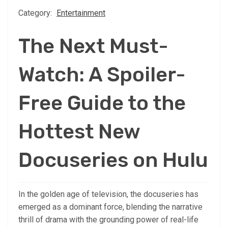
Category:
Entertainment
The Next Must-
Watch: A Spoiler-
Free Guide to the
Hottest New
Docuseries on Hulu
In the golden age of television, the docuseries has
emerged as a dominant force, blending the narrative
thrill of drama with the grounding power of real-life