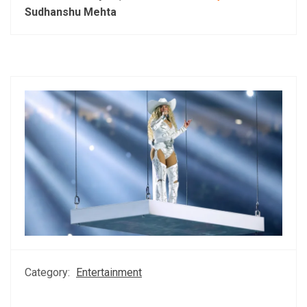
Sudhanshu Mehta
Category:
Entertainment