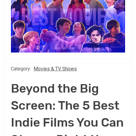
Category:
Movies & TV Shows
Beyond the Big
Screen: The 5 Best
Indie Films You Can