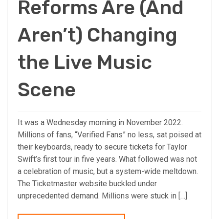
Reforms Are (And
Aren’t) Changing
the Live Music
Scene
It was a Wednesday morning in November 2022.
Millions of fans, “Verified Fans” no less, sat poised at
their keyboards, ready to secure tickets for Taylor
Swift’s first tour in five years. What followed was not
a celebration of music, but a system-wide meltdown.
The Ticketmaster website buckled under
unprecedented demand. Millions were stuck in […]