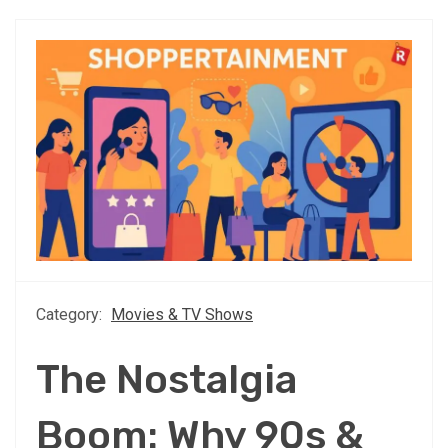
Category:
Movies & TV Shows
The Nostalgia
Boom: Why 90s &