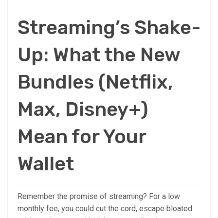
Streaming’s Shake-
Up: What the New
Bundles (Netflix,
Max, Disney+)
Mean for Your
Wallet
Remember the promise of streaming? For a low
monthly fee, you could cut the cord, escape bloated