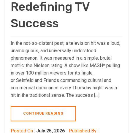
Redefining TV
Success
In the not-so-distant past, a television hit was a loud,
unambiguous, and universally understood
phenomenon. It was measured in a simple, brutal
metric: the Nielsen rating. A show like MASH* pulling
in over 100 million viewers for its finale,
or Seinfeld and Friends commanding cultural and
commercial dominance every Thursday night, was a
hit in the traditional sense. The success […]
CONTINUE READING
Posted On :
July 25, 2026
Published By :