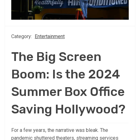
Category:
Entertainment
The Big Screen
Boom: Is the 2024
Summer Box Office
Saving Hollywood?
For a few years, the narrative was bleak. The
pandemic shuttered theaters, streaming services