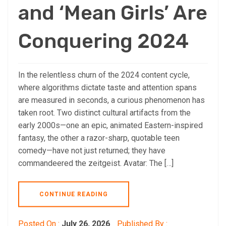
and ‘Mean Girls’ Are
Conquering 2024
In the relentless churn of the 2024 content cycle,
where algorithms dictate taste and attention spans
are measured in seconds, a curious phenomenon has
taken root. Two distinct cultural artifacts from the
early 2000s—one an epic, animated Eastern-inspired
fantasy, the other a razor-sharp, quotable teen
comedy—have not just returned; they have
commandeered the zeitgeist. Avatar: The […]
CONTINUE READING
Posted On :
July 26, 2026
Published By :