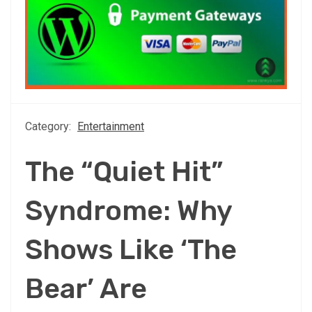
Category:
Entertainment
The “Quiet Hit”
Syndrome: Why
Shows Like ‘The
Bear’ Are