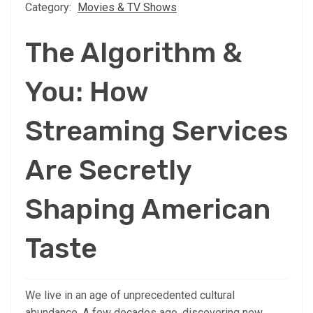
Category:
Movies & TV Shows
The Algorithm &
You: How
Streaming Services
Are Secretly
Shaping American
Taste
We live in an age of unprecedented cultural
abundance. A few decades ago, discovering new