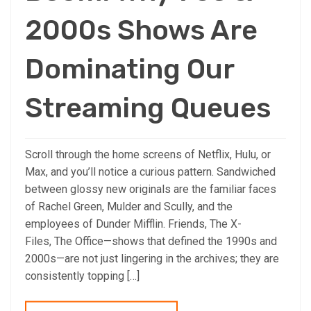
2000s Shows Are
Dominating Our
Streaming Queues
Scroll through the home screens of Netflix, Hulu, or
Max, and you’ll notice a curious pattern. Sandwiched
between glossy new originals are the familiar faces
of Rachel Green, Mulder and Scully, and the
employees of Dunder Mifflin. Friends, The X-
Files, The Office—shows that defined the 1990s and
2000s—are not just lingering in the archives; they are
consistently topping […]