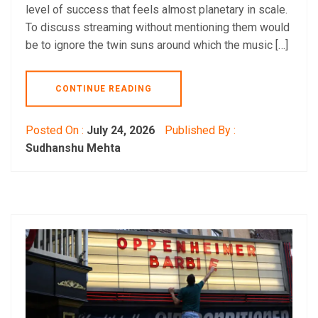
level of success that feels almost planetary in scale.
To discuss streaming without mentioning them would
be to ignore the twin suns around which the music […]
CONTINUE READING
Posted On :
July 24, 2026
Published By :
Sudhanshu Mehta