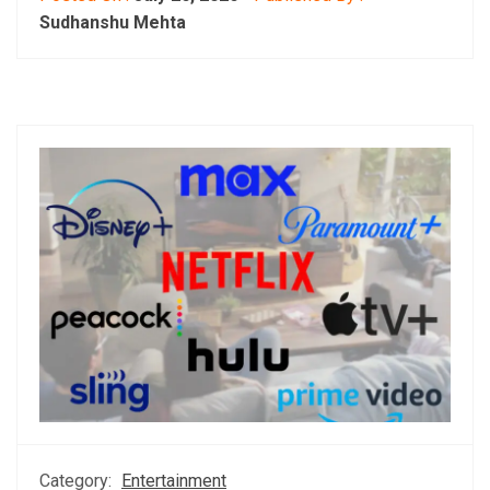
Sudhanshu Mehta
Category:
Entertainment