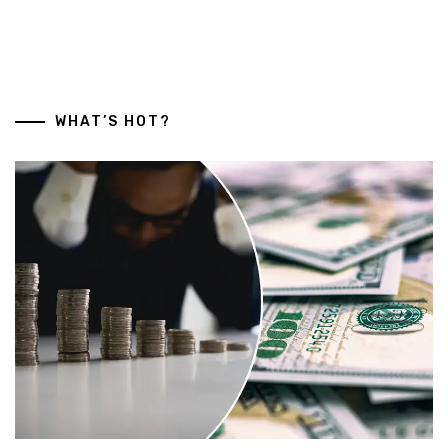
WHAT’S HOT?