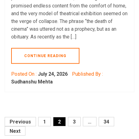
promised endless content from the comfort of home,
and the very model of theatrical exhibition seemed on
the verge of collapse. The phrase “the death of
cinema” was uttered not as a prophecy, but as an
obituary. As recently as the […]
CONTINUE READING
Posted On :
July 24, 2026
Published By :
Sudhanshu Mehta
Posts
Previous
1
2
3
…
34
pagination
Next