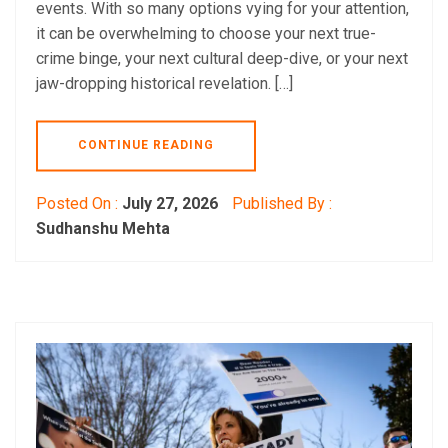
events. With so many options vying for your attention,
it can be overwhelming to choose your next true-
crime binge, your next cultural deep-dive, or your next
jaw-dropping historical revelation. […]
CONTINUE READING
Posted On :
July 27, 2026
Published By :
Sudhanshu Mehta