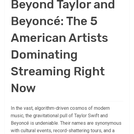
Beyond Taylor and
Beyoncé: The 5
American Artists
Dominating
Streaming Right
Now
In the vast, algorithm-driven cosmos of modern
music, the gravitational pull of Taylor Swift and
Beyoncé is undeniable. Their names are synonymous
with cultural events, record-shattering tours, and a