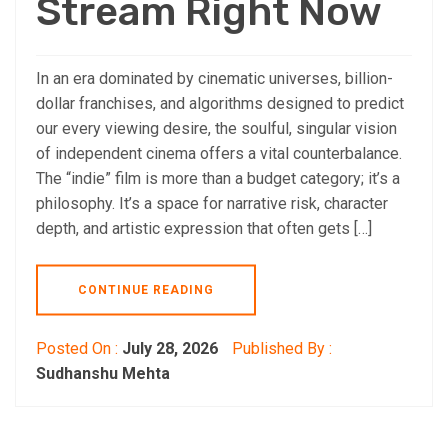
Stream Right Now
In an era dominated by cinematic universes, billion-
dollar franchises, and algorithms designed to predict
our every viewing desire, the soulful, singular vision
of independent cinema offers a vital counterbalance.
The “indie” film is more than a budget category; it’s a
philosophy. It’s a space for narrative risk, character
depth, and artistic expression that often gets […]
CONTINUE READING
Posted On :
July 28, 2026
Published By :
Sudhanshu Mehta