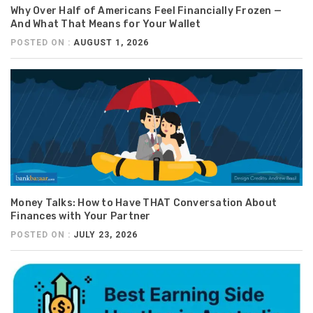
Why Over Half of Americans Feel Financially Frozen —
And What That Means for Your Wallet
POSTED ON :
AUGUST 1, 2026
Money Talks: How to Have THAT Conversation About
Finances with Your Partner
POSTED ON :
JULY 23, 2026