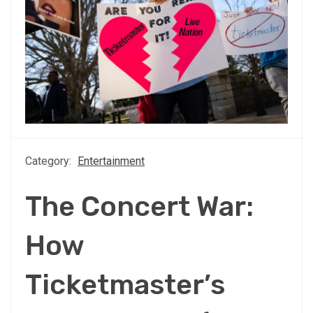
Category:
Entertainment
The Concert War:
How
Ticketmaster’s