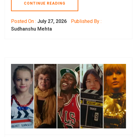
CONTINUE READING
Posted On :
July 27, 2026
Published By :
Sudhanshu Mehta