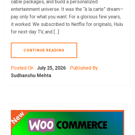
cable packages, and build a personalized
entertainment universe. It was the “à la carte” dream—
pay only for what you want. For a glorious few years,
it worked. We subscribed to Netflix for originals, Hulu
for next-day TV, and […]
CONTINUE READING
Posted On :
July 25, 2026
Published By :
Sudhanshu Mehta