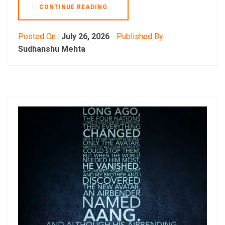
CONTINUE READING
Posted On :
July 26, 2026
Published By :
Sudhanshu Mehta