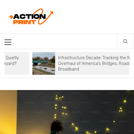
Skip
Action-print
to
content
Unfiltered. Unbiased. Unstoppable.
Primary
Menu
Infrastructure Decade: Tracking the National
Overhaul of America’s Bridges, Roads, and
Broadband