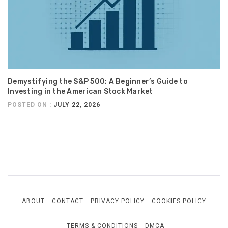
Demystifying the S&P 500: A Beginner’s Guide to
Investing in the American Stock Market
POSTED ON :
JULY 22, 2026
ABOUT
CONTACT
PRIVACY POLICY
COOKIES POLICY
TERMS & CONDITIONS
DMCA