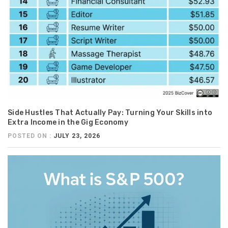
Side Hustles That Actually Pay: Turning Your Skills into
Extra Income in the Gig Economy
POSTED ON :
JULY 23, 2026