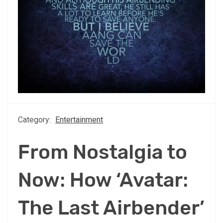
Category:
Entertainment
From Nostalgia to
Now: How ‘Avatar:
The Last Airbender’