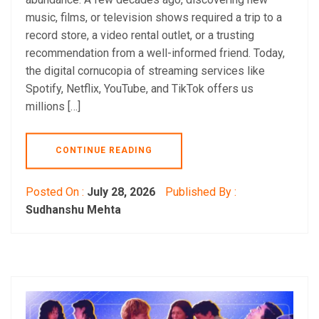
music, films, or television shows required a trip to a
record store, a video rental outlet, or a trusting
recommendation from a well-informed friend. Today,
the digital cornucopia of streaming services like
Spotify, Netflix, YouTube, and TikTok offers us
millions […]
CONTINUE READING
Posted On :
July 28, 2026
Published By :
Sudhanshu Mehta