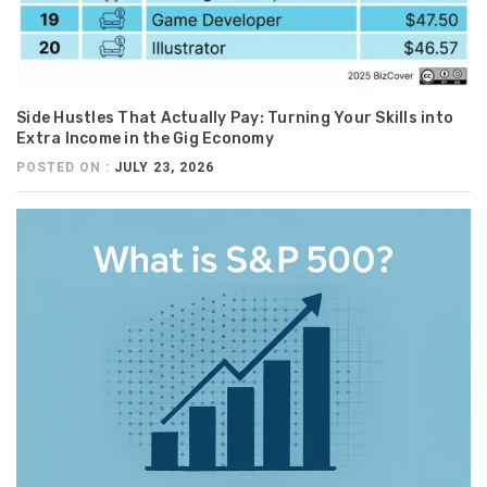
Side Hustles That Actually Pay: Turning Your Skills into
Extra Income in the Gig Economy
POSTED ON :
JULY 23, 2026