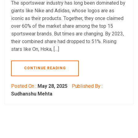
The sportswear industry has long been dominated by
giants like Nike and Adidas, whose logos are as
iconic as their products. Together, they once claimed
over 60% of the market share among the top 15
sportswear brands. But times are changing. By 2023,
their combined share had dropped to 51%. Rising
stars like On, Hoka, […]
CONTINUE READING
Posted On :
May 28, 2025
Published By :
Sudhanshu Mehta