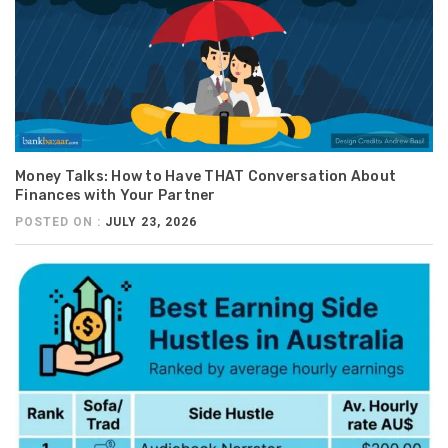
Money Talks: How to Have THAT Conversation About
Finances with Your Partner
POSTED ON :
JULY 23, 2026