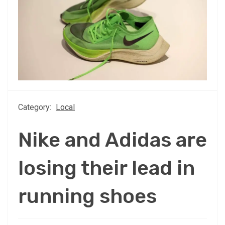
Category:
Local
Nike and Adidas are
losing their lead in
running shoes