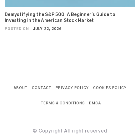
Demystifying the S&P 500: A Beginner’s Guide to
Investing in the American Stock Market
POSTED ON :
JULY 22, 2026
ABOUT
CONTACT
PRIVACY POLICY
COOKIES POLICY
TERMS & CONDITIONS
DMCA
© Copyright All right reserved