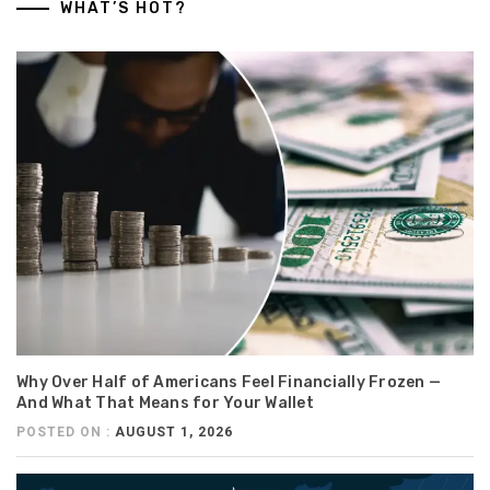
WHAT’S HOT?
Why Over Half of Americans Feel Financially Frozen —
And What That Means for Your Wallet
POSTED ON :
AUGUST 1, 2026