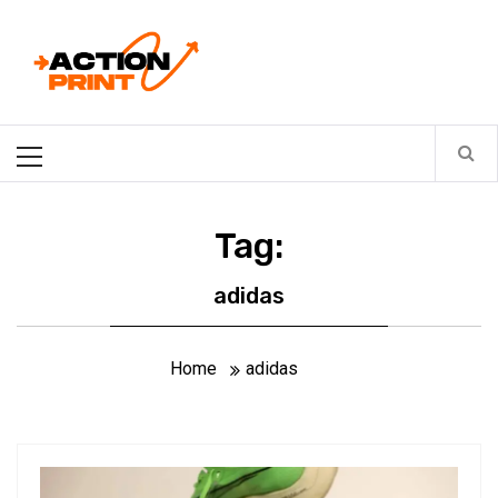
Skip
Action-print
to
content
Unfiltered. Unbiased. Unstoppable.
Primary
Menu
Tag:
adidas
Home
adidas