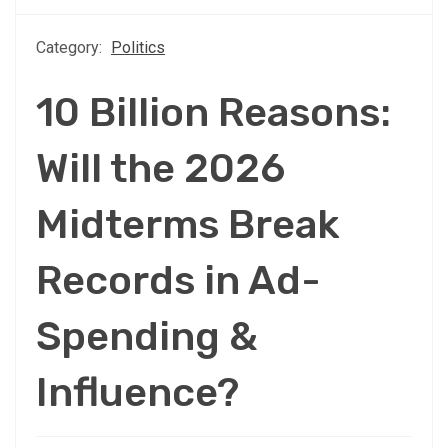
Category:
Politics
10 Billion Reasons:
Will the 2026
Midterms Break
Records in Ad-
Spending &
Influence?