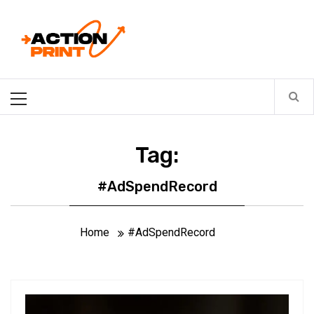
Skip
Action-print
to
content
Unfiltered. Unbiased. Unstoppable.
Primary
Menu
Tag:
#AdSpendRecord
Home
#AdSpendRecord