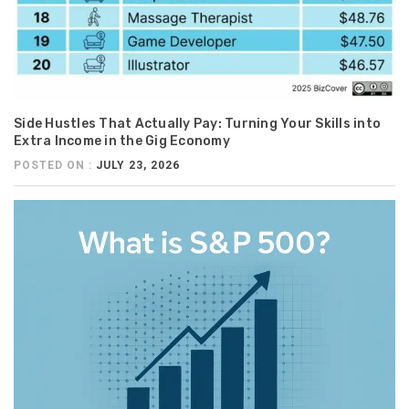
Side Hustles That Actually Pay: Turning Your Skills into
Extra Income in the Gig Economy
POSTED ON :
JULY 23, 2026