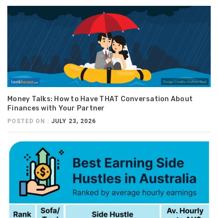
Money Talks: How to Have THAT Conversation About
Finances with Your Partner
POSTED ON :
JULY 23, 2026