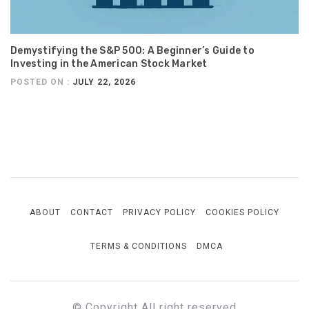
Demystifying the S&P 500: A Beginner’s Guide to
Investing in the American Stock Market
POSTED ON :
JULY 22, 2026
ABOUT
CONTACT
PRIVACY POLICY
COOKIES POLICY
TERMS & CONDITIONS
DMCA
© Copyright All right reserved