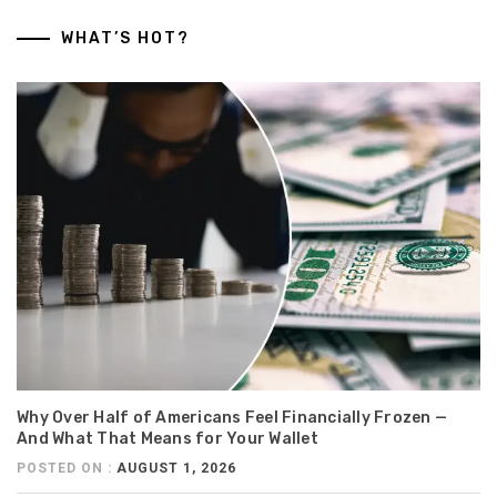
WHAT’S HOT?
Why Over Half of Americans Feel Financially Frozen —
And What That Means for Your Wallet
POSTED ON :
AUGUST 1, 2026