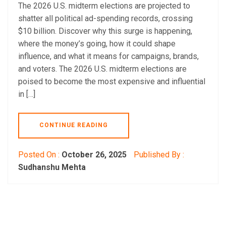
The 2026 U.S. midterm elections are projected to
shatter all political ad-spending records, crossing
$10 billion. Discover why this surge is happening,
where the money’s going, how it could shape
influence, and what it means for campaigns, brands,
and voters. The 2026 U.S. midterm elections are
poised to become the most expensive and influential
in […]
CONTINUE READING
Posted On :
October 26, 2025
Published By :
Sudhanshu Mehta