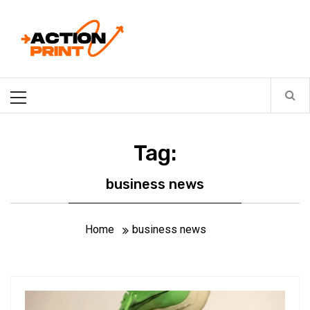
Skip
Action-print
to
content
Unfiltered. Unbiased. Unstoppable.
Primary
Menu
Tag:
business news
Home
business news