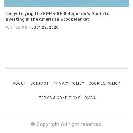
Demystifying the S&P 500: A Beginner’s Guide to
Investing in the American Stock Market
POSTED ON :
JULY 22, 2026
ABOUT
CONTACT
PRIVACY POLICY
COOKIES POLICY
TERMS & CONDITIONS
DMCA
© Copyright All right reserved