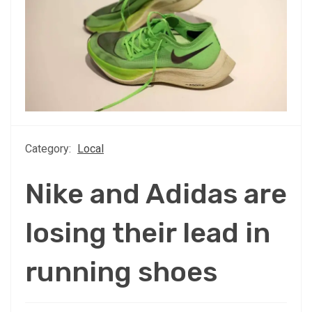
Category:
Local
Nike and Adidas are
losing their lead in
running shoes