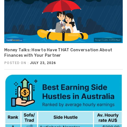
Money Talks: How to Have THAT Conversation About
Finances with Your Partner
POSTED ON :
JULY 23, 2026