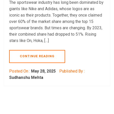
The sportswear industry has long been dominated by
giants like Nike and Adidas, whose logos are as
iconic as their products. Together, they once claimed
over 60% of the market share among the top 15
sportswear brands. But times are changing. By 2023,
their combined share had dropped to 51%. Rising
stars like On, Hoka, […]
CONTINUE READING
Posted On :
May 28, 2025
Published By :
Sudhanshu Mehta