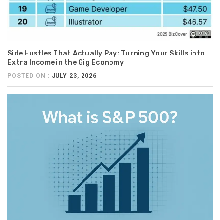
Side Hustles That Actually Pay: Turning Your Skills into
Extra Income in the Gig Economy
POSTED ON :
JULY 23, 2026