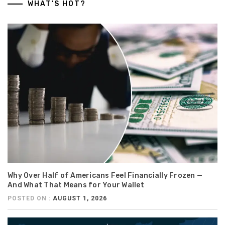
WHAT’S HOT?
Why Over Half of Americans Feel Financially Frozen —
And What That Means for Your Wallet
POSTED ON :
AUGUST 1, 2026