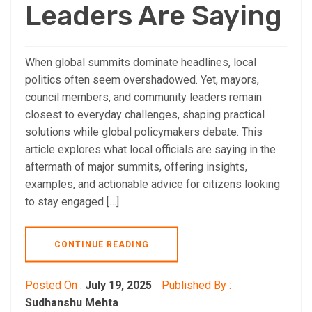
Leaders Are Saying
When global summits dominate headlines, local
politics often seem overshadowed. Yet, mayors,
council members, and community leaders remain
closest to everyday challenges, shaping practical
solutions while global policymakers debate. This
article explores what local officials are saying in the
aftermath of major summits, offering insights,
examples, and actionable advice for citizens looking
to stay engaged […]
CONTINUE READING
Posted On :
July 19, 2025
Published By :
Sudhanshu Mehta