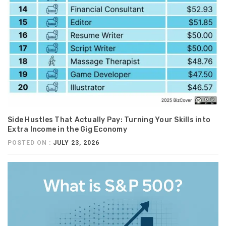
Side Hustles That Actually Pay: Turning Your Skills into
Extra Income in the Gig Economy
POSTED ON :
JULY 23, 2026