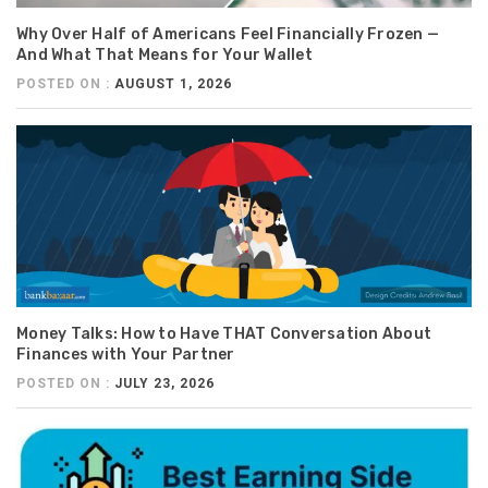
Why Over Half of Americans Feel Financially Frozen —
And What That Means for Your Wallet
POSTED ON :
AUGUST 1, 2026
Money Talks: How to Have THAT Conversation About
Finances with Your Partner
POSTED ON :
JULY 23, 2026