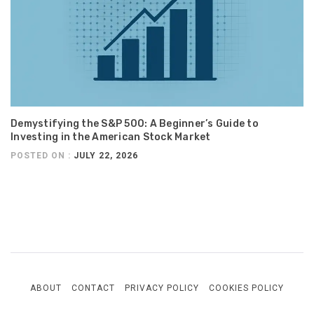
Demystifying the S&P 500: A Beginner’s Guide to
Investing in the American Stock Market
POSTED ON :
JULY 22, 2026
ABOUT
CONTACT
PRIVACY POLICY
COOKIES POLICY