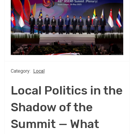
Category:
Local
Local Politics in the
Shadow of the
Summit — What