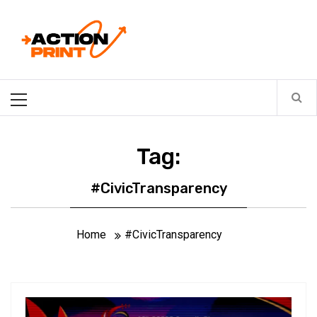
Skip
Action-print
to
content
Unfiltered. Unbiased. Unstoppable.
Primary
Menu
Tag:
#CivicTransparency
Home
#CivicTransparency