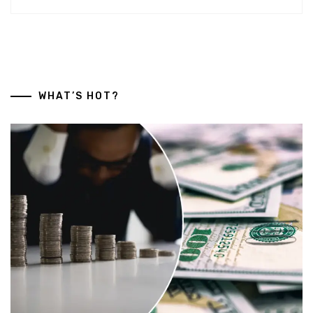
WHAT’S HOT?