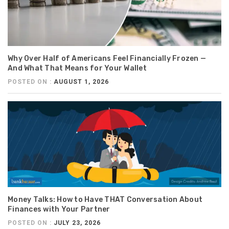
Why Over Half of Americans Feel Financially Frozen —
And What That Means for Your Wallet
POSTED ON :
AUGUST 1, 2026
Money Talks: How to Have THAT Conversation About
Finances with Your Partner
POSTED ON :
JULY 23, 2026