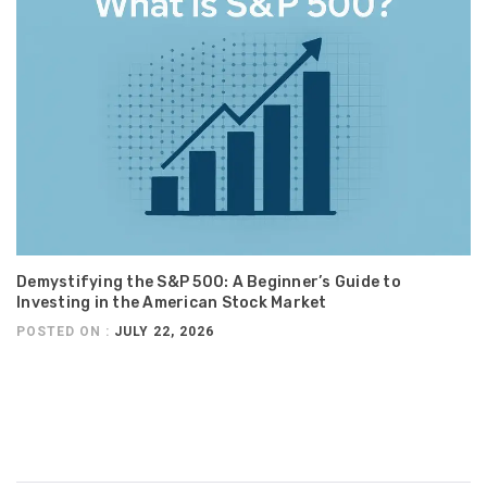
Demystifying the S&P 500: A Beginner’s Guide to
Investing in the American Stock Market
POSTED ON :
JULY 22, 2026