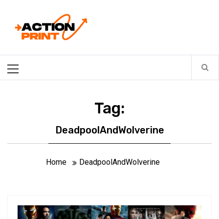
Skip
Action-print
to
content
Unfiltered. Unbiased. Unstoppable.
Primary
Menu
Tag:
DeadpoolAndWolverine
Home
DeadpoolAndWolverine