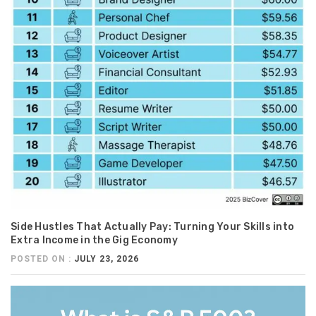
Side Hustles That Actually Pay: Turning Your Skills into
Extra Income in the Gig Economy
POSTED ON :
JULY 23, 2026