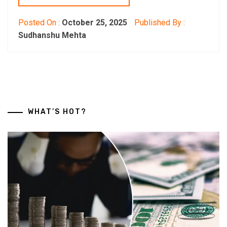
Posted On :
October 25, 2025
Published By :
Sudhanshu Mehta
WHAT’S HOT?