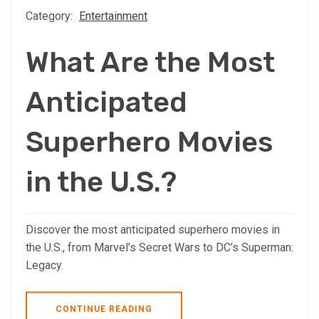
Category:
Entertainment
What Are the Most
Anticipated
Superhero Movies
in the U.S.?
Discover the most anticipated superhero movies in
the U.S., from Marvel’s Secret Wars to DC’s Superman:
Legacy.
CONTINUE READING