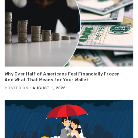
Why Over Half of Americans Feel Financially Frozen —
And What That Means for Your Wallet
POSTED ON :
AUGUST 1, 2026