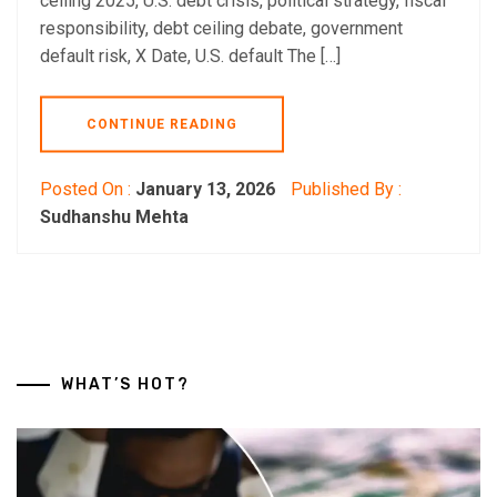
ceiling 2025, U.S. debt crisis, political strategy, fiscal
responsibility, debt ceiling debate, government
default risk, X Date, U.S. default The […]
CONTINUE READING
Posted On :
January 13, 2026
Published By :
Sudhanshu Mehta
WHAT’S HOT?