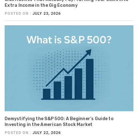
Extra Income in the Gig Economy
POSTED ON :
JULY 23, 2026
Demystifying the S&P 500: A Beginner’s Guide to
Investing in the American Stock Market
POSTED ON :
JULY 22, 2026