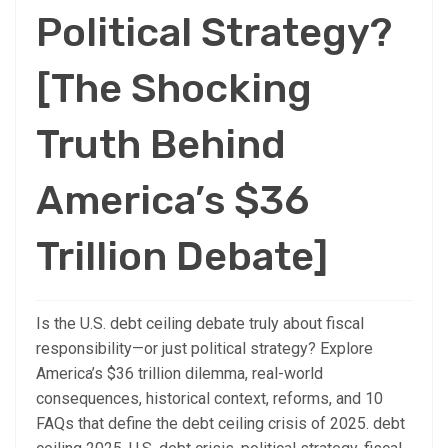
Political Strategy?
[The Shocking
Truth Behind
America’s $36
Trillion Debate]
Is the U.S. debt ceiling debate truly about fiscal
responsibility—or just political strategy? Explore
America’s $36 trillion dilemma, real-world
consequences, historical context, reforms, and 10
FAQs that define the debt ceiling crisis of 2025. debt