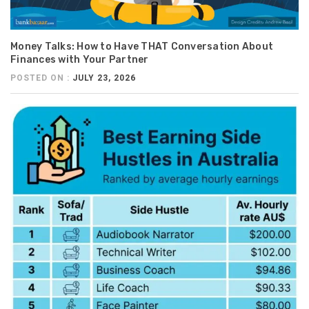
Money Talks: How to Have THAT Conversation About
Finances with Your Partner
POSTED ON :
JULY 23, 2026