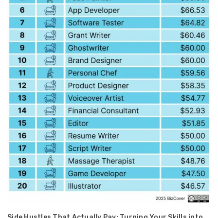
Side Hustles That Actually Pay: Turning Your Skills into