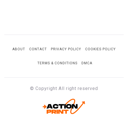
ABOUT
CONTACT
PRIVACY POLICY
COOKIES POLICY
TERMS & CONDITIONS
DMCA
© Copyright All right reserved
ACTION-PRINT
Unfiltered. Unbiased. Unstoppable.