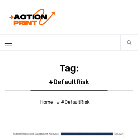
Skip
Action-print
to
content
Unfiltered. Unbiased. Unstoppable.
Primary
Menu
Tag:
#DefaultRisk
Home
#DefaultRisk