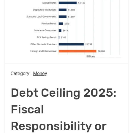
Category:
Money
Debt Ceiling 2025:
Fiscal
Responsibility or