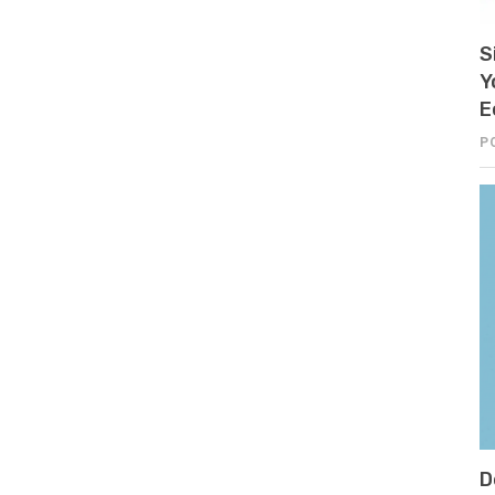
S
Y
E
P
D