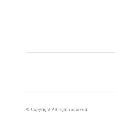
© Copyright All right reserved