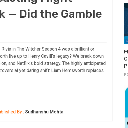
k — Did the Gamble
 Rivia in The Witcher Season 4 was a brilliant or
M
th live up to Henry Cavill’s legacy? We break down
C
tion, and Netflix’s bold strategy. The highly anticipated
P
roversial yet daring shift: Liam Hemsworth replaces
P
blished By :
Sudhanshu Mehta