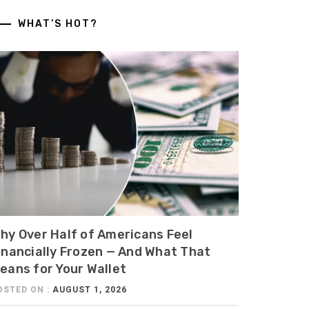
WHAT’S HOT?
hy Over Half of Americans Feel
inancially Frozen — And What That
eans for Your Wallet
OSTED ON :
AUGUST 1, 2026