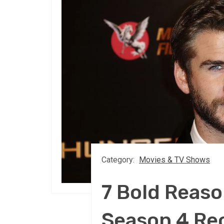
Category:
Movies & TV Shows
7 Bold Reaso
Season 4 Re