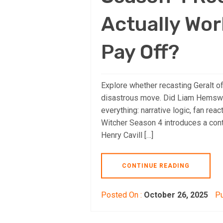
Actually Wor
Pay Off?
Explore whether recasting Geralt of
disastrous move. Did Liam Hemswor
everything: narrative logic, fan reac
Witcher Season 4 introduces a cont
Henry Cavill […]
CONTINUE READING
Posted On :
October 26, 2025
Pu