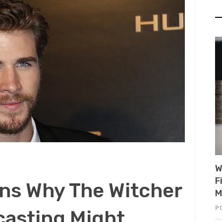
W
F
ns Why The Witcher
M
P
casting Might