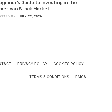
eginner’s Guide to Investing in the
merican Stock Market
OSTED ON :
JULY 22, 2026
NTACT
PRIVACY POLICY
COOKIES POLICY
TERMS & CONDITIONS
DMCA