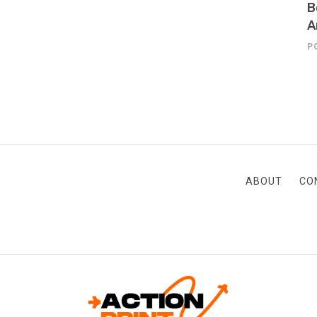
B
A
P
ABOUT
CO
ACTION-PRINT