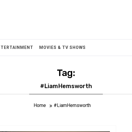
NTERTAINMENT
MOVIES & TV SHOWS
Tag:
#LiamHemsworth
Home
#LiamHemsworth