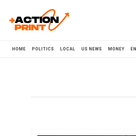
Skip
Action-print
to
content
Unfiltered. Unbiased. Unstoppable.
HOME
POLITICS
LOCAL
US NEWS
MONEY
E