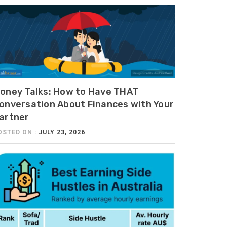
oney Talks: How to Have THAT
onversation About Finances with Your
artner
OSTED ON :
JULY 23, 2026