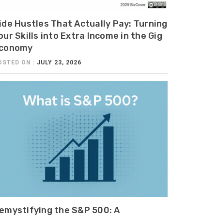
ide Hustles That Actually Pay: Turning
our Skills into Extra Income in the Gig
conomy
OSTED ON :
JULY 23, 2026
emystifying the S&P 500: A