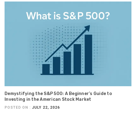
Demystifying the S&P 500: A Beginner’s Guide to
Investing in the American Stock Market
POSTED ON :
JULY 22, 2026