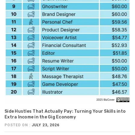
Side Hustles That Actually Pay: Turning Your Skills into
Extra Income in the Gig Economy
POSTED ON :
JULY 23, 2026