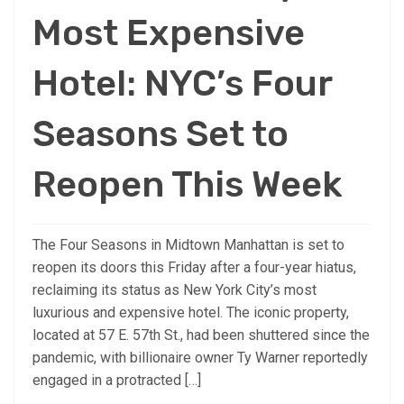
Most Expensive
Hotel: NYC’s Four
Seasons Set to
Reopen This Week
The Four Seasons in Midtown Manhattan is set to
reopen its doors this Friday after a four-year hiatus,
reclaiming its status as New York City’s most
luxurious and expensive hotel. The iconic property,
located at 57 E. 57th St., had been shuttered since the
pandemic, with billionaire owner Ty Warner reportedly
engaged in a protracted […]