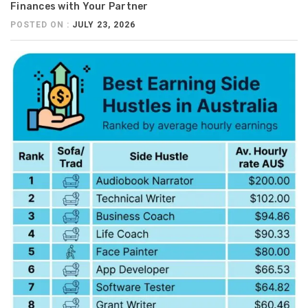
Finances with Your Partner
POSTED ON :
JULY 23, 2026