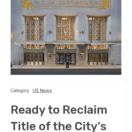
Category:
US News
Ready to Reclaim
Title of the City’s