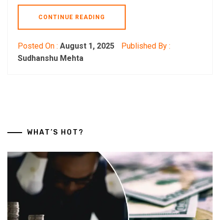
CONTINUE READING
Posted On :
August 1, 2025
Published By :
Sudhanshu Mehta
WHAT’S HOT?