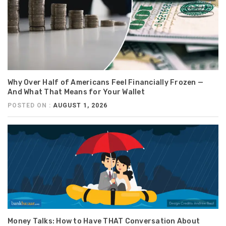
Why Over Half of Americans Feel Financially Frozen —
And What That Means for Your Wallet
POSTED ON :
AUGUST 1, 2026
Money Talks: How to Have THAT Conversation About