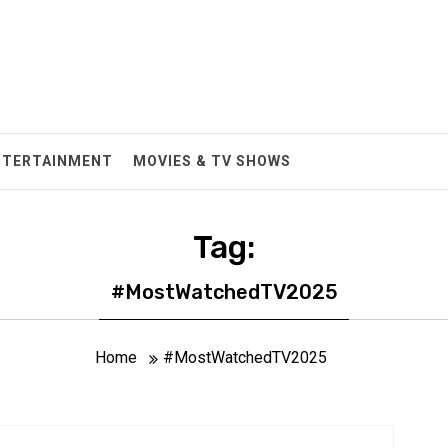
NTERTAINMENT
MOVIES & TV SHOWS
Tag:
#MostWatchedTV2025
Home
#MostWatchedTV2025