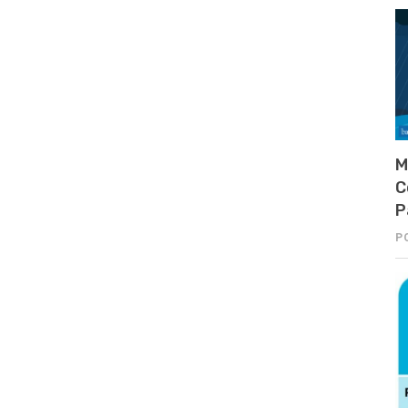
M
C
P
P