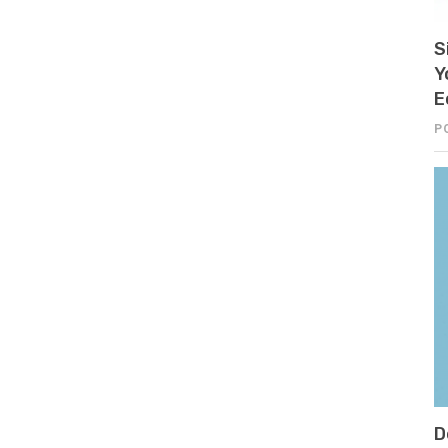
S
Y
E
P
D