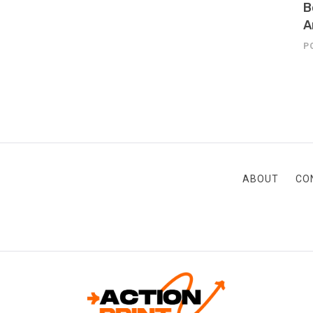
B
A
P
ABOUT
CO
ACTION-PRINT