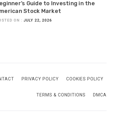
eginner’s Guide to Investing in the
merican Stock Market
OSTED ON :
JULY 22, 2026
NTACT
PRIVACY POLICY
COOKIES POLICY
TERMS & CONDITIONS
DMCA