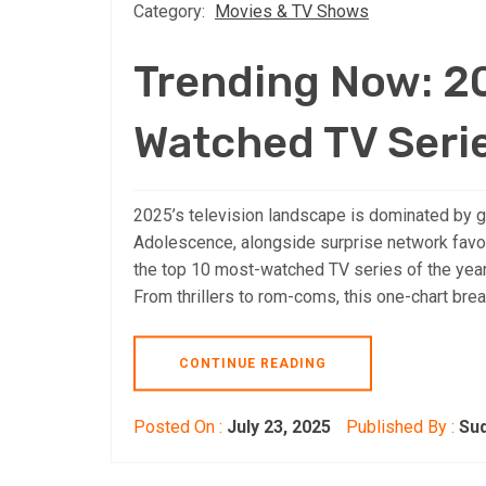
Category:
Movies & TV Shows
Trending Now: 2
Watched TV Serie
2025’s television landscape is dominated by g
Adolescence, alongside surprise network favo
the top 10 most-watched TV series of the year,
From thrillers to rom-coms, this one-chart br
CONTINUE READING
Posted On :
July 23, 2025
Published By :
Su