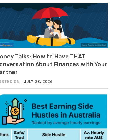
oney Talks: How to Have THAT
onversation About Finances with Your
artner
OSTED ON :
JULY 23, 2026