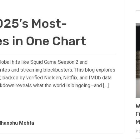
025’s Most-
s in One Chart
lobal hits like Squid Game Season 2 and
rites and streaming blockbusters. This blog explores
 backed by verified Nielsen, Netflix, and IMDb data.
eakdown reveals what the world is bingeing—and […]
W
F
M
dhanshu Mehta
P