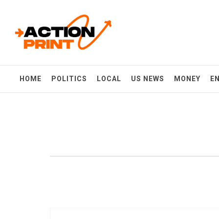
Skip
Action-print
to
content
Unfiltered. Unbiased. Unstoppable.
HOME
POLITICS
LOCAL
US NEWS
MONEY
E