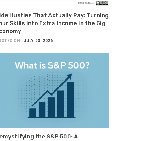
ide Hustles That Actually Pay: Turning
our Skills into Extra Income in the Gig
conomy
OSTED ON :
JULY 23, 2026
emystifying the S&P 500: A