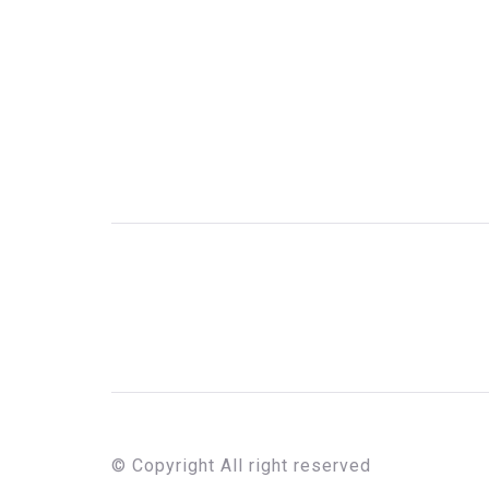
© Copyright All right reserved