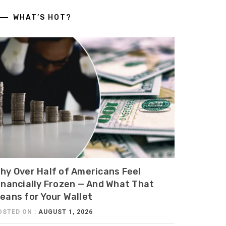
WHAT’S HOT?
hy Over Half of Americans Feel
inancially Frozen — And What That
eans for Your Wallet
OSTED ON :
AUGUST 1, 2026