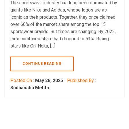
The sportswear industry has long been dominated by
giants like Nike and Adidas, whose logos are as
iconic as their products. Together, they once claimed
over 60% of the market share among the top 15
sportswear brands. But times are changing. By 2023,
their combined share had dropped to 51%. Rising
stars like On, Hoka, […]
CONTINUE READING
Posted On :
May 28, 2025
Published By :
Sudhanshu Mehta