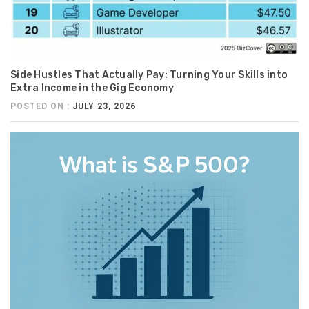
Side Hustles That Actually Pay: Turning Your Skills into
Extra Income in the Gig Economy
POSTED ON :
JULY 23, 2026