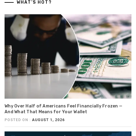
WHAT’S HOT?
Why Over Half of Americans Feel Financially Frozen —
And What That Means for Your Wallet
POSTED ON :
AUGUST 1, 2026