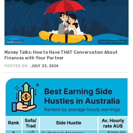
Money Talks: How to Have THAT Conversation About
Finances with Your Partner
POSTED ON :
JULY 23, 2026