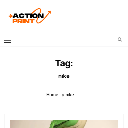
Skip
Action-print
to
content
Unfiltered. Unbiased. Unstoppable.
Primary
Menu
Tag:
nike
Home
nike