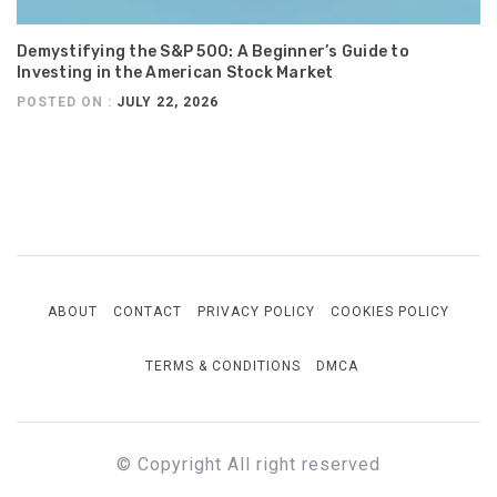
Demystifying the S&P 500: A Beginner’s Guide to
Investing in the American Stock Market
POSTED ON :
JULY 22, 2026
ABOUT
CONTACT
PRIVACY POLICY
COOKIES POLICY
TERMS & CONDITIONS
DMCA
© Copyright All right reserved