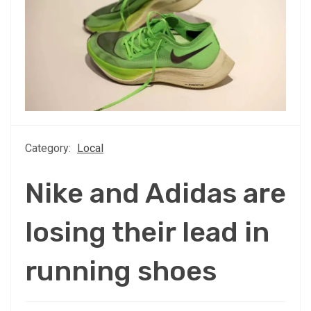
Category:
Local
Nike and Adidas are
losing their lead in
running shoes