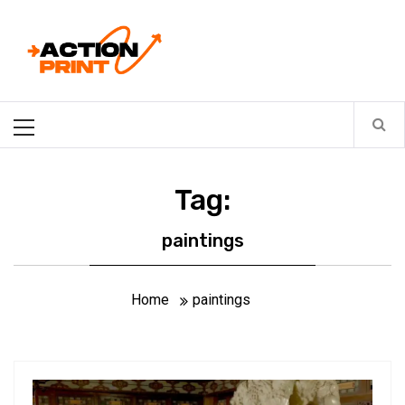
Skip
Action-print
to
content
Unfiltered. Unbiased. Unstoppable.
Primary
Menu
Tag:
paintings
Home
paintings