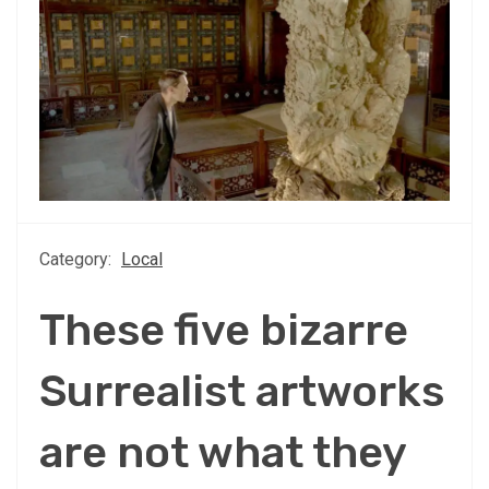
Category:
Local
These five bizarre
Surrealist artworks
are not what they