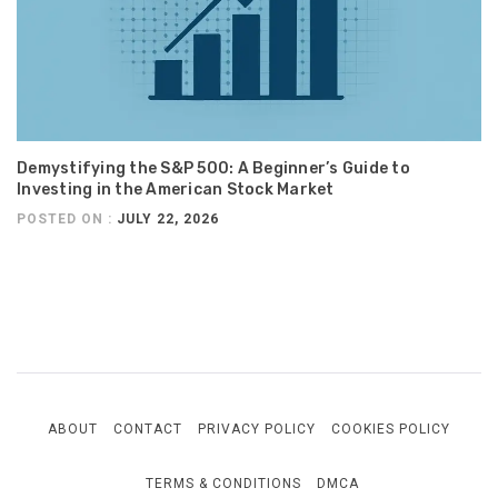
Demystifying the S&P 500: A Beginner’s Guide to
Investing in the American Stock Market
POSTED ON :
JULY 22, 2026
ABOUT
CONTACT
PRIVACY POLICY
COOKIES POLICY
TERMS & CONDITIONS
DMCA