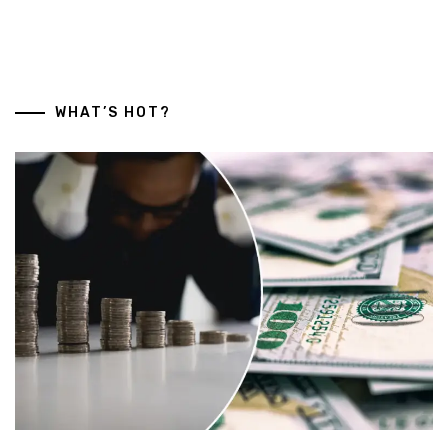
WHAT’S HOT?