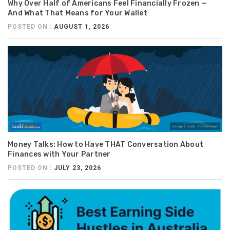
Why Over Half of Americans Feel Financially Frozen —
And What That Means for Your Wallet
POSTED ON :
AUGUST 1, 2026
Money Talks: How to Have THAT Conversation About
Finances with Your Partner
POSTED ON :
JULY 23, 2026