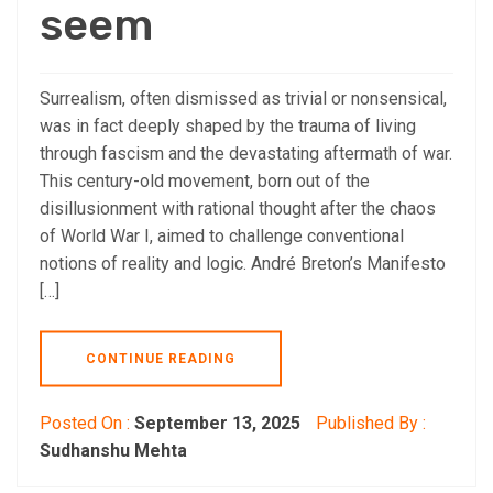
seem
Surrealism, often dismissed as trivial or nonsensical,
was in fact deeply shaped by the trauma of living
through fascism and the devastating aftermath of war.
This century-old movement, born out of the
disillusionment with rational thought after the chaos
of World War I, aimed to challenge conventional
notions of reality and logic. André Breton’s Manifesto
[…]
CONTINUE READING
Posted On :
September 13, 2025
Published By :
Sudhanshu Mehta