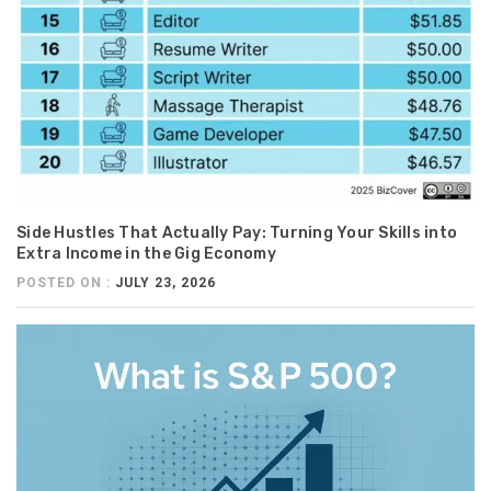
Side Hustles That Actually Pay: Turning Your Skills into
Extra Income in the Gig Economy
POSTED ON :
JULY 23, 2026