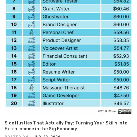
Side Hustles That Actually Pay: Turning Your Skills into
Extra Income in the Gig Economy