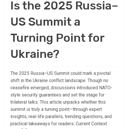
Is the 2025 Russia–
US Summit a
Turning Point for
Ukraine?
The 2025 Russia–US Summit could mark a pivotal
shift in the Ukraine conflict landscape. Though no
ceasefire emerged, discussions introduced NATO-
style security guarantees and set the stage for
trilateral talks. This article unpacks whether this
summit is truly a turning point—through expert
insights, real-life parallels, trending questions, and
practical takeaways for readers. Current Context: