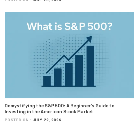
POSTED ON :
JULY 23, 2026
Demystifying the S&P 500: A Beginner’s Guide to
Investing in the American Stock Market
POSTED ON :
JULY 22, 2026