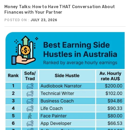
Money Talks: How to Have THAT Conversation About
Finances with Your Partner
POSTED ON :
JULY 23, 2026