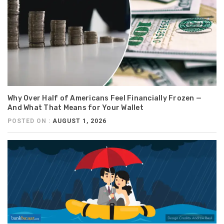
Why Over Half of Americans Feel Financially Frozen —
And What That Means for Your Wallet
POSTED ON :
AUGUST 1, 2026