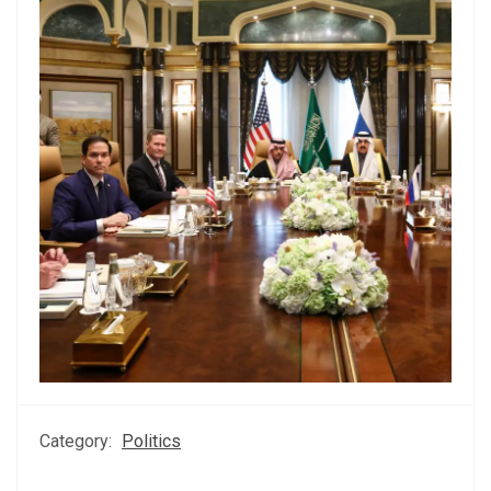
Category:
Politics