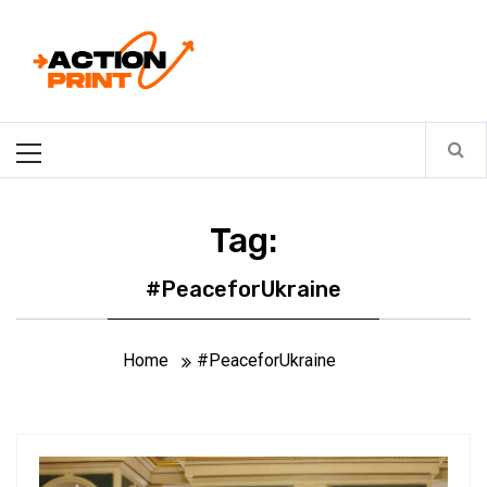
Skip
Action-print
to
content
Unfiltered. Unbiased. Unstoppable.
Primary
Menu
Tag:
#PeaceforUkraine
Home
#PeaceforUkraine