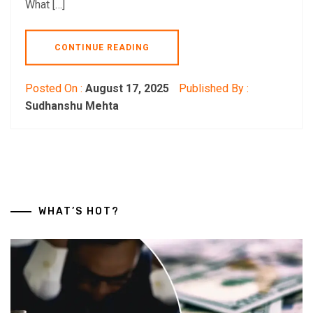
What […]
CONTINUE READING
Posted On :
August 17, 2025
Published By :
Sudhanshu Mehta
WHAT’S HOT?