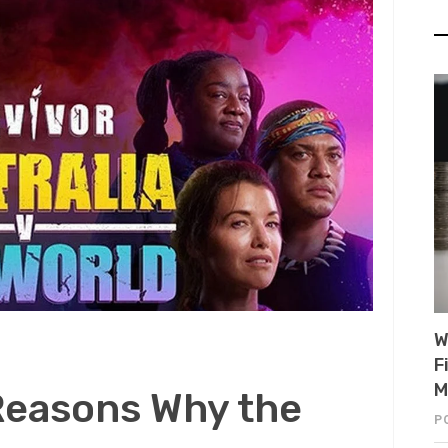
W
F
M
Reasons Why the
P