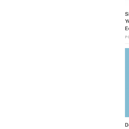
S
Y
E
P
D