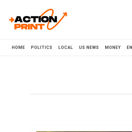
Skip
Action-print
to
content
Unfiltered. Unbiased. Unstoppable.
HOME
POLITICS
LOCAL
US NEWS
MONEY
E