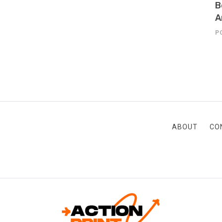
B
A
P
ABOUT
CO
ACTION-PRINT