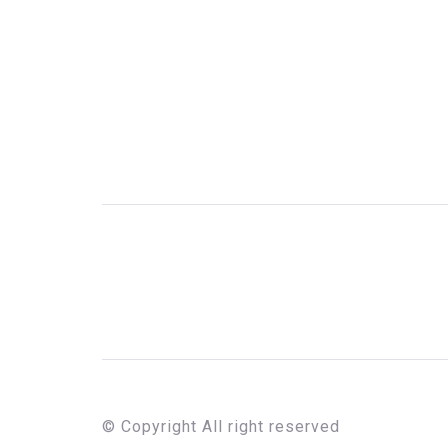
© Copyright All right reserved