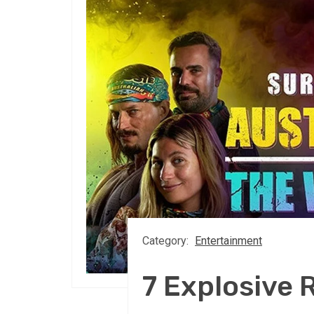
Category:
Entertainment
7 Explosive 