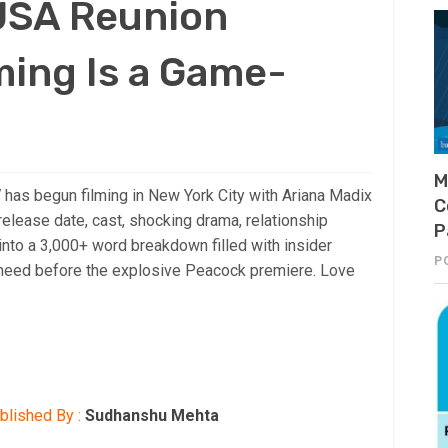
 USA Reunion
ming Is a Game-
M
has begun filming in New York City with Ariana Madix
C
elease date, cast, shocking drama, relationship
P
into a 3,000+ word breakdown filled with insider
P
s need before the explosive Peacock premiere. Love
blished By :
Sudhanshu Mehta