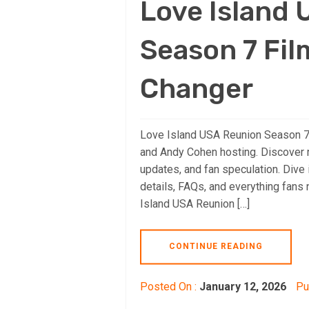
Love Island
Season 7 Fil
Changer
Love Island USA Reunion Season 7 
and Andy Cohen hosting. Discover r
updates, and fan speculation. Dive 
details, FAQs, and everything fan
Island USA Reunion […]
CONTINUE READING
Posted On :
January 12, 2026
Pu