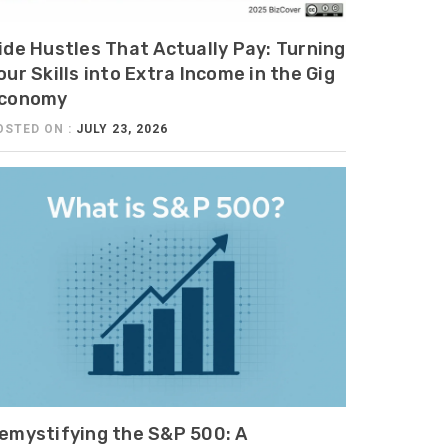
ide Hustles That Actually Pay: Turning
our Skills into Extra Income in the Gig
conomy
OSTED ON :
JULY 23, 2026
emystifying the S&P 500: A