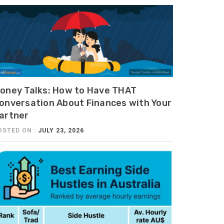
oney Talks: How to Have THAT
onversation About Finances with Your
artner
OSTED ON :
JULY 23, 2026