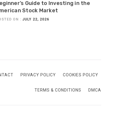
eginner’s Guide to Investing in the
merican Stock Market
OSTED ON :
JULY 22, 2026
NTACT
PRIVACY POLICY
COOKIES POLICY
TERMS & CONDITIONS
DMCA