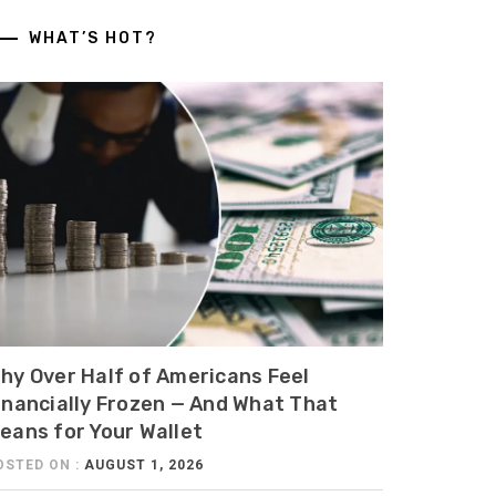
WHAT’S HOT?
hy Over Half of Americans Feel
inancially Frozen — And What That
eans for Your Wallet
OSTED ON :
AUGUST 1, 2026