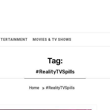
NTERTAINMENT
MOVIES & TV SHOWS
Tag:
#RealityTVSpills
Home
#RealityTVSpills