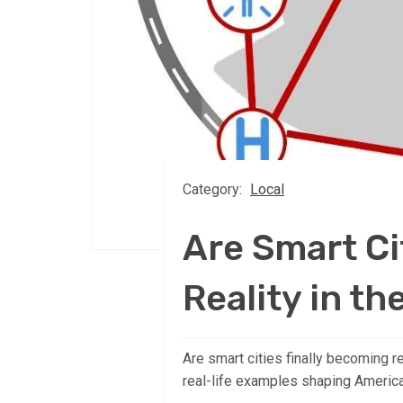
Category:
Local
Are Smart Ci
Reality in th
Are smart cities finally becoming re
real-life examples shaping America’