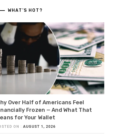
WHAT’S HOT?
hy Over Half of Americans Feel
inancially Frozen — And What That
eans for Your Wallet
OSTED ON :
AUGUST 1, 2026