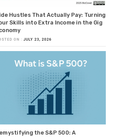
ide Hustles That Actually Pay: Turning
our Skills into Extra Income in the Gig
conomy
OSTED ON :
JULY 23, 2026
emystifying the S&P 500: A