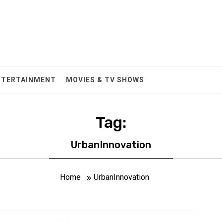
NTERTAINMENT
MOVIES & TV SHOWS
Tag:
UrbanInnovation
Home
UrbanInnovation