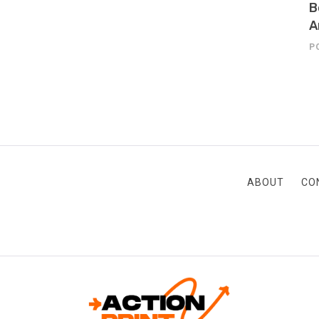
B
A
P
ABOUT
CO
ACTION-PRINT