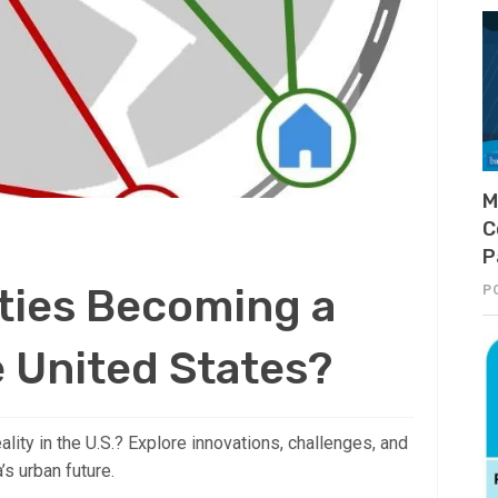
M
C
P
ties Becoming a
P
e United States?
ality in the U.S.? Explore innovations, challenges, and
s urban future.