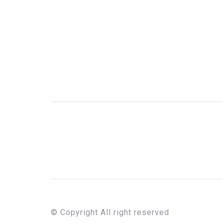
© Copyright All right reserved