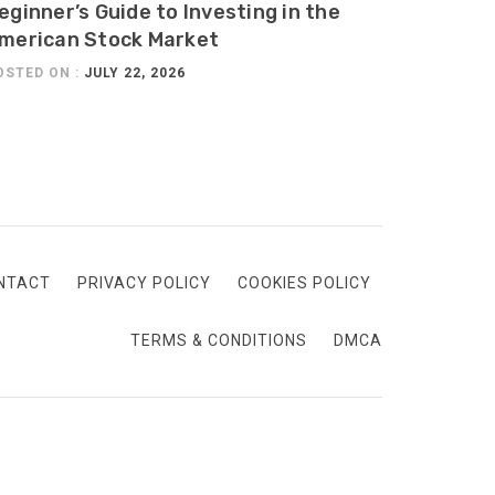
eginner’s Guide to Investing in the
merican Stock Market
OSTED ON :
JULY 22, 2026
NTACT
PRIVACY POLICY
COOKIES POLICY
TERMS & CONDITIONS
DMCA