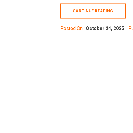
CONTINUE READING
Posted On :
October 24, 2025
Pu