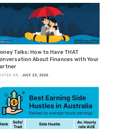
oney Talks: How to Have THAT
onversation About Finances with Your
artner
OSTED ON :
JULY 23, 2026