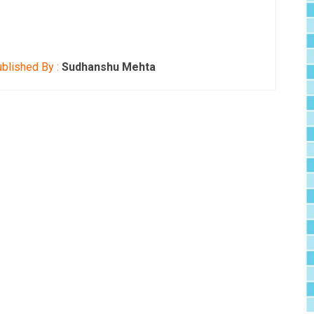
blished By :
Sudhanshu Mehta