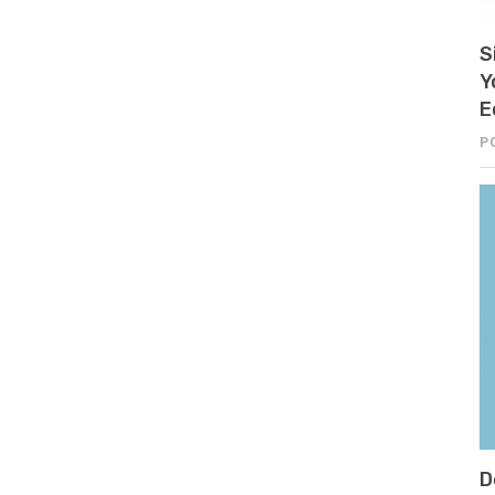
S
Y
E
P
D