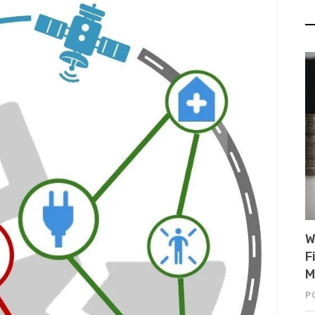
W
F
M
P