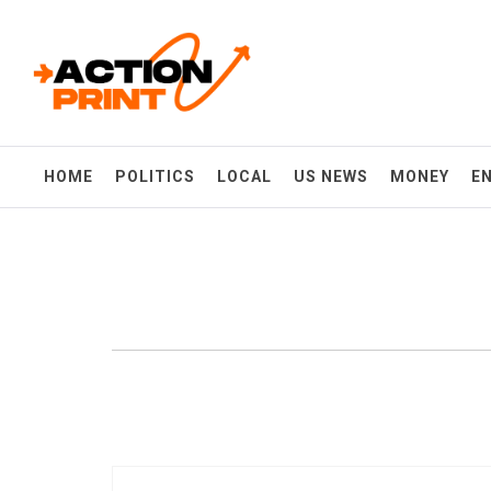
Skip
Action-print
to
content
Unfiltered. Unbiased. Unstoppable.
HOME
POLITICS
LOCAL
US NEWS
MONEY
E