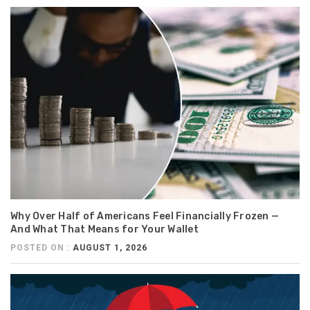
Why Over Half of Americans Feel Financially Frozen —
And What That Means for Your Wallet
POSTED ON :
AUGUST 1, 2026