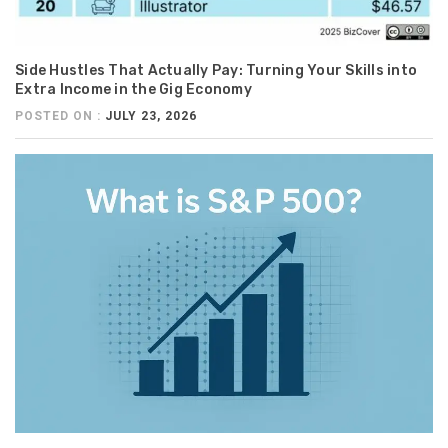
Side Hustles That Actually Pay: Turning Your Skills into
Extra Income in the Gig Economy
POSTED ON :
JULY 23, 2026