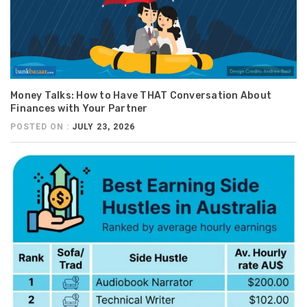
Money Talks: How to Have THAT Conversation About
Finances with Your Partner
POSTED ON :
JULY 23, 2026