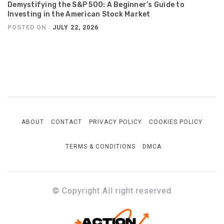
Demystifying the S&P 500: A Beginner’s Guide to
Investing in the American Stock Market
POSTED ON :
JULY 22, 2026
ABOUT
CONTACT
PRIVACY POLICY
COOKIES POLICY
TERMS & CONDITIONS
DMCA
© Copyright All right reserved
ACTION-PRINT