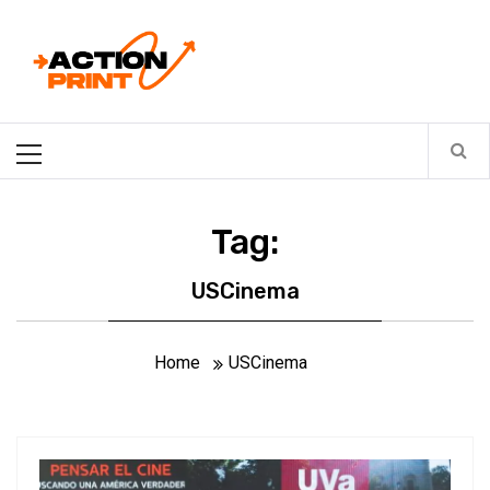
Skip
Action-print
to
content
Unfiltered. Unbiased. Unstoppable.
Primary
Menu
Tag:
USCinema
Home
USCinema