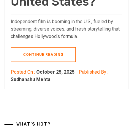
United States?
Independent film is booming in the U.S., fueled by
streaming, diverse voices, and fresh storytelling that
challenges Hollywood’s formula.
CONTINUE READING
Posted On :
October 25, 2025
Published By :
Sudhanshu Mehta
WHAT’S HOT?