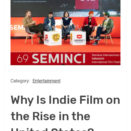
Category:
Entertainment
Why Is Indie Film on
the Rise in the