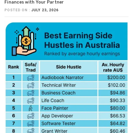
Finances with Your Partner
POSTED ON :
JULY 23, 2026