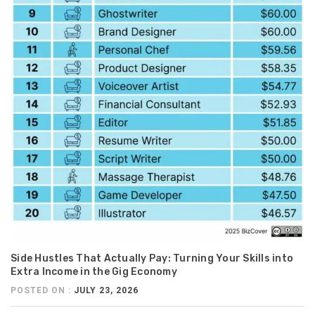
Side Hustles That Actually Pay: Turning Your Skills into
Extra Income in the Gig Economy
POSTED ON :
JULY 23, 2026