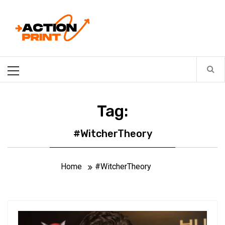
Skip
Action-print
to
content
Unfiltered. Unbiased. Unstoppable.
Primary
Menu
Tag:
#WitcherTheory
Home
#WitcherTheory