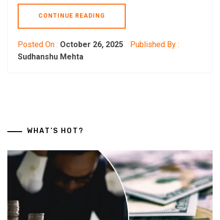
CONTINUE READING
Posted On :
October 26, 2025
Published By :
Sudhanshu Mehta
WHAT’S HOT?