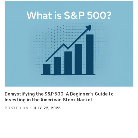
Demystifying the S&P 500: A Beginner’s Guide to
Investing in the American Stock Market
POSTED ON :
JULY 22, 2026