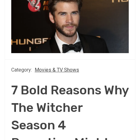
Category:
Movies & TV Shows
7 Bold Reasons Why
The Witcher
Season 4