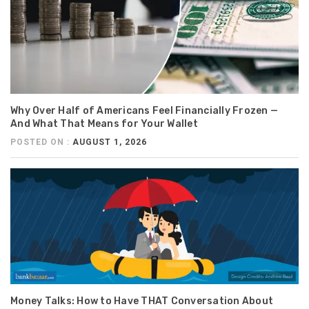
Why Over Half of Americans Feel Financially Frozen —
And What That Means for Your Wallet
POSTED ON :
AUGUST 1, 2026
Money Talks: How to Have THAT Conversation About