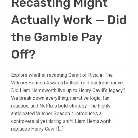
Recasting Might
Actually Work — Did
the Gamble Pay
Off?
Explore whether recasting Geralt of Rivia in The
Witcher Season 4 was a brilliant or disastrous move.
Did Liam Hemsworth live up to Henry Cavill’s legacy?
We break down everything: narrative logic, fan
reaction, and Netflix’s bold strategy. The highly
anticipated Witcher Season 4 introduces a
controversial yet daring shift: Liam Hemsworth
replaces Henry Cavill […]