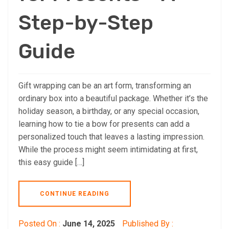
Step-by-Step
Guide
Gift wrapping can be an art form, transforming an
ordinary box into a beautiful package. Whether it’s the
holiday season, a birthday, or any special occasion,
learning how to tie a bow for presents can add a
personalized touch that leaves a lasting impression.
While the process might seem intimidating at first,
this easy guide […]
CONTINUE READING
Posted On :
June 14, 2025
Published By :