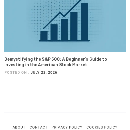
Demystifying the S&P 500: A Beginner’s Guide to
Investing in the American Stock Market
POSTED ON :
JULY 22, 2026
ABOUT
CONTACT
PRIVACY POLICY
COOKIES POLICY