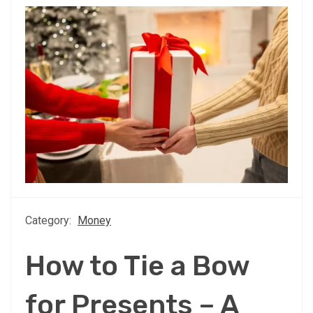
Category:
Money
How to Tie a Bow
for Presents – A