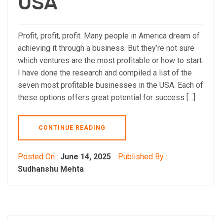
USA
Profit, profit, profit. Many people in America dream of
achieving it through a business. But they’re not sure
which ventures are the most profitable or how to start.
I have done the research and compiled a list of the
seven most profitable businesses in the USA. Each of
these options offers great potential for success […]
CONTINUE READING
Posted On :
June 14, 2025
Published By :
Sudhanshu Mehta