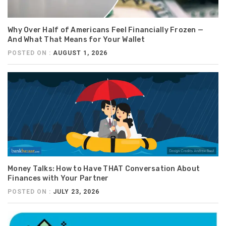
Why Over Half of Americans Feel Financially Frozen —
And What That Means for Your Wallet
POSTED ON :
AUGUST 1, 2026
Money Talks: How to Have THAT Conversation About
Finances with Your Partner
POSTED ON :
JULY 23, 2026