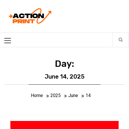
Skip
Action-print
to
content
Unfiltered. Unbiased. Unstoppable.
Primary
Menu
Day:
June 14, 2025
Home
2025
June
14