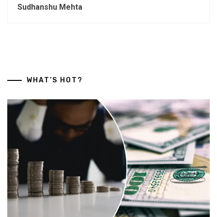
Sudhanshu Mehta
WHAT’S HOT?