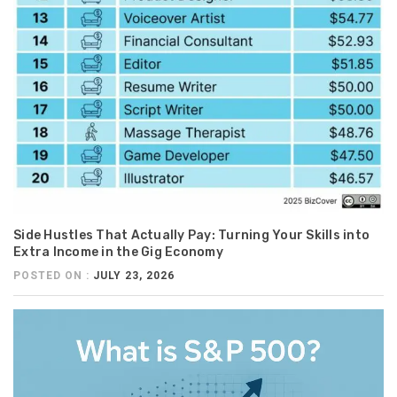
Side Hustles That Actually Pay: Turning Your Skills into
Extra Income in the Gig Economy
POSTED ON :
JULY 23, 2026