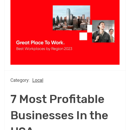
Category:
Local
7 Most Profitable
Businesses In the