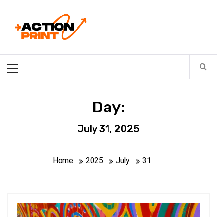
Skip
Action-print
to
content
Unfiltered. Unbiased. Unstoppable.
Primary
Menu
Day:
July 31, 2025
Home
2025
July
31