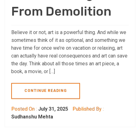
From Demolition
Believe it or not, art is a powerful thing. And while we
sometimes think of it as optional, and something we
have time for once we’re on vacation or relaxing, art
can actually have real consequences and art can save
the day. Think about all those times an art piece, a
book, a movie, or […]
CONTINUE READING
Posted On :
July 31, 2025
Published By :
Sudhanshu Mehta