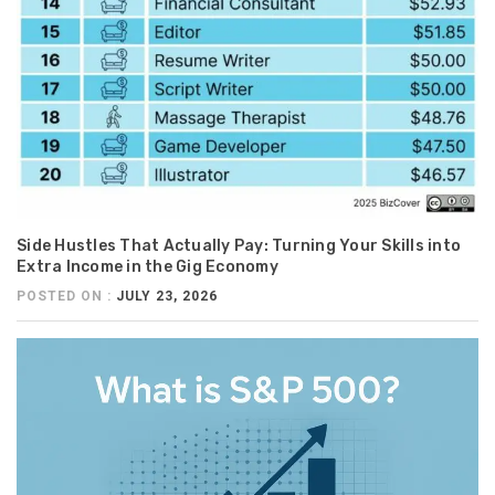
Side Hustles That Actually Pay: Turning Your Skills into
Extra Income in the Gig Economy
POSTED ON :
JULY 23, 2026