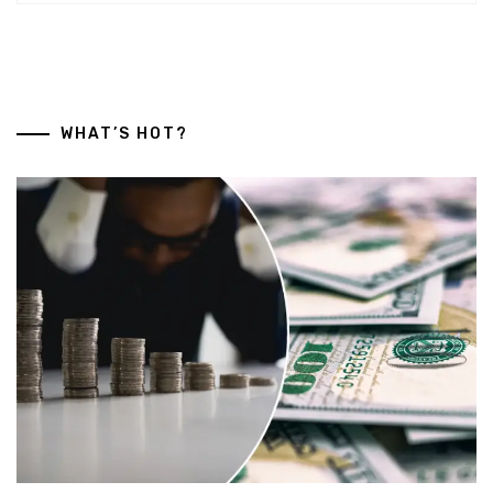
WHAT’S HOT?