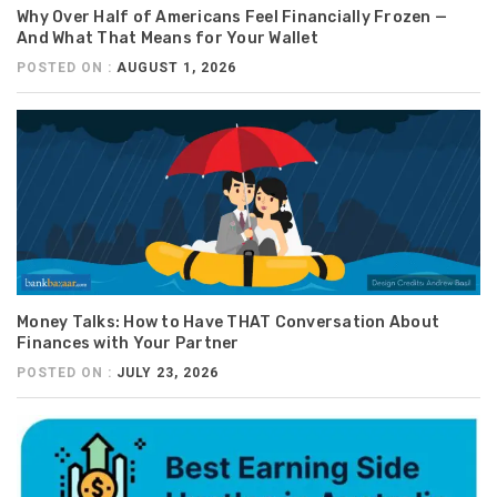
Why Over Half of Americans Feel Financially Frozen —
And What That Means for Your Wallet
POSTED ON :
AUGUST 1, 2026
Money Talks: How to Have THAT Conversation About
Finances with Your Partner
POSTED ON :
JULY 23, 2026