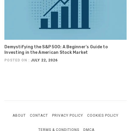
Demystifying the S&P 500: A Beginner’s Guide to
Investing in the American Stock Market
POSTED ON :
JULY 22, 2026
ABOUT
CONTACT
PRIVACY POLICY
COOKIES POLICY
TERMS & CONDITIONS
DMCA