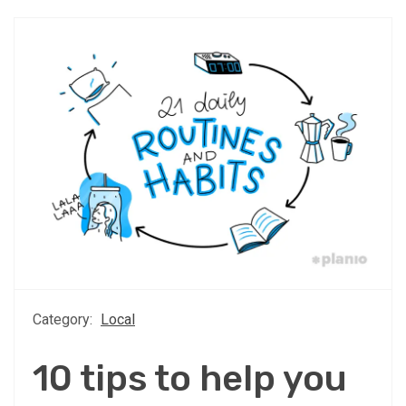
Category:
Local
10 tips to help you