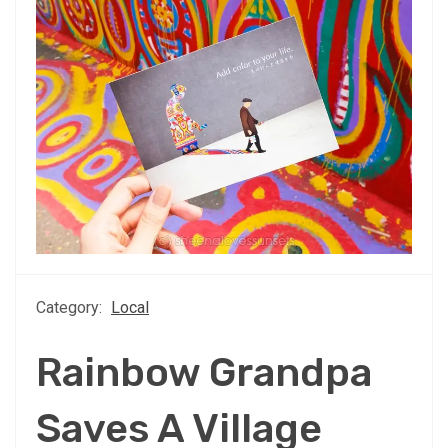
Category:
Local
Rainbow Grandpa
Saves A Village