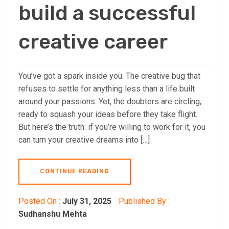
build a successful
creative career
You’ve got a spark inside you. The creative bug that
refuses to settle for anything less than a life built
around your passions. Yet, the doubters are circling,
ready to squash your ideas before they take flight.
But here’s the truth: if you’re willing to work for it, you
can turn your creative dreams into […]
CONTINUE READING
Posted On :
July 31, 2025
Published By :
Sudhanshu Mehta