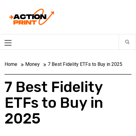
Skip
Action-print
to
content
Unfiltered. Unbiased. Unstoppable.
Primary
Menu
Home
Money
7 Best Fidelity ETFs to Buy in 2025
7 Best Fidelity
ETFs to Buy in
2025