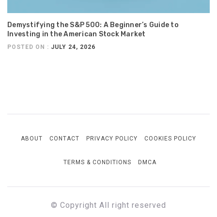
Demystifying the S&P 500: A Beginner’s Guide to
Investing in the American Stock Market
POSTED ON :
JULY 24, 2026
ABOUT
CONTACT
PRIVACY POLICY
COOKIES POLICY
TERMS & CONDITIONS
DMCA
© Copyright All right reserved