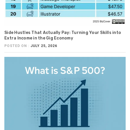
Side Hustles That Actually Pay: Turning Your Skills into
Extra Income in the Gig Economy
POSTED ON :
JULY 25, 2026