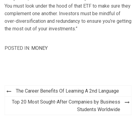
You must look under the hood of that ETF to make sure they
complement one another. Investors must be mindful of
over-diversification and redundancy to ensure you’re getting
the most out of your investments.”
POSTED IN:
MONEY
Post
The Career Benefits Of Learning A 2nd Language
navigation
Top 20 Most Sought-After Companies by Business
Students Worldwide