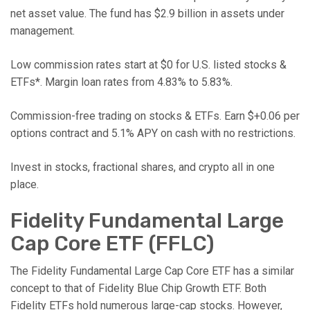
net asset value. The fund has $2.9 billion in assets under
management.
Low commission rates start at $0 for U.S. listed stocks &
ETFs*. Margin loan rates from 4.83% to 5.83%.
Commission-free trading on stocks & ETFs. Earn $+0.06 per
options contract and 5.1% APY on cash with no restrictions.
Invest in stocks, fractional shares, and crypto all in one
place.
Fidelity Fundamental Large
Cap Core ETF (FFLC)
The Fidelity Fundamental Large Cap Core ETF has a similar
concept to that of Fidelity Blue Chip Growth ETF. Both
Fidelity ETFs hold numerous large-cap stocks. However,