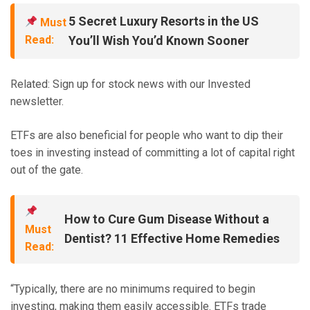
5 Secret Luxury Resorts in the US
Must
Read:
You’ll Wish You’d Known Sooner
Related: Sign up for stock news with our Invested
newsletter.
ETFs are also beneficial for people who want to dip their
toes in investing instead of committing a lot of capital right
out of the gate.
How to Cure Gum Disease Without a
Must
Dentist? 11 Effective Home Remedies
Read:
“Typically, there are no minimums required to begin
investing, making them easily accessible. ETFs trade