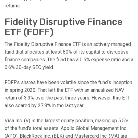
returns.
Fidelity Disruptive Finance
ETF (FDFF)
The Fidelity Disruptive Finance ETF is an actively managed
fund that allocates at least 80% of its capital to disruptive
finance companies. The fund has a 0.5% expense ratio and a
0.6% 30-day SEC yield.
FDFF’s shares have been volatile since the fund’s inception
in spring 2020. That left the ETF with an annualized NAV
return of 3.3% over the past three years. However, this ETF
also soared by 27.8% in the last year.
Visa Inc. (V) is the largest equity position, making up 5.5%
of the fund’s total assets. Apollo Global Management Inc.
(APO), BlackRock Inc. (BLK) and Mastercard Inc. (MA) are