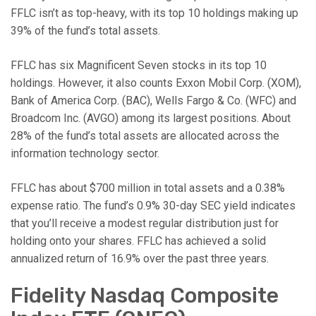
FFLC isn’t as top-heavy, with its top 10 holdings making up
39% of the fund’s total assets.
FFLC has six Magnificent Seven stocks in its top 10
holdings. However, it also counts Exxon Mobil Corp. (XOM),
Bank of America Corp. (BAC), Wells Fargo & Co. (WFC) and
Broadcom Inc. (AVGO) among its largest positions. About
28% of the fund’s total assets are allocated across the
information technology sector.
FFLC has about $700 million in total assets and a 0.38%
expense ratio. The fund’s 0.9% 30-day SEC yield indicates
that you’ll receive a modest regular distribution just for
holding onto your shares. FFLC has achieved a solid
annualized return of 16.9% over the past three years.
Fidelity Nasdaq Composite