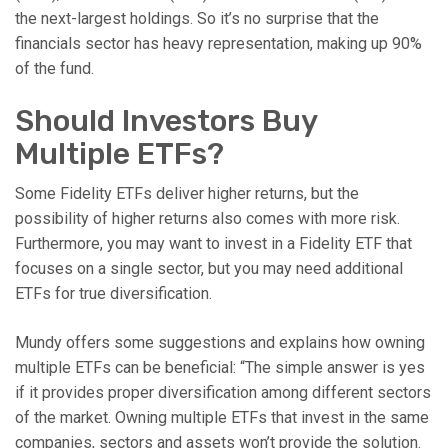
the next-largest holdings. So it’s no surprise that the
financials sector has heavy representation, making up 90%
of the fund.
Should Investors Buy
Multiple ETFs?
Some Fidelity ETFs deliver higher returns, but the
possibility of higher returns also comes with more risk.
Furthermore, you may want to invest in a Fidelity ETF that
focuses on a single sector, but you may need additional
ETFs for true diversification.
Mundy offers some suggestions and explains how owning
multiple ETFs can be beneficial: “The simple answer is yes
if it provides proper diversification among different sectors
of the market. Owning multiple ETFs that invest in the same
companies, sectors and assets won’t provide the solution.