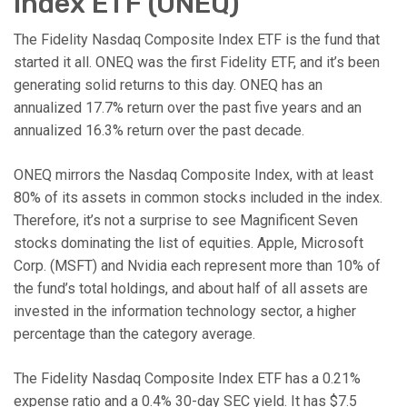
Index ETF (ONEQ)
The Fidelity Nasdaq Composite Index ETF is the fund that
started it all. ONEQ was the first Fidelity ETF, and it’s been
generating solid returns to this day. ONEQ has an
annualized 17.7% return over the past five years and an
annualized 16.3% return over the past decade.
ONEQ mirrors the Nasdaq Composite Index, with at least
80% of its assets in common stocks included in the index.
Therefore, it’s not a surprise to see Magnificent Seven
stocks dominating the list of equities. Apple, Microsoft
Corp. (MSFT) and Nvidia each represent more than 10% of
the fund’s total holdings, and about half of all assets are
invested in the information technology sector, a higher
percentage than the category average.
The Fidelity Nasdaq Composite Index ETF has a 0.21%
expense ratio and a 0.4% 30-day SEC yield. It has $7.5