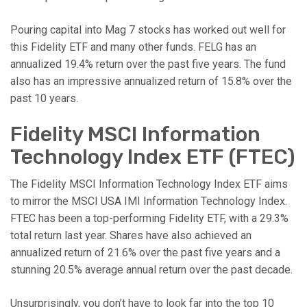
Pouring capital into Mag 7 stocks has worked out well for
this Fidelity ETF and many other funds. FELG has an
annualized 19.4% return over the past five years. The fund
also has an impressive annualized return of 15.8% over the
past 10 years.
Fidelity MSCI Information
Technology Index ETF (FTEC)
The Fidelity MSCI Information Technology Index ETF aims
to mirror the MSCI USA IMI Information Technology Index.
FTEC has been a top-performing Fidelity ETF, with a 29.3%
total return last year. Shares have also achieved an
annualized return of 21.6% over the past five years and a
stunning 20.5% average annual return over the past decade.
Unsurprisingly, you don’t have to look far into the top 10