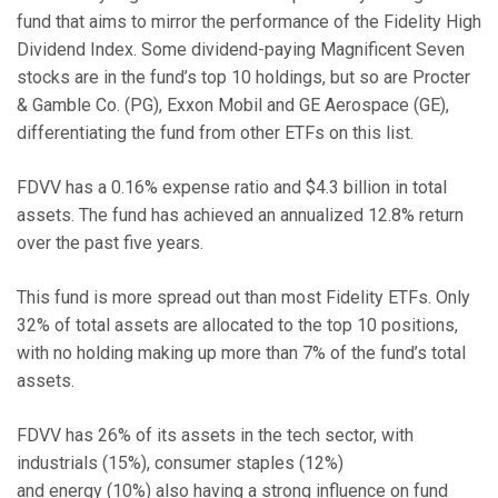
fund that aims to mirror the performance of the Fidelity High
Dividend Index. Some dividend-paying Magnificent Seven
stocks are in the fund’s top 10 holdings, but so are Procter
& Gamble Co. (PG), Exxon Mobil and GE Aerospace (GE),
differentiating the fund from other ETFs on this list.
FDVV has a 0.16% expense ratio and $4.3 billion in total
assets. The fund has achieved an annualized 12.8% return
over the past five years.
This fund is more spread out than most Fidelity ETFs. Only
32% of total assets are allocated to the top 10 positions,
with no holding making up more than 7% of the fund’s total
assets.
FDVV has 26% of its assets in the tech sector, with
industrials (15%), consumer staples (12%)
and energy (10%) also having a strong influence on fund