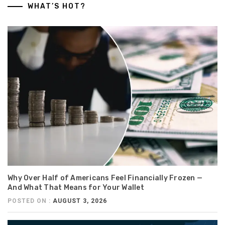
WHAT’S HOT?
Why Over Half of Americans Feel Financially Frozen —
And What That Means for Your Wallet
POSTED ON :
AUGUST 3, 2026