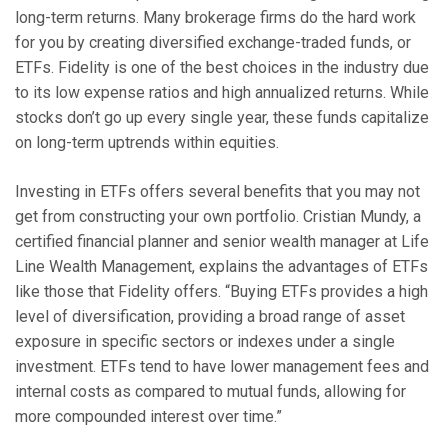
long-term returns. Many brokerage firms do the hard work
for you by creating diversified exchange-traded funds, or
ETFs. Fidelity is one of the best choices in the industry due
to its low expense ratios and high annualized returns. While
stocks don’t go up every single year, these funds capitalize
on long-term uptrends within equities.
Investing in ETFs offers several benefits that you may not
get from constructing your own portfolio. Cristian Mundy, a
certified financial planner and senior wealth manager at Life
Line Wealth Management, explains the advantages of ETFs
like those that Fidelity offers. “Buying ETFs provides a high
level of diversification, providing a broad range of asset
exposure in specific sectors or indexes under a single
investment. ETFs tend to have lower management fees and
internal costs as compared to mutual funds, allowing for
more compounded interest over time.”