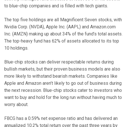
to blue-chip companies and is filled with tech giants.
The top five holdings are all Magnificent Seven stocks, with
Nvidia Corp. (NVDA), Apple Inc. (AAPL) and Amazon.com
Inc. (AMZN) making up about 34% of the fund’s total assets.
The top-heavy fund has 62% of assets allocated to its top
10 holdings.
Blue-chip stocks can deliver respectable returns during
bullish markets, but their proven business models are also
more likely to withstand bearish markets. Companies like
Apple and Amazon aren’t likely to go out of business during
the next recession. Blue-chip stocks cater to investors who
want to buy and hold for the long run without having much to
worry about.
FBCG has a 0.59% net expense ratio and has delivered an
annualized 10.2% total return over the past three years by