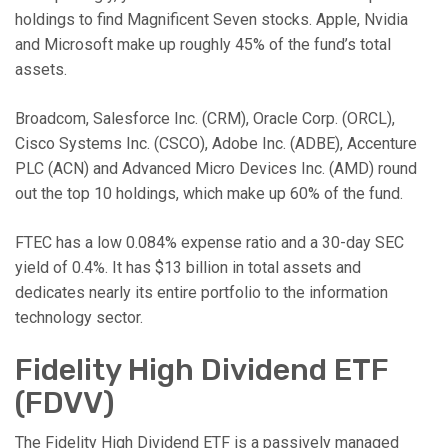
holdings to find Magnificent Seven stocks. Apple, Nvidia
and Microsoft make up roughly 45% of the fund’s total
assets.
Broadcom, Salesforce Inc. (CRM), Oracle Corp. (ORCL),
Cisco Systems Inc. (CSCO), Adobe Inc. (ADBE), Accenture
PLC (ACN) and Advanced Micro Devices Inc. (AMD) round
out the top 10 holdings, which make up 60% of the fund.
FTEC has a low 0.084% expense ratio and a 30-day SEC
yield of 0.4%. It has $13 billion in total assets and
dedicates nearly its entire portfolio to the information
technology sector.
Fidelity High Dividend ETF
(FDVV)
The Fidelity High Dividend ETF is a passively managed