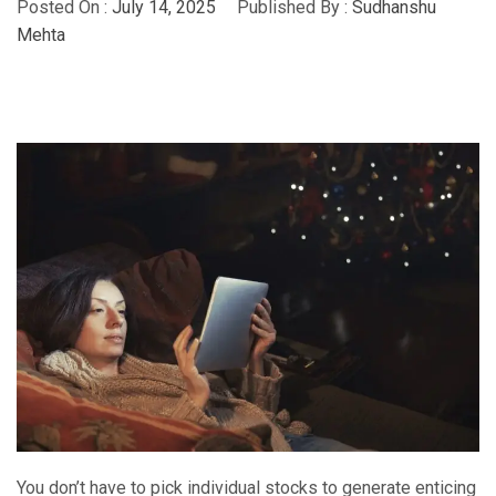
Posted On :
July 14, 2025
Published By :
Sudhanshu
Mehta
You don’t have to pick individual stocks to generate enticing