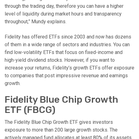
through the trading day, therefore you can have a higher
level of liquidity during market hours and transparency
throughout,” Mundy explains.
Fidelity has offered ETFs since 2003 and now has dozens
of them in a wide range of sectors and industries. You can
find low-volatility ETFs that focus on fixed-income and
high-yield dividend stocks. However, if you want to
increase your returns, Fidelity’s growth ETFs offer exposure
to companies that post impressive revenue and earnings
growth.
Fidelity Blue Chip Growth
ETF (FBCG)
The Fidelity Blue Chip Growth ETF gives investors
exposure to more than 200 large growth stocks. The
actively managed fund allocates at least 80% of its assets