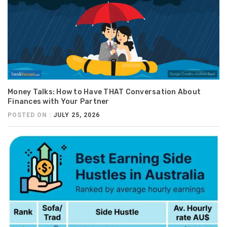
Money Talks: How to Have THAT Conversation About
Finances with Your Partner
POSTED ON :
JULY 25, 2026