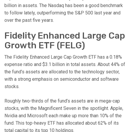
billion in assets. The Nasdaq has been a good benchmark
to follow lately, outperforming the S&P 500 last year and
over the past five years.
Fidelity Enhanced Large Cap
Growth ETF (FELG)
The Fidelity Enhanced Large Cap Growth ETF has a 0.18%
expense ratio and $3.1 billion in total assets. About 44% of
the fund’s assets are allocated to the technology sector,
with a strong emphasis on semiconductor and software
stocks.
Roughly two-thirds of the fund’s assets are in mega-cap
stocks, with the Magnificent Seven in the spotlight. Apple,
Nvidia and Microsoft each make up more than 10% of the
fund. This top-heavy ETF has allocated about 62% of its
total capital to its top 10 holdings.