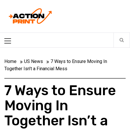
Skip
Action-print
to
content
Unfiltered. Unbiased. Unstoppable.
Primary
Menu
Home
US News
7 Ways to Ensure Moving In
Together Isn’t a Financial Mess
7 Ways to Ensure
Moving In
Together Isn’t a