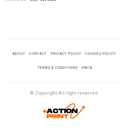
ABOUT
CONTACT
PRIVACY POLICY
COOKIES POLICY
TERMS & CONDITIONS
DMCA
© Copyright All right reserved
ACTION-PRINT
Unfiltered. Unbiased. Unstoppable.