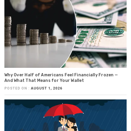
Why Over Half of Americans Feel Financially Frozen —
And What That Means for Your Wallet
POSTED ON :
AUGUST 1, 2026