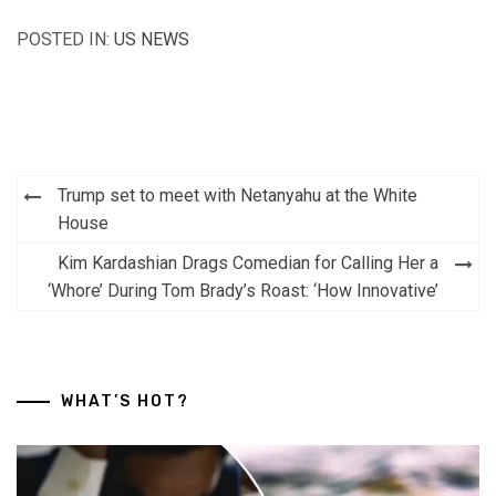
POSTED IN:
US NEWS
Post
Trump set to meet with Netanyahu at the White
navigation
House
Kim Kardashian Drags Comedian for Calling Her a
‘Whore’ During Tom Brady’s Roast: ‘How Innovative’
WHAT’S HOT?