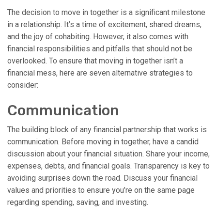
The decision to move in together is a significant milestone
in a relationship. It’s a time of excitement, shared dreams,
and the joy of cohabiting. However, it also comes with
financial responsibilities and pitfalls that should not be
overlooked. To ensure that moving in together isn’t a
financial mess, here are seven alternative strategies to
consider:
Communication
The building block of any financial partnership that works is
communication. Before moving in together, have a candid
discussion about your financial situation. Share your income,
expenses, debts, and financial goals. Transparency is key to
avoiding surprises down the road. Discuss your financial
values and priorities to ensure you’re on the same page
regarding spending, saving, and investing.