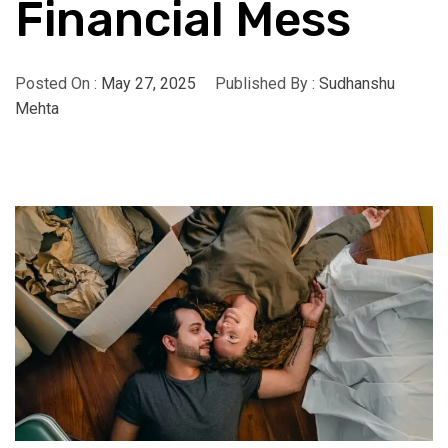
Financial Mess
Posted On :
May 27, 2025
Published By :
Sudhanshu
Mehta