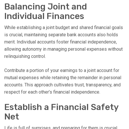
Balancing Joint and
Individual Finances
While establishing a joint budget and shared financial goals
is crucial, maintaining separate bank accounts also holds
merit. Individual accounts foster financial independence,
allowing autonomy in managing personal expenses without
relinquishing control.
Contribute a portion of your earnings to a joint account for
mutual expenses while retaining the remainder in personal
accounts. This approach cultivates trust, transparency, and
respect for each other’s financial independence.
Establish a Financial Safety
Net
Life is full of surprises, and preparing for them is crucial.