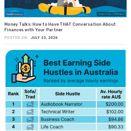
Money Talks: How to Have THAT Conversation About
Finances with Your Partner
POSTED ON :
JULY 23, 2026