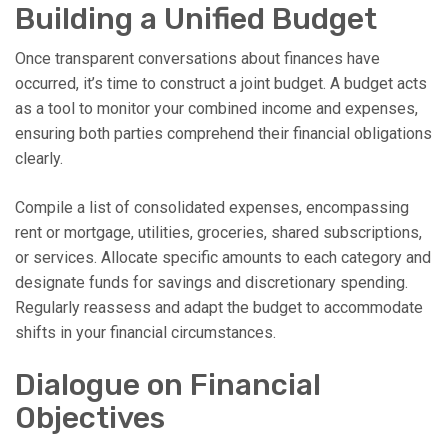
Building a Unified Budget
Once transparent conversations about finances have
occurred, it’s time to construct a joint budget. A budget acts
as a tool to monitor your combined income and expenses,
ensuring both parties comprehend their financial obligations
clearly.
Compile a list of consolidated expenses, encompassing
rent or mortgage, utilities, groceries, shared subscriptions,
or services. Allocate specific amounts to each category and
designate funds for savings and discretionary spending.
Regularly reassess and adapt the budget to accommodate
shifts in your financial circumstances.
Dialogue on Financial
Objectives