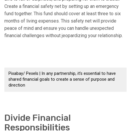
Create a financial safety net by setting up an emergency
fund together. This fund should cover at least three to six
months of living expenses. This safety net will provide
peace of mind and ensure you can handle unexpected
financial challenges without jeopardizing your relationship.
Pixabay/ Pexels | In any partnership, it’s essential to have
shared financial goals to create a sense of purpose and
direction
Divide Financial
Responsibilities