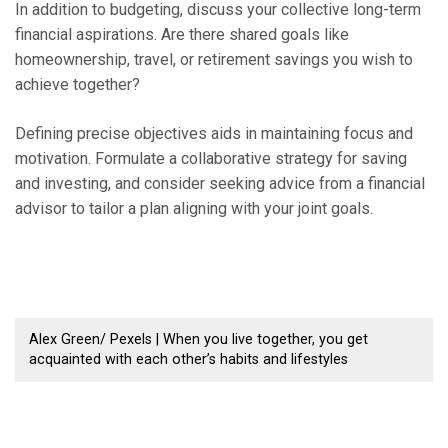
In addition to budgeting, discuss your collective long-term
financial aspirations. Are there shared goals like
homeownership, travel, or retirement savings you wish to
achieve together?
Defining precise objectives aids in maintaining focus and
motivation. Formulate a collaborative strategy for saving
and investing, and consider seeking advice from a financial
advisor to tailor a plan aligning with your joint goals.
Alex Green/ Pexels | When you live together, you get
acquainted with each other’s habits and lifestyles