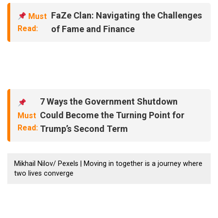
FaZe Clan: Navigating the Challenges
Must
Read:
of Fame and Finance
7 Ways the Government Shutdown
Could Become the Turning Point for
Must
Read:
Trump’s Second Term
Mikhail Nilov/ Pexels | Moving in together is a journey where
two lives converge