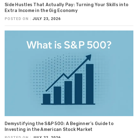
Side Hustles That Actually Pay: Turning Your Skills into
Extra Income in the Gig Economy
POSTED ON :
JULY 23, 2026
Demystifying the S&P 500: A Beginner’s Guide to
Investing in the American Stock Market
POSTED ON :
JULY 22, 2026