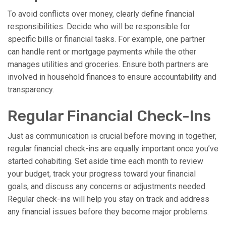
To avoid conflicts over money, clearly define financial
responsibilities. Decide who will be responsible for
specific bills or financial tasks. For example, one partner
can handle rent or mortgage payments while the other
manages utilities and groceries. Ensure both partners are
involved in household finances to ensure accountability and
transparency.
Regular Financial Check-Ins
Just as communication is crucial before moving in together,
regular financial check-ins are equally important once you’ve
started cohabiting. Set aside time each month to review
your budget, track your progress toward your financial
goals, and discuss any concerns or adjustments needed.
Regular check-ins will help you stay on track and address
any financial issues before they become major problems.