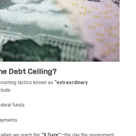
e Debt Ceiling?
ccounting tactics known as
“extraordinary
clude:
ederal funds
 payments
’s when we reach the
“X Date”
—the day the government