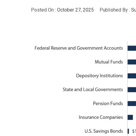
Posted On :
October 27, 2025
Published By :
S