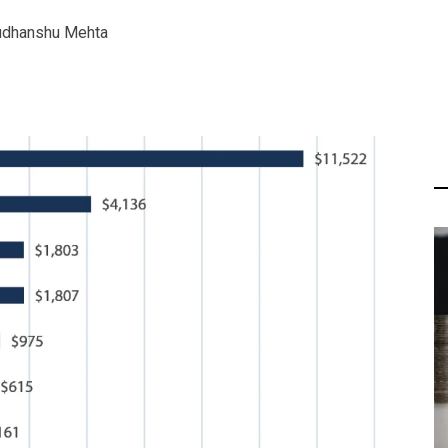
udhanshu Mehta