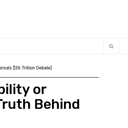
rica’s $36 Trillion Debate]
ility or
Truth Behind