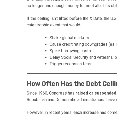
no longer has enough money to meet all of its obl
If the ceiling isn’t lifted before the X Date, the U.
catastrophic event that would:
Shake global markets
Cause credit rating downgrades (as 
Spike borrowing costs
Delay Social Security and veterans’ 
Trigger recession fears
How Often Has the Debt Ceil
Since 1960, Congress has
raised or suspended 
Republican and Democratic administrations have d
However, in recent years, each increase has com