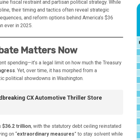
e fiscal restraint and partisan political strategy. While
line, their timing and tactics often reveal strategic
nsequences, and reform options behind America’s $36
n ever in 2025.
ebate Matters Now
nt spending—it’s a legal limit on how much the Treasury
ngress
. Yet, over time, it has morphed from a
tic political showdowns in Washington.
dbreaking CX Automotive Thriller Store
s
$36.2 trillion
, with the statutory debt ceiling reinstated
ying on “
extraordinary measures
” to stay solvent while