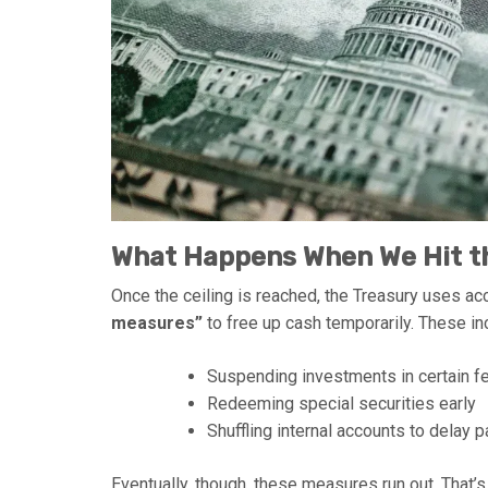
What Happens When We Hit th
Once the ceiling is reached, the Treasury uses a
measures”
to free up cash temporarily. These in
Suspending investments in certain f
Redeeming special securities early
Shuffling internal accounts to delay
Eventually, though, these measures run out. That