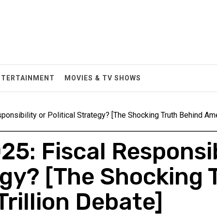
NTERTAINMENT
MOVIES & TV SHOWS
ponsibility or Political Strategy? [The Shocking Truth Behind Ame
25: Fiscal Responsib
tegy? [The Shocking 
rillion Debate]