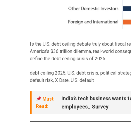
Is the U.S. debt ceiling debate truly about fiscal r
America’s $36 trillion dilemma, real-world conseq
define the debt ceiling crisis of 2025.
debt ceiling 2025, U.S. debt crisis, political strat
default risk, X Date, U.S. default
India’s tech business wants t
Must
Read:
employees_ Survey