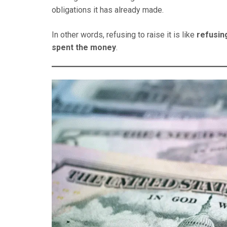
obligations it has already made.
In other words, refusing to raise it is like
refusing
spent the money
.