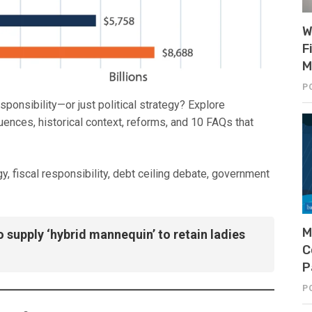
W
F
M
P
esponsibility—or just political strategy? Explore
uences, historical context, reforms, and 10 FAQs that
egy, fiscal responsibility, debt ceiling debate, government
M
o supply ‘hybrid mannequin’ to retain ladies
C
P
P