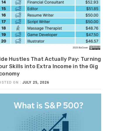
ide Hustles That Actually Pay: Turning
our Skills into Extra Income in the Gig
conomy
OSTED ON :
JULY 25, 2026