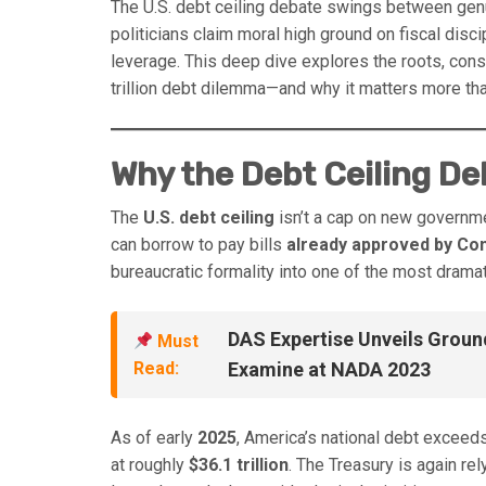
The U.S. debt ceiling debate swings between genuin
politicians claim moral high ground on fiscal discip
leverage. This deep dive explores the roots, co
trillion debt dilemma—and why it matters more tha
Why the Debt Ceiling D
The
U.S. debt ceiling
isn’t a cap on new governme
can borrow to pay bills
already approved by Co
bureaucratic formality into one of the most drama
DAS Expertise Unveils Groun
Must
Read:
Examine at NADA 2023
As of early
2025
, America’s national debt exceed
at roughly
$36.1 trillion
. The Treasury is again rel