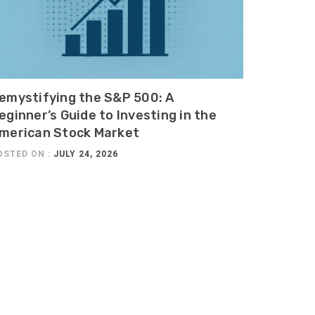
emystifying the S&P 500: A
eginner’s Guide to Investing in the
merican Stock Market
OSTED ON :
JULY 24, 2026