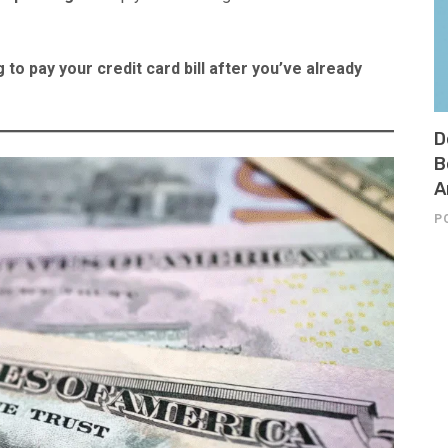
 to pay your credit card bill after you’ve already
D
B
A
P