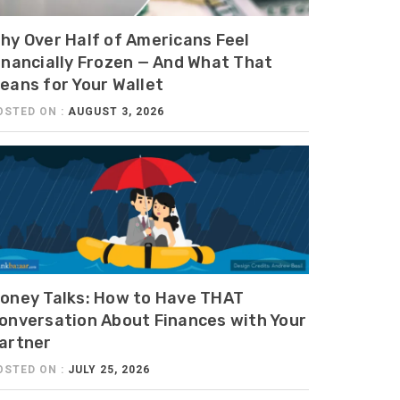
hy Over Half of Americans Feel
inancially Frozen — And What That
eans for Your Wallet
OSTED ON :
AUGUST 3, 2026
oney Talks: How to Have THAT
onversation About Finances with Your
artner
OSTED ON :
JULY 25, 2026