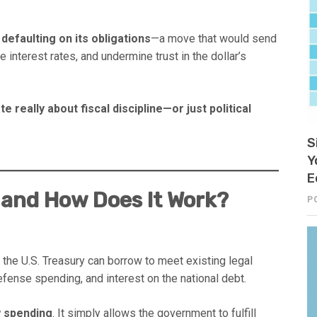
s
defaulting on its obligations
—a move that would send
 interest rates, and undermine trust in the dollar’s
te really about fiscal discipline—or just political
S
Y
E
g and How Does It Work?
P
he U.S. Treasury can borrow to meet existing legal
fense spending, and interest on the national debt.
w spending
. It simply allows the government to fulfill