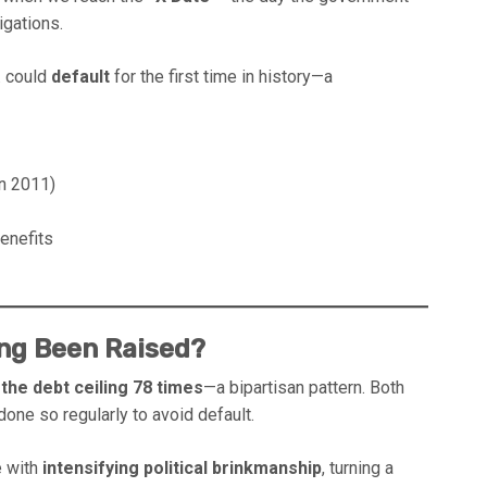
igations.
S. could
default
for the first time in history—a
in 2011)
benefits
ing Been Raised?
the debt ceiling 78 times
—a bipartisan pattern. Both
one so regularly to avoid default.
e with
intensifying political brinkmanship
, turning a