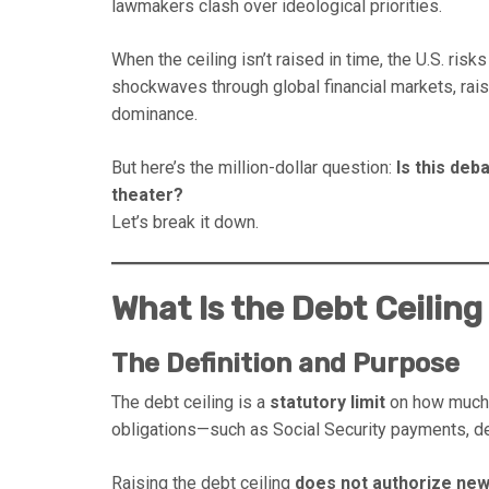
lawmakers clash over ideological priorities.
When the ceiling isn’t raised in time, the U.S. risk
shockwaves through global financial markets, raise
dominance.
But here’s the million-dollar question:
Is this deba
theater?
Let’s break it down.
What Is the Debt Ceilin
The Definition and Purpose
The debt ceiling is a
statutory limit
on how much t
obligations—such as Social Security payments, de
Raising the debt ceiling
does not authorize ne