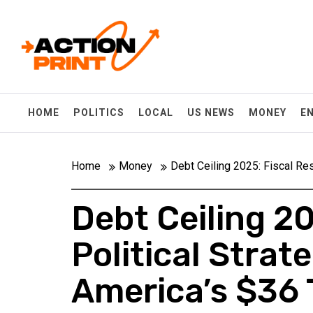
Skip
Action-print
to
content
Unfiltered. Unbiased. Unstoppable.
HOME
POLITICS
LOCAL
US NEWS
MONEY
E
Home
Money
Debt Ceiling 2025: Fiscal Res
Debt Ceiling 20
Political Stra
America’s $36 T