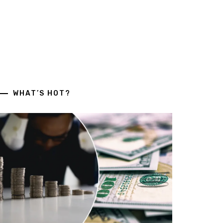
WHAT’S HOT?