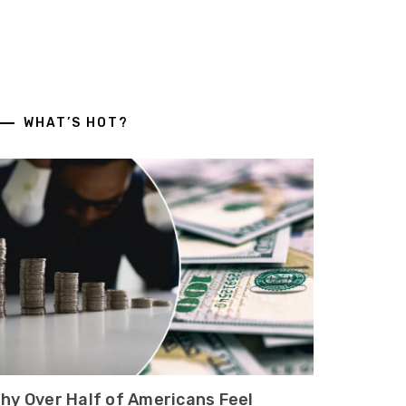
WHAT’S HOT?
hy Over Half of Americans Feel