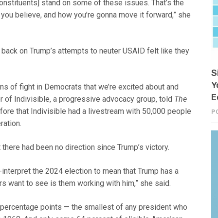
 [constituents] stand on some of these issues. That’s the
t you believe, and how you’re gonna move it forward,” she
back on Trump’s attempts to neuter USAID felt like they
S
Y
gns of fight in Democrats that we’re excited about and
E
 of Indivisible, a progressive advocacy group, told
The
ore that Indivisible had a livestream with 50,000 people
P
ration.
 there had been no direction since Trump’s victory.
interpret the 2024 election to mean that Trump has a
rs want to see is them working with him,” she said.
5 percentage points — the smallest of any president who