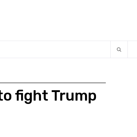
to fight Trump