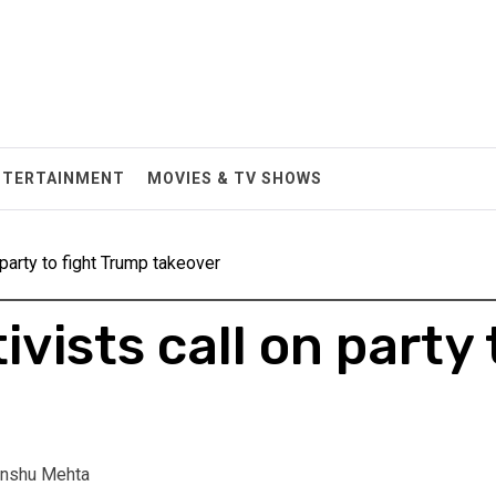
NTERTAINMENT
MOVIES & TV SHOWS
 party to fight Trump takeover
vists call on party 
nshu Mehta