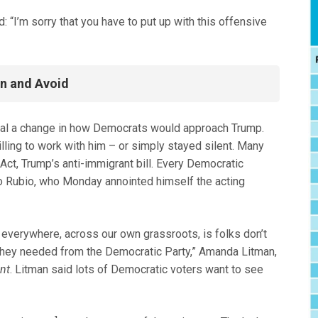
I’m sorry that you have to put up with this offensive
On and Avoid
gnal a change in how Democrats would approach Trump.
ling to work with him – or simply stayed silent. Many
Act, Trump’s anti-immigrant bill. Every Democratic
o Rubio, who Monday annointed himself the acting
m everywhere, across our own grassroots, is folks don’t
t they needed from the Democratic Party,” Amanda Litman,
nt
. Litman said lots of Democratic voters want to see