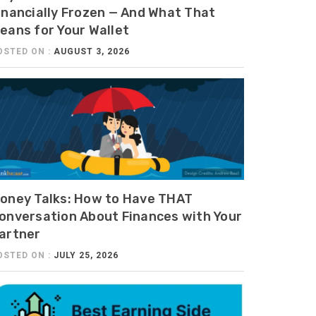
inancially Frozen — And What That
eans for Your Wallet
OSTED ON :
AUGUST 3, 2026
oney Talks: How to Have THAT
onversation About Finances with Your
artner
OSTED ON :
JULY 25, 2026