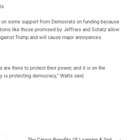
ts.
d on some support from Democrats on funding because
tions like those promised by Jeffries and Schatz allow
gainst Trump and will cause major annoyances.
re there to protect their power, and it is on the
ty is protecting democracy,” Watts said.
The Career Benefits Of Learning A 2nd