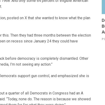
n 1968. And only some 64 percent of eligible American
t.
on, posted on X that she wanted to know what the plan
D
B
A
r this. Then they had three months between the election
P
 been on recess since January 24 they could have
back before democracy is completely dismantled. Other
edia, I’m not seeing any action.”
Democrats support gun control, and emphasized she is
t a quarter of all Democrats in Congress had an A
e said. “Today, none do. The reason is because we showed
med them for for what they were doing.”