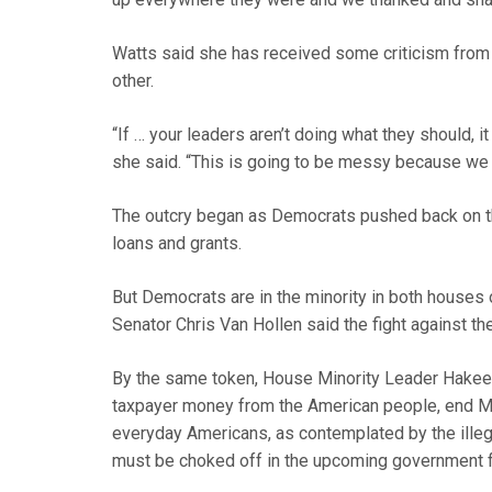
Watts said she has received some criticism from
other.
“If … your leaders aren’t doing what they should, it
she said. “This is going to be messy because we 
The outcry began as Democrats pushed back on the
loans and grants.
But Democrats are in the minority in both houses 
Senator Chris Van Hollen said the fight against th
By the same token, House Minority Leader Hakeem 
taxpayer money from the American people, end Me
everyday Americans, as contemplated by the ille
must be choked off in the upcoming government fun