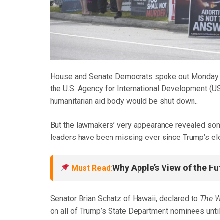
House and Senate Democrats spoke out Monday wh
the U.S. Agency for International Development (U
humanitarian aid body would be shut down.
.
But the lawmakers’ very appearance revealed som
leaders have been missing ever since Trump’s elect
Why Apple’s View of the Fu
Must Read:
Senator Brian Schatz of Hawaii, declared to
The W
on all of Trump’s State Department nominees unti