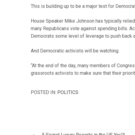
This is building up to be a major test for Democra
House Speaker Mike Johnson has typically relie
many Republicans vote against spending bills. Ac
Democrats some level of leverage to push back a
And Democratic activists will be watching.
“At the end of the day, many members of Congress a
grassroots activists to make sure that their priori
POSTED IN:
POLITICS
Post
5 Secret Luxury Resorts in the US You’ll