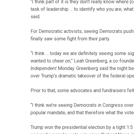
“I think part of it is they don’t really know where
task of leadership … to identify who you are, wha
said.
For Democratic activists, seeing Democrats push 
finally saw some fight from their party.
“I think … today we are definitely seeing some si
wanted to cheer on,” Leah Greenberg, a co-founder
Independent
Monday. Greenberg said the night bef
over Trump’s dramatic takeover of the federal ope
Prior to that, some advocates and fundraisers felt
“I think we’re seeing Democrats in Congress over-
popular mandate, and that therefore what the vote
Trump won the presidential election by a tight 1.