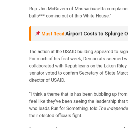
Rep. Jim McGovern of Massachusetts complained: “
bulls*** coming out of this White House.”
Airport Costs to Splurge 
Must Read:
The action at the USAID building appeared to si
For much of his first week, Democrats seemed wil
collaborated with Republicans on the Laken Riley 
senator voted to confirm Secretary of State Marc
director of USAID.
“I think a theme that is has been bubbling up fro
feel like they’ve been seeing the leadership tha
who leads Run for Something, told
The Independe
their elected officials fight.