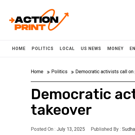
Skip
Action-print
to
content
Unfiltered. Unbiased. Unstoppable.
HOME
POLITICS
LOCAL
US NEWS
MONEY
E
Home
Politics
Democratic activists call on
Democratic acti
takeover
Posted On :
July 13, 2025
Published By :
Sudha