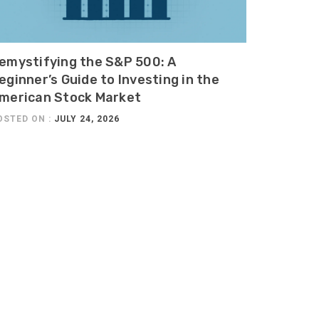
emystifying the S&P 500: A
eginner’s Guide to Investing in the
merican Stock Market
OSTED ON :
JULY 24, 2026