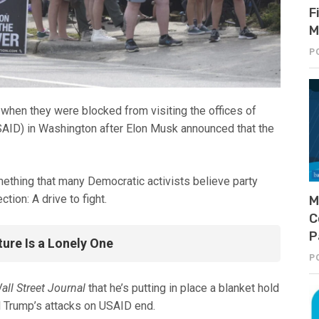
F
M
P
en they were blocked from visiting the offices of
SAID) in Washington after Elon Musk announced that the
ething that many Democratic activists believe party
ion: A drive to fight.
M
C
P
ture Is a Lonely One
P
all Street Journal
that he’s putting in place a blanket hold
l Trump’s attacks on USAID end.