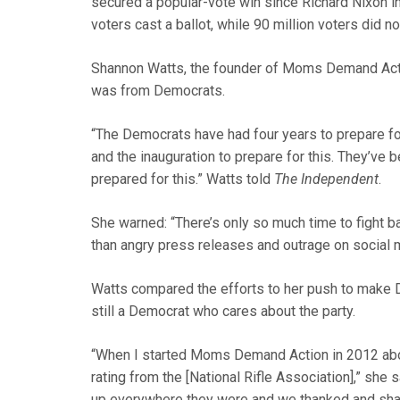
secured a popular-vote win since Richard Nixon i
voters cast a ballot, while 90 million voters did no
Shannon Watts, the founder of Moms Demand Acti
was from Democrats.
“The Democrats have had four years to prepare fo
and the inauguration to prepare for this. They’ve
prepared for this.” Watts told
The Independent
.
She warned: “There’s only so much time to fight 
than angry press releases and outrage on social m
Watts compared the efforts to her push to make 
still a Democrat who cares about the party.
“When I started Moms Demand Action in 2012 abou
rating from the [National Rifle Association],” sh
up everywhere they were and we thanked and sha