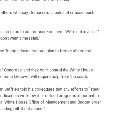
 others who say Democrats should not criticize each
 is up to us to put pressure on them. We’re not in a cult,”
don’t want a messiah.”
 Trump administration’s plan to freeze all federal
of Congress, and they don’t control the White House.
e Trump takeover will require help from the courts.
Jeffries told his colleagues that any efforts to “steal
dicaid as we know it or defund programs important to
gal White House Office of Management and Budget order,
ding bill, if not sooner.”