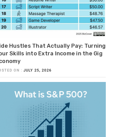
ide Hustles That Actually Pay: Turning
our Skills into Extra Income in the Gig
conomy
OSTED ON :
JULY 25, 2026