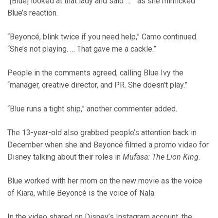
“[Blue] looked at that lady and said … ” as she mimicked
Blue’s reaction.
“Beyoncé, blink twice if you need help,” Camo continued.
“She’s not playing. … That gave me a cackle.”
People in the comments agreed, calling Blue Ivy the
“manager, creative director, and PR. She doesn’t play.”
“Blue runs a tight ship,” another commenter added.
The 13-year-old also grabbed people’s attention back in
December when she and Beyoncé filmed a promo video for
Disney talking about their roles in
Mufasa: The Lion King
.
Blue worked with her mom on the new movie as the voice
of Kiara, while Beyoncé is the voice of Nala.
In the video shared on Disney’s Instagram account, the