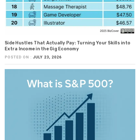
Side Hustles That Actually Pay: Turning Your Skills into
Extra Income in the Gig Economy
POSTED ON :
JULY 23, 2026