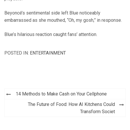
Beyoncé’s sentimental side left Blue noticeably
embarrassed as she mouthed, “Oh, my gosh,” in response.
Blue’s hilarious reaction caught fans’ attention.
POSTED IN:
ENTERTAINMENT
Post
14 Methods to Make Cash on Your Cellphone
navigation
The Future of Food: How AI Kitchens Could
Transform Societ