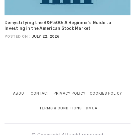
Demystifying the S&P 500: A Beginner’s Guide to
Investing in the American Stock Market
POSTED ON :
JULY 22, 2026
ABOUT
CONTACT
PRIVACY POLICY
COOKIES POLICY
TERMS & CONDITIONS
DMCA
© Copyright All right reserved