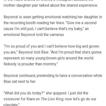
mother-daughter pair talked about the shared experience.
Beyoncé is seen getting emotional watching her daughter in
the recording booth reading her lines. “Give me a second
cause I’m still just, I can’t believe that’s my baby,” an
emotional Beyoncé told the cameras.
“I’m so proud of you and I can’t believe how big and grown
you are,” Beyoncé told Blue. “And I’m proud that she’s gonna
represent so many young brown girls around the world.
Nobody is prouder than mommy.”
Beyoncé continued, pretending to have a conversation while
Blue sat next to her.
“What did you do today?” she quipped. I just did the
voiceover for Kiara on
The Lion King
, now let’s go do our
playdate.”