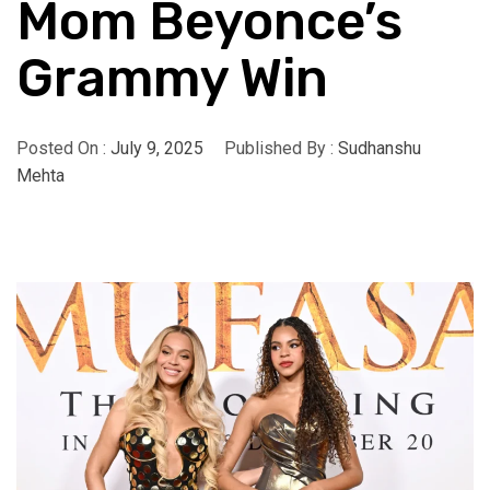
Mom Beyonce’s
Grammy Win
Posted On :
July 9, 2025
Published By :
Sudhanshu
Mehta