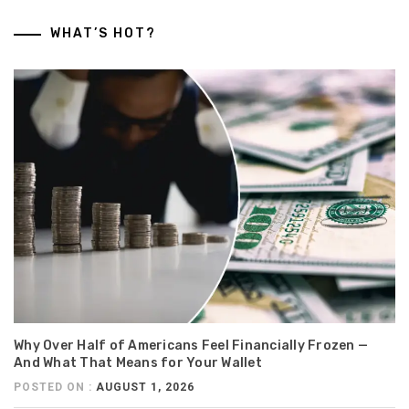
WHAT’S HOT?
Why Over Half of Americans Feel Financially Frozen —
And What That Means for Your Wallet
POSTED ON :
AUGUST 1, 2026