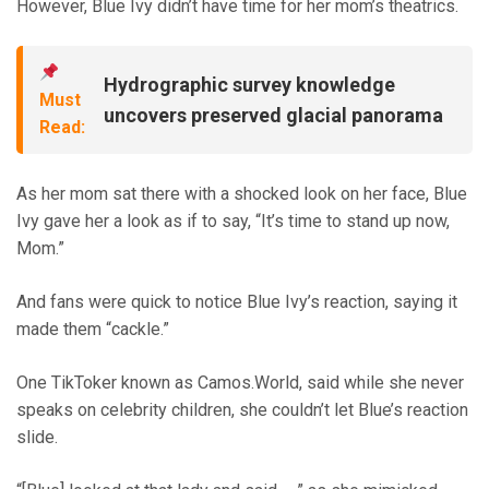
However, Blue Ivy didn’t have time for her mom’s theatrics.
Hydrographic survey knowledge
Must
uncovers preserved glacial panorama
Read:
As her mom sat there with a shocked look on her face, Blue
Ivy gave her a look as if to say, “It’s time to stand up now,
Mom.”
And fans were quick to notice Blue Ivy’s reaction, saying it
made them “cackle.”
One TikToker known as Camos.World, said while she never
speaks on celebrity children, she couldn’t let Blue’s reaction
slide.