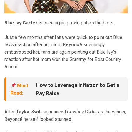
Blue Ivy Carter
is once again proving she’s the boss.
Just a few months after fans were quick to point out Blue
Ivy’s reaction after her mom
Beyoncé
seemingly
embarrassed her, fans are again pointing out Blue Ivy’s
reaction after her mom won the Grammy for Best Country
Album.
How to Leverage Inflation to Get a
Must
Read:
Pay Raise
After
Taylor Swift
announced
Cowboy Carter
as the winner,
Beyoncé herself looked stunned.