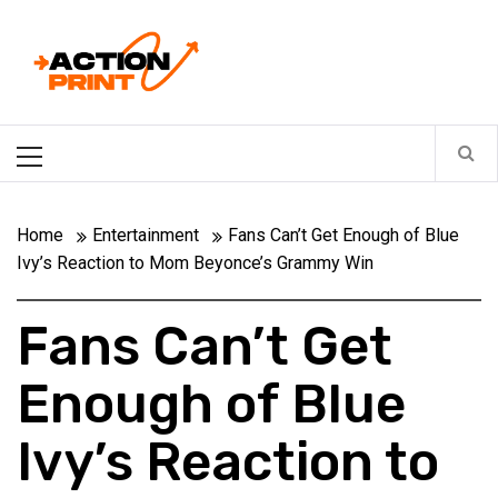
Skip
Action-print
to
content
Unfiltered. Unbiased. Unstoppable.
Primary
Menu
Home
Entertainment
Fans Can’t Get Enough of Blue
Ivy’s Reaction to Mom Beyonce’s Grammy Win
Fans Can’t Get
Enough of Blue
Ivy’s Reaction to