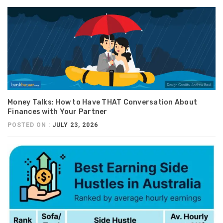
Money Talks: How to Have THAT Conversation About
Finances with Your Partner
POSTED ON :
JULY 23, 2026