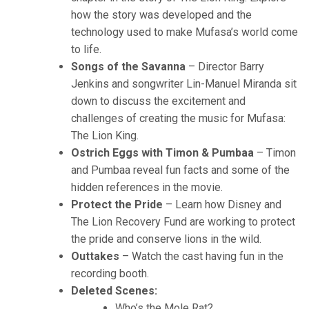
how the story was developed and the
technology used to make Mufasa’s world come
to life.
Songs of the Savanna
– Director Barry
Jenkins and songwriter Lin-Manuel Miranda sit
down to discuss the excitement and
challenges of creating the music for Mufasa:
The Lion King.
Ostrich Eggs with Timon & Pumbaa
– Timon
and Pumbaa reveal fun facts and some of the
hidden references in the movie.
Protect the Pride
– Learn how Disney and
The Lion Recovery Fund are working to protect
the pride and conserve lions in the wild.
Outtakes
– Watch the cast having fun in the
recording booth.
Deleted Scenes:
Who’s the Mole Rat?