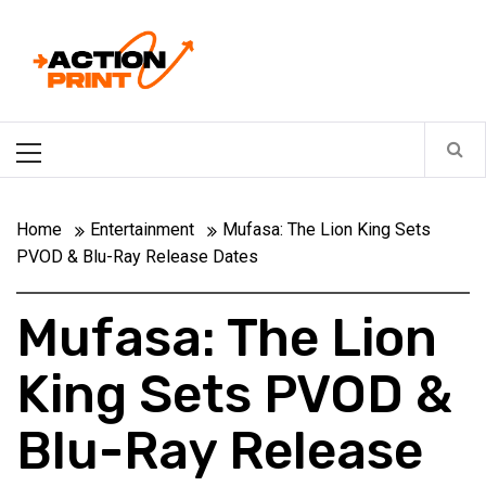
Skip
Action-print
to
content
Unfiltered. Unbiased. Unstoppable.
Primary
Menu
Home
Entertainment
Mufasa: The Lion King Sets
PVOD & Blu-Ray Release Dates
Mufasa: The Lion
King Sets PVOD &
Blu-Ray Release