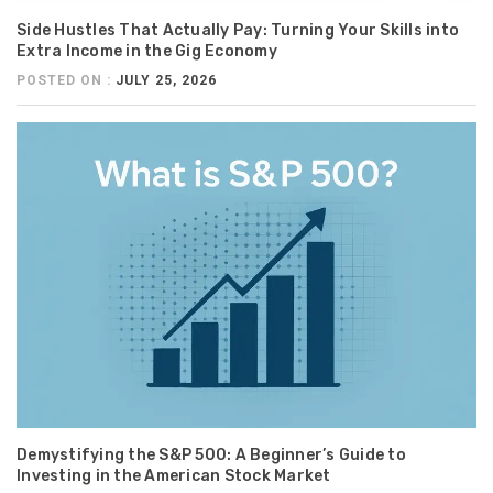
Side Hustles That Actually Pay: Turning Your Skills into
Extra Income in the Gig Economy
POSTED ON :
JULY 25, 2026
Demystifying the S&P 500: A Beginner’s Guide to
Investing in the American Stock Market