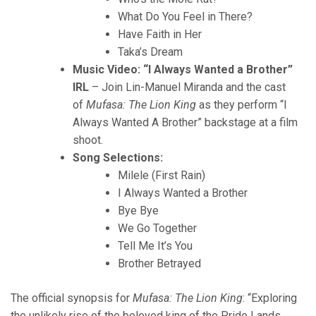
What Do You Feel in There?
Have Faith in Her
Taka’s Dream
Music Video: “I Always Wanted a Brother”
IRL
– Join Lin-Manuel Miranda and the cast
of
Mufasa: The Lion King
as they perform “I
Always Wanted A Brother” backstage at a film
shoot.
Song Selections:
Milele (First Rain)
I Always Wanted a Brother
Bye Bye
We Go Together
Tell Me It’s You
Brother Betrayed
The official synopsis for
Mufasa: The Lion King
: “Exploring
the unlikely rise of the beloved king of the Pride Lands,