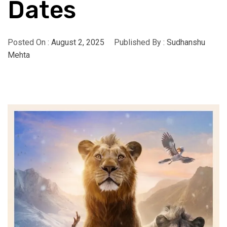
Dates
Posted On :
August 2, 2025
Published By :
Sudhanshu
Mehta