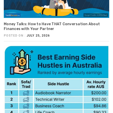
Money Talks: How to Have THAT Conversation About
Finances with Your Partner
POSTED ON :
JULY 25, 2026