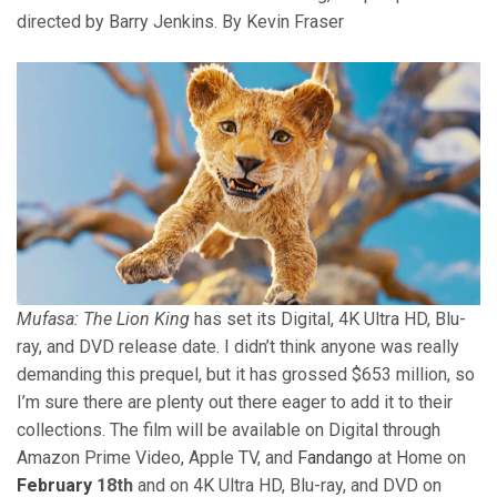
directed by Barry Jenkins. By Kevin Fraser
Mufasa: The Lion King
has set its Digital, 4K Ultra HD, Blu-
ray, and DVD release date. I didn’t think anyone was really
demanding this prequel, but it has grossed $653 million, so
I’m sure there are plenty out there eager to add it to their
collections. The film will be available on Digital through
Amazon Prime Video, Apple TV, and
Fandango
at Home on
February
18th
and on 4K Ultra HD, Blu-ray, and DVD on