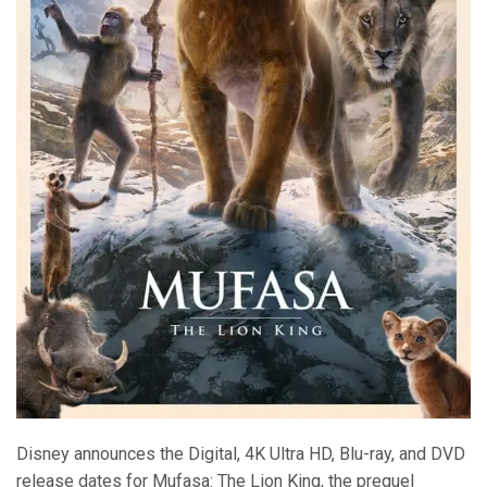
Disney announces the Digital, 4K Ultra HD, Blu-ray, and DVD
release dates for Mufasa: The Lion King, the prequel