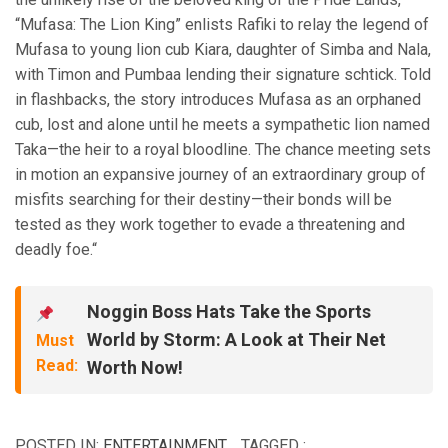
“Mufasa: The Lion King” enlists Rafiki to relay the legend of
Mufasa to young lion cub Kiara, daughter of Simba and Nala,
with Timon and Pumbaa lending their signature schtick. Told
in flashbacks, the story introduces Mufasa as an orphaned
cub, lost and alone until he meets a sympathetic lion named
Taka—the heir to a royal bloodline. The chance meeting sets
in motion an expansive journey of an extraordinary group of
misfits searching for their destiny—their bonds will be
tested as they work together to evade a threatening and
deadly foe.“
Noggin Boss Hats Take the Sports
World by Storm: A Look at Their Net
Must
Read:
Worth Now!
POSTED IN:
ENTERTAINMENT
TAGGED :