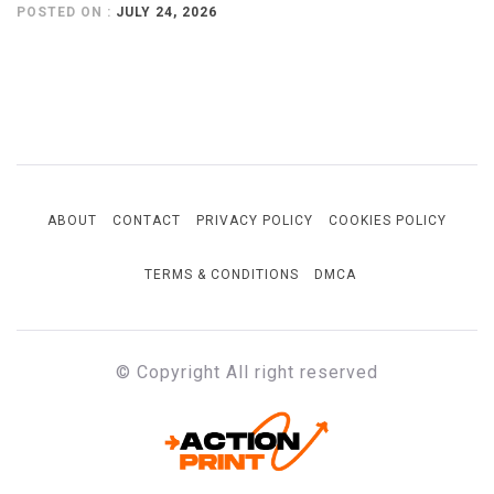
POSTED ON :
JULY 24, 2026
ABOUT
CONTACT
PRIVACY POLICY
COOKIES POLICY
TERMS & CONDITIONS
DMCA
© Copyright All right reserved
ACTION-PRINT
Unfiltered. Unbiased. Unstoppable.