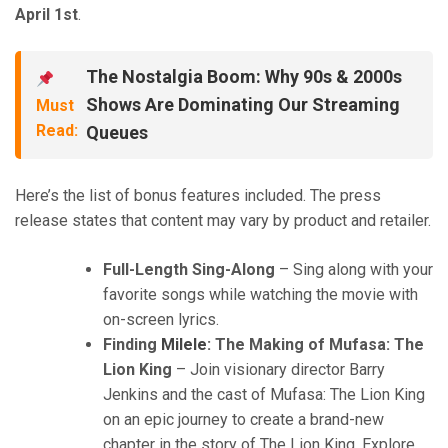
April 1st
.
The Nostalgia Boom: Why 90s & 2000s
Shows Are Dominating Our Streaming
Must
Read:
Queues
Here’s the list of bonus features included. The press
release states that content may vary by product and retailer.
Full-Length Sing-Along
– Sing along with your
favorite songs while watching the movie with
on-screen lyrics.
Finding
Milele
: The Making of Mufasa: The
Lion King
– Join visionary director Barry
Jenkins and the cast of Mufasa: The Lion King
on an epic journey to create a brand-new
chapter in the story of The Lion King. Explore