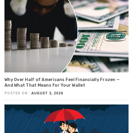
Why Over Half of Americans Feel Financially Frozen —
And What That Means for Your Wallet
POSTED ON :
AUGUST 3, 2026