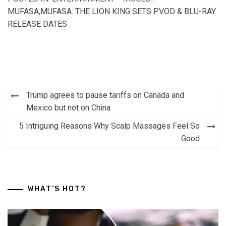
MUFASA
,
MUFASA: THE LION KING SETS PVOD & BLU-RAY
RELEASE DATES
Post
Trump agrees to pause tariffs on Canada and
navigation
Mexico but not on China
5 Intriguing Reasons Why Scalp Massages Feel So
Good
WHAT’S HOT?