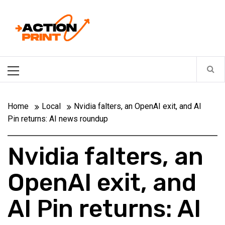
Skip
Action-print
to
content
Unfiltered. Unbiased. Unstoppable.
Primary
Menu
Home
Local
Nvidia falters, an OpenAI exit, and AI
Pin returns: AI news roundup
Nvidia falters, an
OpenAI exit, and
AI Pin returns: AI