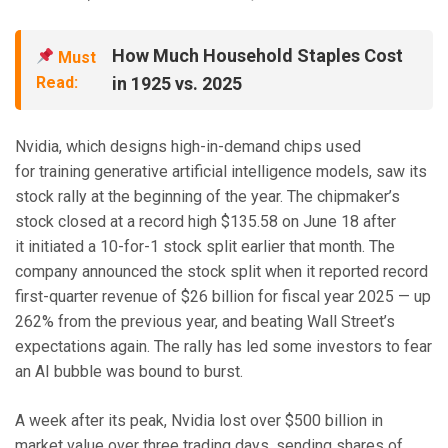
How Much Household Staples Cost
Must
Read:
in 1925 vs. 2025
Nvidia, which designs high-in-demand chips used
for training generative artificial intelligence models, saw its
stock rally at the beginning of the year. The chipmaker’s
stock closed at a record high $135.58 on June 18 after
it initiated a 10-for-1 stock split earlier that month. The
company announced the stock split when it reported record
first-quarter revenue of $26 billion for fiscal year 2025 — up
262% from the previous year, and beating Wall Street’s
expectations again. The rally has led some investors to fear
an AI bubble was bound to burst.
A week after its peak, Nvidia lost over $500 billion in
market value over three trading days, sending shares of