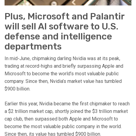
Plus, Microsoft and Palantir
will sell AI software to U.S.
defense and intelligence
departments
In mid-June, chipmaking darling Nvidia was at its peak,
trading at record-highs and briefly surpassing Apple and
Microsoft to become the world’s most valuable public
company. Since then, Nvidia’s market value has tumbled
$900 billion.
Earlier this year, Nvidia became the first chipmaker to reach
a $2 trillion market cap, shortly joined the $3 trillion market
cap club, then surpassed both Apple and Microsoft to
become the most valuable public company in the world.
Since then, its value has tumbled $900 billion.