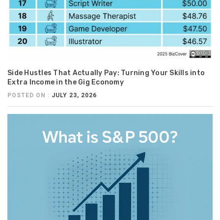
Side Hustles That Actually Pay: Turning Your Skills into
Extra Income in the Gig Economy
POSTED ON :
JULY 23, 2026