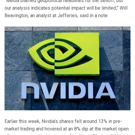
“Media blamed geopolitical headlines for the selloff, but
our analysis indicates potential impact will be limited,” Will
Beavington, an analyst at Jefferies, said in a note.
Earlier this week, Nvidia’s shares fell around 13% in pre-
market trading and hovered at an 8% dip at the market open