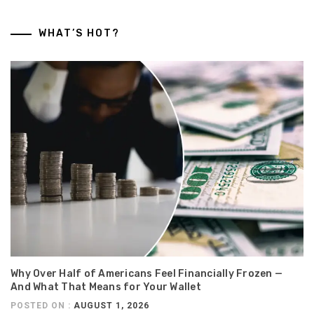
WHAT’S HOT?
Why Over Half of Americans Feel Financially Frozen —
And What That Means for Your Wallet
POSTED ON :
AUGUST 1, 2026