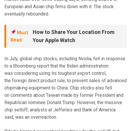
European and Asian chip firms down with it. The stock
eventually rebounded.
How to Share Your Location From
Must
Read:
Your Apple Watch
In July, global chip stocks, including Nvidia, fell in response
to a Bloomberg report that the Biden administration
was considering using its toughest export control,
the foreign direct product rule, to prevent sales of advanced
chipmaking equipment to China.
Chip stocks also fell
on comments about Taiwan made by former President and
Republican nominee
Donald Trump. However, the massive
chip selloff, analysts at Jefferies and Bank of America
said, was an overreaction.