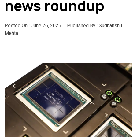
news roundup
Posted On :
June 26, 2025
Published By :
Sudhanshu
Mehta