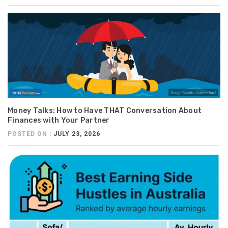
Money Talks: How to Have THAT Conversation About
Finances with Your Partner
POSTED ON :
JULY 23, 2026