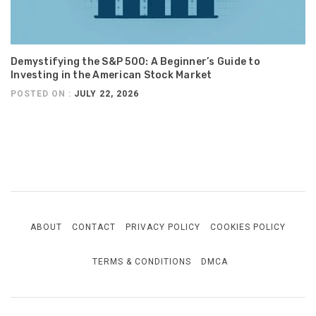
Demystifying the S&P 500: A Beginner’s Guide to
Investing in the American Stock Market
POSTED ON :
JULY 22, 2026
ABOUT
CONTACT
PRIVACY POLICY
COOKIES POLICY
TERMS & CONDITIONS
DMCA