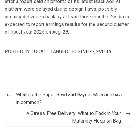
after a report said shipments of its latest Blackwell AI
platform were delayed due to design flaws, possibly
pushing deliveries back by at least three months. Nvidia is
expected to report earnings results for the second quarter
of fiscal year 2025 on Aug. 28.
POSTED IN:
LOCAL
TAGGED :
BUSINESS
,
NVIDIA
Post
What do the Super Bowl and Bayern München have
navigation
in common?
A Stress-Free Delivery: What to Pack in Your
Maternity Hospital Bag