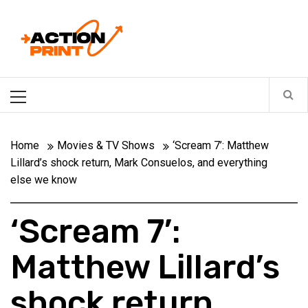
Skip
Action-print
to
content
Unfiltered. Unbiased. Unstoppable.
Primary
Menu
Home
Movies & TV Shows
‘Scream 7’: Matthew
Lillard’s shock return, Mark Consuelos, and everything
else we know
‘Scream 7’:
Matthew Lillard’s
shock return,