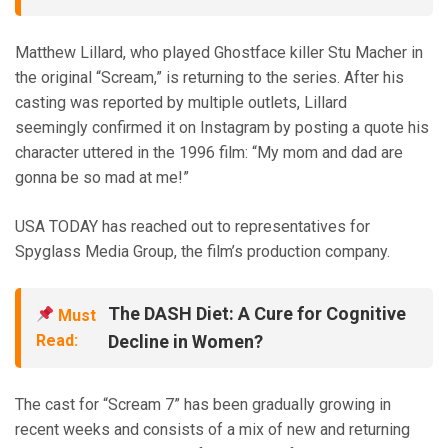
Matthew Lillard, who played Ghostface killer Stu Macher in
the original “Scream,” is returning to the series. After his
casting was reported by multiple outlets, Lillard
seemingly confirmed it on Instagram by posting a quote his
character uttered in the 1996 film: “My mom and dad are
gonna be so mad at me!”
USA TODAY has reached out to representatives for
Spyglass Media Group, the film’s production company.
The DASH Diet: A Cure for Cognitive
Must
Read:
Decline in Women?
The cast for “Scream 7” has been gradually growing in
recent weeks and consists of a mix of new and returning