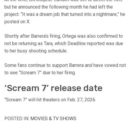
but he announced the following month he had left the
project. “It was a dream job that turned into a nightmare,” he
posted on X.
Shortly after Barrera’s firing, Ortega was also confirmed to
not be returning as Tara, which Deadline reported was due
to her busy shooting schedule.
Some fans continue to support Barrera and have vowed not
to see “Scream 7” due to her firing.
‘Scream 7’ release date
“Scream 7” will hit theaters on Feb. 27, 2026.
POSTED IN:
MOVIES & TV SHOWS