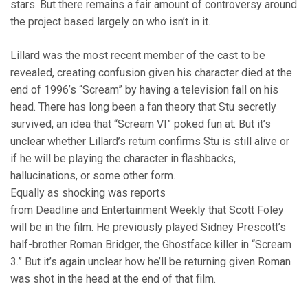
stars. But there remains a fair amount of controversy around
the project based largely on who isn’t in it.
Lillard was the most recent member of the cast to be
revealed, creating confusion given his character died at the
end of 1996’s “Scream” by having a television fall on his
head. There has long been a fan theory that Stu secretly
survived, an idea that “Scream VI” poked fun at. But it’s
unclear whether Lillard’s return confirms Stu is still alive or
if he will be playing the character in flashbacks,
hallucinations, or some other form.
Equally as shocking was reports
from Deadline and Entertainment Weekly that Scott Foley
will be in the film. He previously played Sidney Prescott’s
half-brother Roman Bridger, the Ghostface killer in “Scream
3.” But it’s again unclear how he’ll be returning given Roman
was shot in the head at the end of that film.