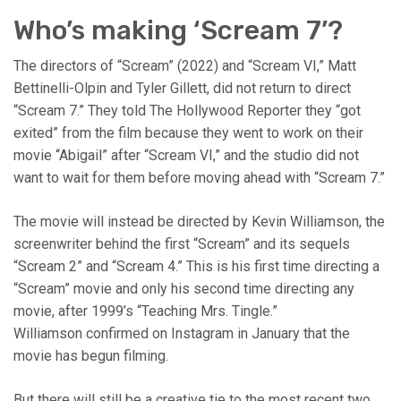
Who’s making ‘Scream 7’?
The directors of “Scream” (2022) and “Scream VI,” Matt
Bettinelli-Olpin and Tyler Gillett, did not return to direct
“Scream 7.” They told The Hollywood Reporter they “got
exited” from the film because they went to work on their
movie “Abigail” after “Scream VI,” and the studio did not
want to wait for them before moving ahead with “Scream 7.”
The movie will instead be directed by Kevin Williamson, the
screenwriter behind the first “Scream” and its sequels
“Scream 2” and “Scream 4.” This is his first time directing a
“Scream” movie and only his second time directing any
movie, after 1999’s “Teaching Mrs. Tingle.”
Williamson confirmed on Instagram in January that the
movie has begun filming.
But there will still be a creative tie to the most recent two