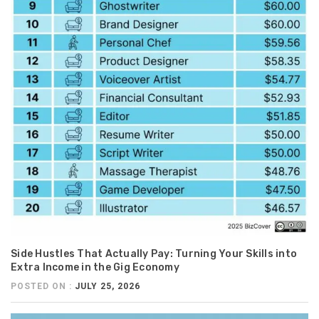
Side Hustles That Actually Pay: Turning Your Skills into
Extra Income in the Gig Economy
POSTED ON :
JULY 25, 2026