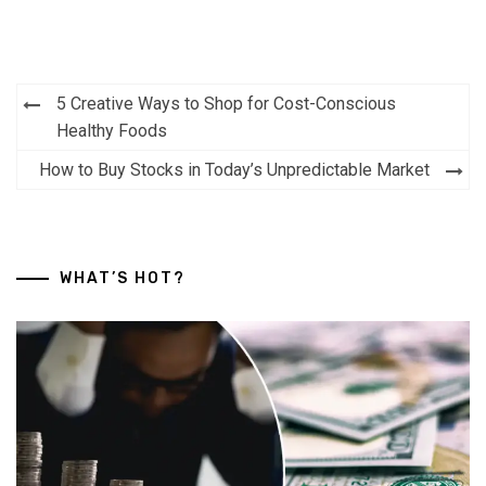
Post
5 Creative Ways to Shop for Cost-Conscious
navigation
Healthy Foods
How to Buy Stocks in Today’s Unpredictable Market
WHAT’S HOT?