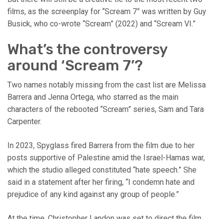
films, as the screenplay for “Scream 7” was written by Guy
Busick, who co-wrote “Scream” (2022) and “Scream VI.”
What’s the controversy
around ‘Scream 7’?
Two names notably missing from the cast list are Melissa
Barrera and Jenna Ortega, who starred as the main
characters of the rebooted “Scream” series, Sam and Tara
Carpenter.
In 2023, Spyglass fired Barrera from the film due to her
posts supportive of Palestine amid the Israel-Hamas war,
which the studio alleged constituted “hate speech.” She
said in a statement after her firing, “I condemn hate and
prejudice of any kind against any group of people.”
At the time, Christopher Landon was set to direct the film,