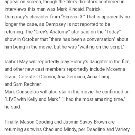
appear on screen, though the film’s directors confirmed in
interviews this man was Mark Kincaid, Patrick
Dempsey’s character from “Scream 3.” That is apparently no
longer the case, as Dempsey is not reported to be
returning. The “Grey’s Anatomy” star said on the “Today”
show in October that “there has been a conversation” about
him being in the movie, but he was “waiting on the script.”
Isabel May will reportedly play Sidney’s daughter in the film,
and other new cast members reportedly include Mckenna
Grace, Celeste O’Connor, Asa Germann, Anna Camp,
and Sam Rechner.
Mark Consuelos will also star in the movie, he confirmed on
“LIVE with Kelly and Mark.” “I had the most amazing time,”
he said.
Finally, Mason Gooding and Jasmin Savoy Brown are
returning as twins Chad and Mindy, per Deadline and Variety.