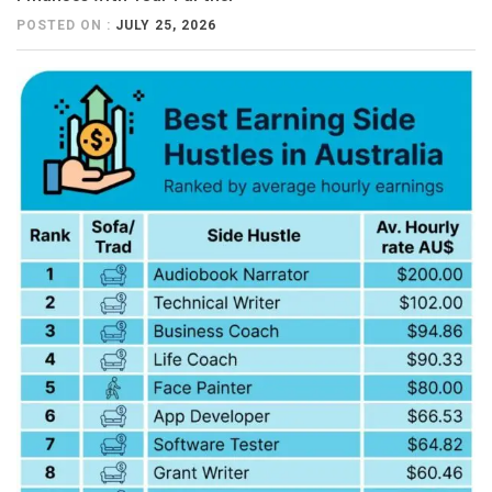
POSTED ON :
JULY 25, 2026