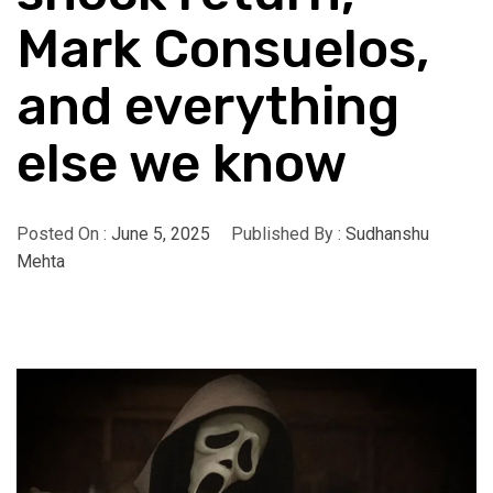
Mark Consuelos,
and everything
else we know
Posted On :
June 5, 2025
Published By :
Sudhanshu
Mehta