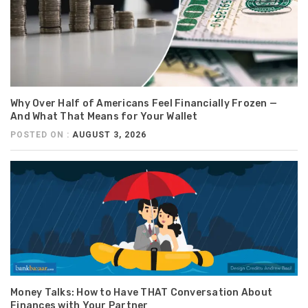
Why Over Half of Americans Feel Financially Frozen —
And What That Means for Your Wallet
POSTED ON :
AUGUST 3, 2026
Money Talks: How to Have THAT Conversation About
Finances with Your Partner