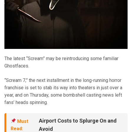
The latest “Scream” may be reintroducing some familiar
Ghostfaces.
“Scream 7,” the next installment in the long-running horror
franchise is set to stab its way into theaters in just over a
year, and on Thursday, some bombshell casting news left
fans’ heads spinning.
Airport Costs to Splurge On and
Must
Read:
Avoid