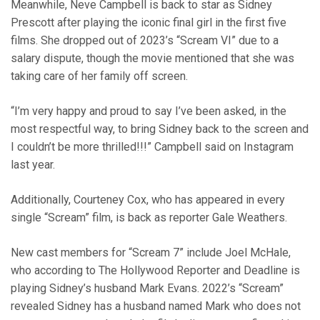
Meanwhile, Neve Campbell is back to star as Sidney
Prescott after playing the iconic final girl in the first five
films. She dropped out of 2023’s “Scream VI” due to a
salary dispute, though the movie mentioned that she was
taking care of her family off screen.
“I’m very happy and proud to say I’ve been asked, in the
most respectful way, to bring Sidney back to the screen and
I couldn’t be more thrilled!!!” Campbell said on Instagram
last year.
Additionally, Courteney Cox, who has appeared in every
single “Scream” film, is back as reporter Gale Weathers.
New cast members for “Scream 7” include Joel McHale,
who according to The Hollywood Reporter and Deadline is
playing Sidney’s husband Mark Evans. 2022’s “Scream”
revealed Sidney has a husband named Mark who does not