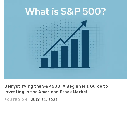
Demystifying the S&P 500: A Beginner’s Guide to
Investing in the American Stock Market
POSTED ON :
JULY 24, 2026