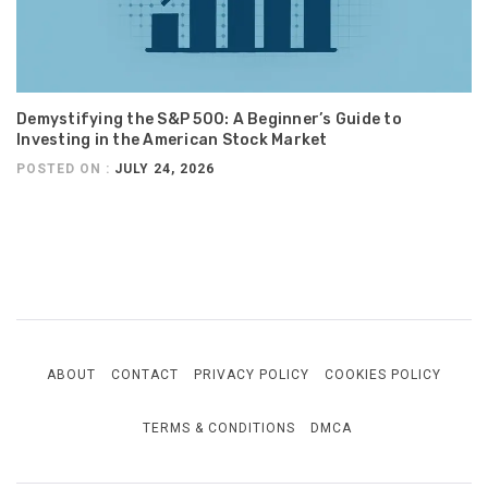
Demystifying the S&P 500: A Beginner’s Guide to
Investing in the American Stock Market
POSTED ON :
JULY 24, 2026
ABOUT
CONTACT
PRIVACY POLICY
COOKIES POLICY
TERMS & CONDITIONS
DMCA