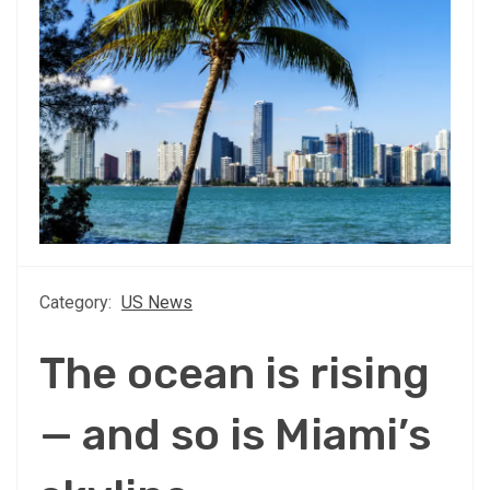
Category:
US News
The ocean is rising
— and so is Miami’s