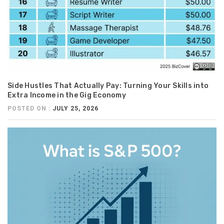
Side Hustles That Actually Pay: Turning Your Skills into
Extra Income in the Gig Economy
POSTED ON :
JULY 25, 2026