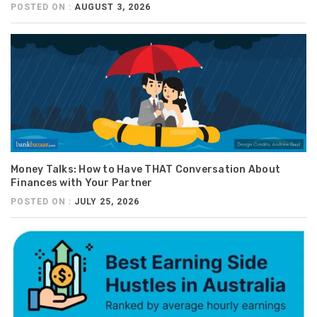
POSTED ON :
AUGUST 3, 2026
Money Talks: How to Have THAT Conversation About
Finances with Your Partner
POSTED ON :
JULY 25, 2026