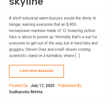
skyline
A shrill industrial alarm buzzes inside the dimly lit
hangar, warning everyone that an 8,400-
horsepower machine made of 12 towering yellow
fans is about to power up. Normally that’s a cue for
everyone to get out of the way, but in hard hats and
goggles, Steven Diaz and a half-dozen visiting
scientists stand on a turntable, where […]
CONTINUE READING
Posted On :
July 17, 2025
Published By :
Sudhanshu Mehta