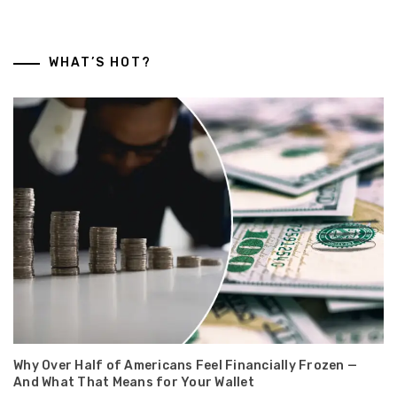
WHAT’S HOT?
Why Over Half of Americans Feel Financially Frozen —
And What That Means for Your Wallet