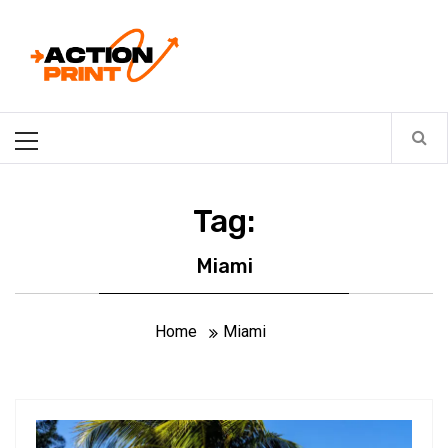
Skip
Action-print
to
content
Unfiltered. Unbiased. Unstoppable.
Primary
Menu
Tag:
Miami
Home
Miami