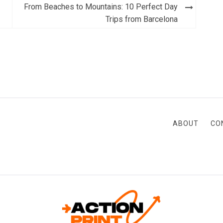
From Beaches to Mountains: 10 Perfect Day
Trips from Barcelona
ABOUT
CO
ACTION-PRINT