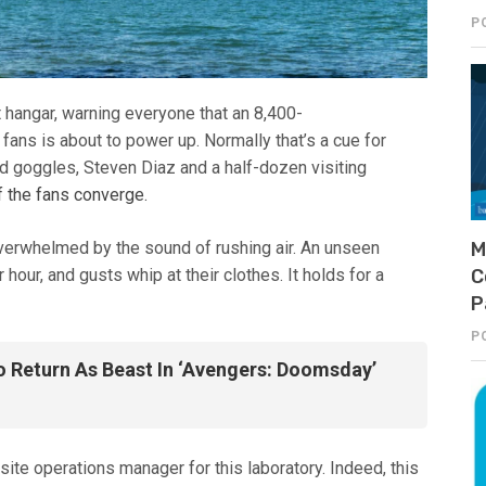
P
it hangar, warning everyone that an 8,400-
ns is about to power up. Normally that’s a cue for
nd goggles, Steven Diaz and a half-dozen visiting
f the fans converge.
overwhelmed by the sound of rushing air. An unseen
M
our, and gusts whip at their clothes. It holds for a
C
P
P
Return As Beast In ‘Avengers: Doomsday’
 site operations manager for this laboratory. Indeed, this