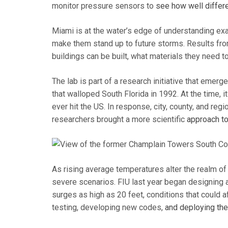
monitor pressure sensors to
see how well differ
Miami is at the water’s edge of understanding exa
make them stand up to future storms. Results from
buildings can be built, what materials they need t
The lab is part of a research initiative that emer
that walloped South Florida in 1992. At the time,
ever hit the US. In response, city, county, and reg
researchers brought a more scientific
approach to
As rising average temperatures alter the realm of
severe scenarios. FIU last year began designing 
surges as high as 20 feet, conditions that could af
testing, developing new codes,
and deploying them