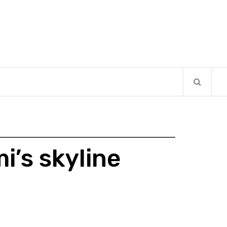
i’s skyline