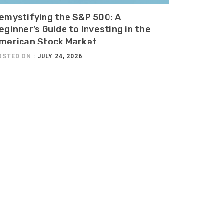
emystifying the S&P 500: A
eginner’s Guide to Investing in the
merican Stock Market
OSTED ON :
JULY 24, 2026