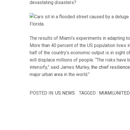
devastating disasters?
The results of Miami’s experiments in adapting to c
More than 40 percent of the US population lives in
half of the country’s economic output is in sight o
will displace millions of people. “The risks have 
intensify,” said James Murley,
the chief resilienc
major urban area in the world.”
POSTED IN:
US NEWS
TAGGED :
MIAMI
,
UNITED