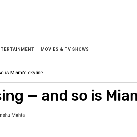
NTERTAINMENT
MOVIES & TV SHOWS
so is Miami’s skyline
sing — and so is Miam
nshu Mehta