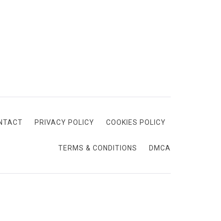
NTACT
PRIVACY POLICY
COOKIES POLICY
TERMS & CONDITIONS
DMCA