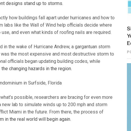
ent designs stand up to storms.
ctly how buildings fall apart under hurricanes and how to
 labs like the Wall of Wind help officials decide where
S
o use, and even what kinds of roofing nails are required.
Y
E
ged in the wake of Hurricane Andrew, a gargantuan storm
P
 it was the most expensive and most destructive storm to
ional officials began updating building codes, while
 the changing hazards in the region.
 what’s possible, researchers are bracing for even more
a new lab to simulate winds up to 200 mph and storm
flict Miami in the future. From there, the process of
 in the real world will begin again.