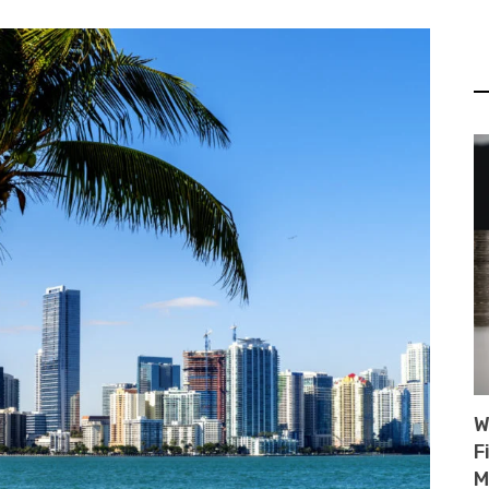
W
F
M