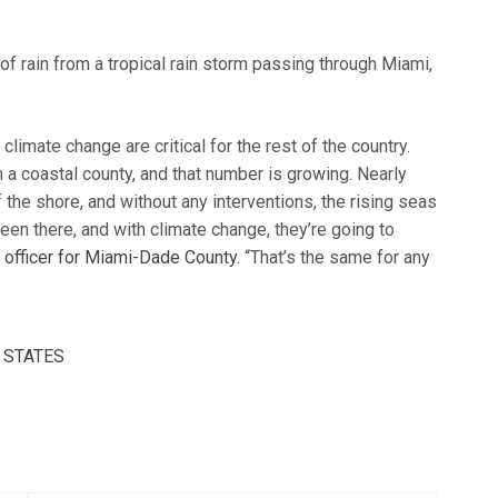
limate change are critical for the rest of the country.
 a coastal county, and that number is growing. Nearly
f the shore, and without any interventions, the rising seas
been there, and with climate change, they’re going to
e officer for Miami-Dade County.
“That’s the same for any
 STATES