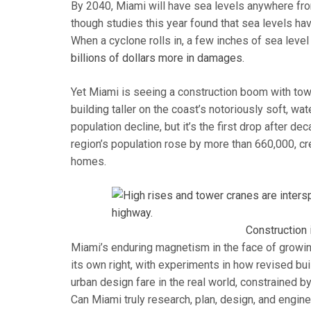
By 2040, Miami will have sea levels anywhere fr
though studies this year found that sea levels hav
When a cyclone rolls in, a few inches of sea leve
billions of dollars more in damages.
Yet Miami is seeing a construction boom with towe
building taller on the coast’s notoriously soft, w
population decline, but it’s the first drop after 
region’s population rose by more than 660,000, cr
homes.
Construction 
Miami’s enduring magnetism in the face of growin
its own right, with experiments in how revised bui
urban design fare in the real world, constrained b
Can Miami truly research, plan, design, and engin