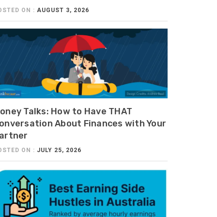
OSTED ON :
AUGUST 3, 2026
oney Talks: How to Have THAT
onversation About Finances with Your
artner
OSTED ON :
JULY 25, 2026