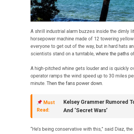
A shrill industrial alarm buzzes inside the dimly l
horsepower machine made of 12 towering yellow fa
everyone to get out of the way, but in hard hats a
scientists stand on a turntable,
where the paths o
A high-pitched whine gets louder and is quickly 
operator ramps the wind speed up to 30 miles per h
minute.
Then the fans power down.
Kelsey Grammer Rumored To 
Must
Read:
And ‘Secret Wars’
“He’s being conservative with this,” said Diaz, the