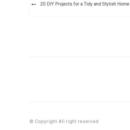
Post
20 DIY Projects for a Tidy and Stylish Home
navigation
© Copyright All right reserved