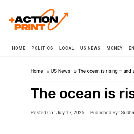
Skip
Action-print
to
content
Unfiltered. Unbiased. Unstoppable.
HOME
POLITICS
LOCAL
US NEWS
MONEY
E
Home
US News
The ocean is rising — and 
The ocean is ri
Posted On :
July 17, 2025
Published By :
Sudha