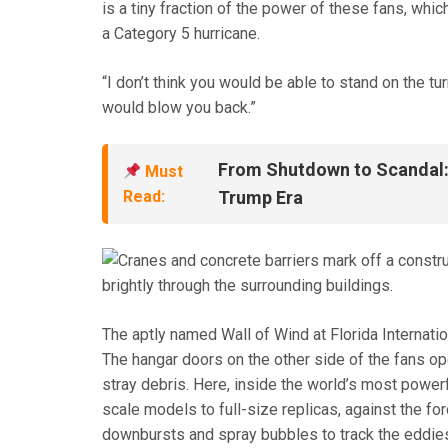
is a tiny fraction of the power of these fans, whi
a Category 5 hurricane.
“I don’t think you would be able to stand on the turn
would blow you back.”
From Shutdown to Scandal: 
Must
Read:
Trump Era
The aptly named Wall of Wind at Florida Internatio
The hangar doors on the other side of the fans op
stray debris. Here, inside the world’s most powerf
scale models to full-size replicas, against the for
downbursts and spray bubbles to track the eddie