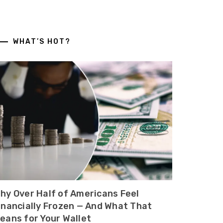
WHAT’S HOT?
hy Over Half of Americans Feel
inancially Frozen — And What That
eans for Your Wallet