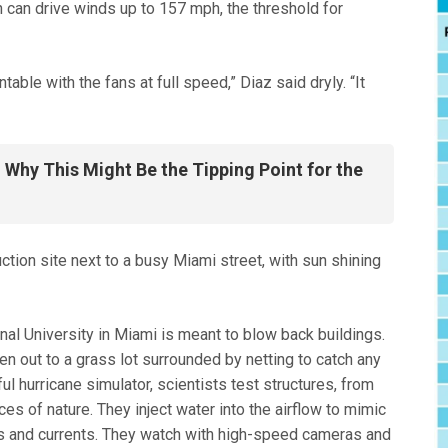
ch can drive winds up to 157 mph, the threshold for
table with the fans at full speed,” Diaz said dryly. “It
Why This Might Be the Tipping Point for the
nal University in Miami is meant to blow back buildings.
en out to a grass lot surrounded by netting to catch any
ul hurricane simulator, scientists test structures, from
ces of nature. They inject water into the airflow to mimic
s and currents. They watch with high-speed cameras and