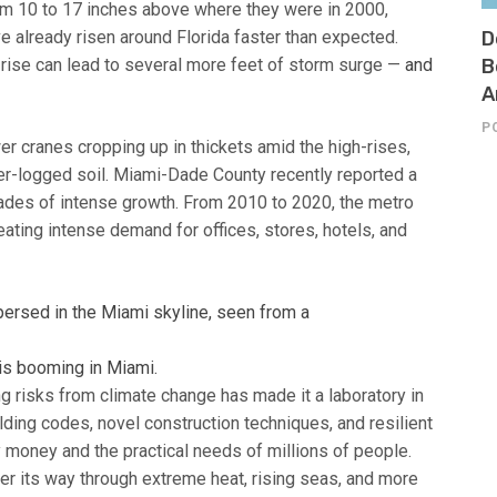
om 10 to 17 inches above where they were in 2000,
e already risen around Florida faster than expected.
D
l rise can lead to several more feet of storm surge —
and
B
A
P
r cranes cropping up in thickets amid the high-rises,
ater-logged soil. Miami-Dade County recently reported a
decades of intense growth. From 2010 to 2020, the metro
eating intense demand for offices, stores, hotels, and
is booming in Miami.
g risks from climate change has made it a laboratory in
lding codes, novel construction techniques, and resilient
y money and the practical needs of millions of people.
eer its way through extreme heat, rising seas, and more