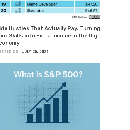
ide Hustles That Actually Pay: Turning
our Skills into Extra Income in the Gig
conomy
OSTED ON :
JULY 25, 2026