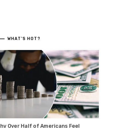
WHAT’S HOT?
hy Over Half of Americans Feel