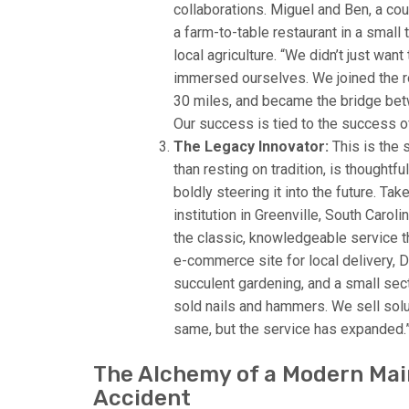
collaborations. Miguel and Ben, a c
a farm-to-table restaurant in a smal
local agriculture. “We didn’t just wan
immersed ourselves. We joined the ro
30 miles, and became the bridge bet
Our success is tied to the success of
The Legacy Innovator:
This is the 
than resting on tradition, is thoughtf
boldly steering it into the future. T
institution in Greenville, South Caro
the classic, knowledgeable service 
e-commerce site for local delivery, 
succulent gardening, and a small sec
sold nails and hammers. We sell solu
same, but the service has expanded.
The Alchemy of a Modern Main
Accident