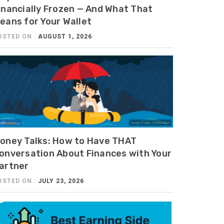
inancially Frozen — And What That
eans for Your Wallet
OSTED ON :
AUGUST 1, 2026
oney Talks: How to Have THAT
onversation About Finances with Your
artner
OSTED ON :
JULY 23, 2026