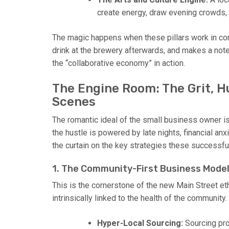
create energy, draw evening crowds, 
The magic happens when these pillars work in conce
drink at the brewery afterwards, and makes a note 
the “collaborative economy” in action.
The Engine Room: The Grit, H
Scenes
The romantic ideal of the small business owner is 
the hustle is powered by late nights, financial anxi
the curtain on the key strategies these successf
1. The Community-First Business Mode
This is the cornerstone of the new Main Street eth
intrinsically linked to the health of the community.
Hyper-Local Sourcing:
Sourcing pro