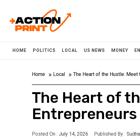
Skip
Action-print
to
content
Unfiltered. Unbiased. Unstoppable.
HOME
POLITICS
LOCAL
US NEWS
MONEY
E
Home
Local
The Heart of the Hustle: Meet
The Heart of t
Entrepreneurs 
Posted On :
July 14, 2026
Published By :
Sudha