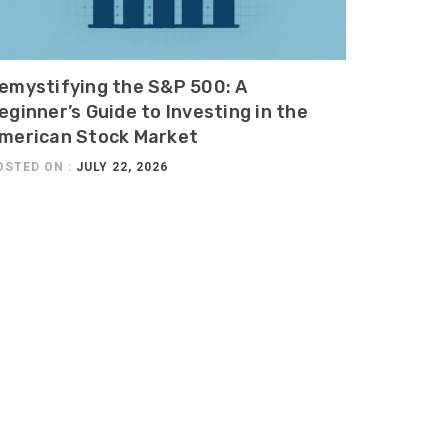
emystifying the S&P 500: A
eginner’s Guide to Investing in the
merican Stock Market
OSTED ON :
JULY 22, 2026