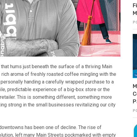
F
M
P
 that hums just beneath the surface of a thriving Main
he rich aroma of freshly roasted coffee mingling with the
 personally handing a carefully wrapped purchase to a
M
ile, predictable experience of a big-box store or the
C
etailer. This is something different, something more
P
ting strong in the small businesses revitalizing our city
P
 downtowns has been one of decline. The rise of
lution, left many Main Streets pockmarked with empty