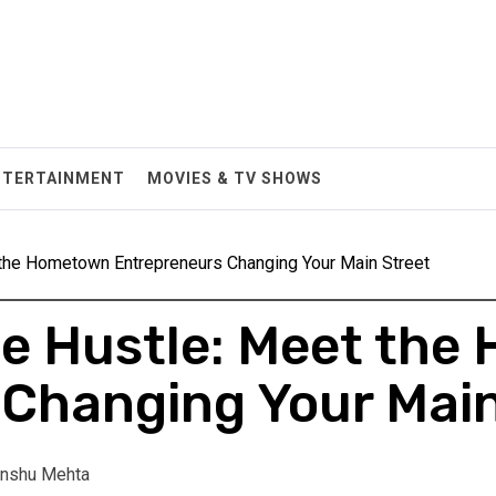
NTERTAINMENT
MOVIES & TV SHOWS
 the Hometown Entrepreneurs Changing Your Main Street
he Hustle: Meet th
Changing Your Main
nshu Mehta