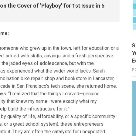
n the Cover of ‘Playboy’ for 1st Issue in 5
ame:
S
someone who grew up in the town, left for education or a
Y
d, armed with skills, savings, and a fresh perspective.
E
 the jaded eyes of adolescence, but with the
P
s experienced what the wider world lacks. Sarah
bination bike repair shop and bookstore in Lancaster,
decade in San Francisco’s tech scene, she returned home.
ys. “I realized that the things I craved—genuine
nity that knew my name—were exactly what my
p build the infrastructure for it.”
y quality of life, affordability, or a specific community
ene, or a great school system), these entrepreneurs
nto it. They are often the catalysts for unexpected