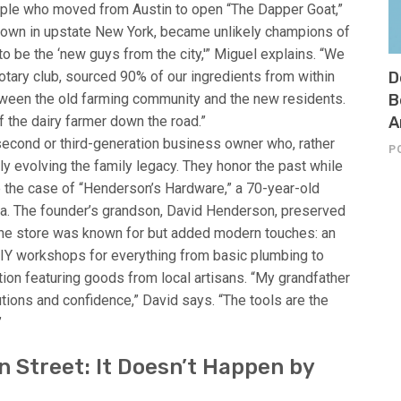
ouple who moved from Austin to open “The Dapper Goat,”
l town in upstate New York, became unlikely champions of
t to be the ‘new guys from the city,'” Miguel explains. “We
tary club, sourced 90% of our ingredients from within
D
ween the old farming community and the new residents.
B
 the dairy farmer down the road.”
A
second or third-generation business owner who, rather
P
ully evolving the family legacy. They honor the past while
ake the case of “Henderson’s Hardware,” a 70-year-old
lina. The founder’s grandson, David Henderson, preserved
the store was known for but added modern touches: an
DIY workshops for everything from basic plumbing to
tion featuring goods from local artisans. “My grandfather
tions and confidence,” David says. “The tools are the
”
 Street: It Doesn’t Happen by