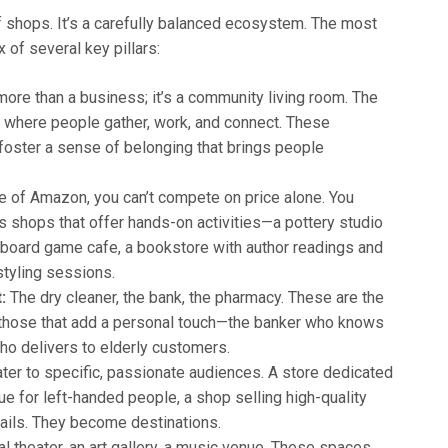
of shops. It’s a carefully balanced ecosystem. The most
 of several key pillars:
more than a business; it’s a community living room. The
y where people gather, work, and connect. These
foster a sense of belonging that brings people
e of Amazon, you can’t compete on price alone. You
 shops that offer hands-on activities—a pottery studio
 board game cafe, a bookstore with author readings and
styling sessions.
:
The dry cleaner, the bank, the pharmacy. These are the
e those that add a personal touch—the banker who knows
ho delivers to elderly customers.
er to specific, passionate audiences. A store dedicated
e for left-handed people, a shop selling high-quality
trails. They become destinations.
al theater, an art gallery, a music venue. These spaces