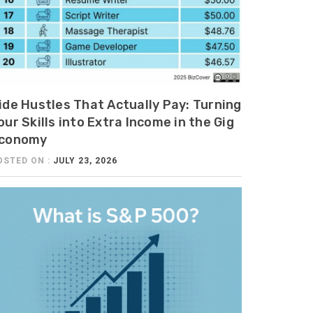
ide Hustles That Actually Pay: Turning
our Skills into Extra Income in the Gig
conomy
OSTED ON :
JULY 23, 2026