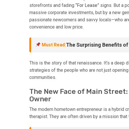
storefronts and fading
“For Lease”
signs. But a p
massive corporate investments, but by a new ge
passionate newcomers and savvy locals—who are b
convenience and low price.
The Surprising Benefits o
Must Read:
This is the story of that renaissance. It’s a deep 
strategies of the people who are not just opening 
communities.
The New Face of Main Street:
Owner
The modern hometown entrepreneur is a hybrid cre
therapist. They are often driven by a mission that 