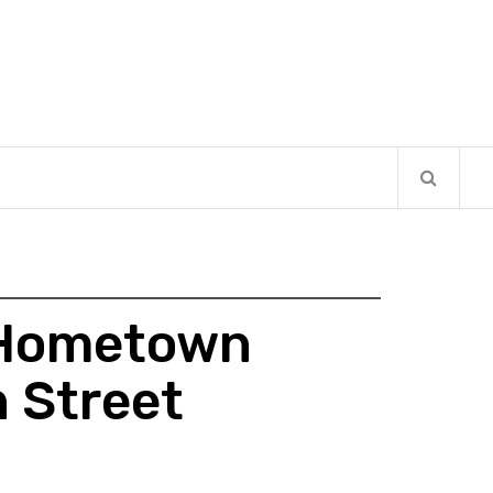
e Hometown
 Street