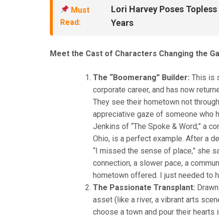
Lori Harvey Poses Topless o
Must
Read:
Years
Meet the Cast of Characters Changing the G
The “Boomerang” Builder:
This is 
corporate career, and has now returne
They see their hometown not through
appreciative gaze of someone who ha
Jenkins of “The Spoke & Word,” a com
Ohio, is a perfect example. After a 
“I missed the sense of place,” she sa
connection, a slower pace, a commu
hometown offered. I just needed to hel
The Passionate Transplant:
Drawn b
asset (like a river, a vibrant arts sc
choose a town and pour their hearts i