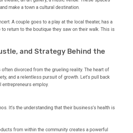
and make a town a cultural destination.
rt. A couple goes to a play at the local theater, has a
to return to the boutique they saw on their walk. This is
ustle, and Strategy Behind the
often divorced from the grueling reality. The heart of
ety, and a relentless pursuit of growth. Let’s pull back
ul entrepreneurs employ.
l
os. It’s the understanding that their business’s health is
ducts from within the community creates a powerful