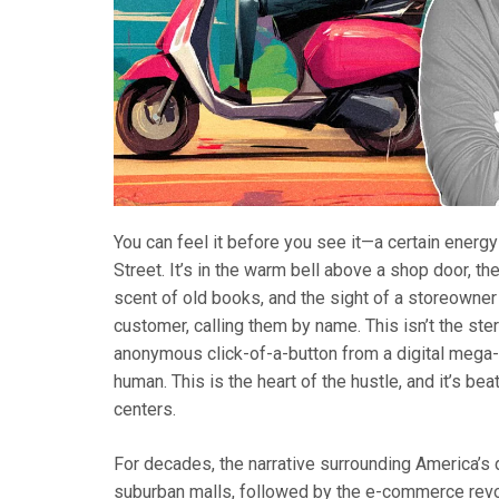
You can feel it before you see it—a certain energy
Street. It’s in the warm bell above a shop door, t
scent of old books, and the sight of a storeowner
customer, calling them by name. This isn’t the ster
anonymous click-of-a-button from a digital mega-r
human. This is the heart of the hustle, and it’s bea
centers.
For decades, the narrative surrounding America’s
suburban malls, followed by the e-commerce revo