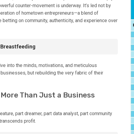
owerful counter-movement is underway. It’s led not by
neration of hometown entrepreneurs—a blend of
etting on community, authenticity, and experience over
f Breastfeeding
dive into the minds, motivations, and meticulous
businesses, but rebuilding the very fabric of their
 More Than Just a Business
ature, part dreamer, part data analyst, part community
transcends profit.