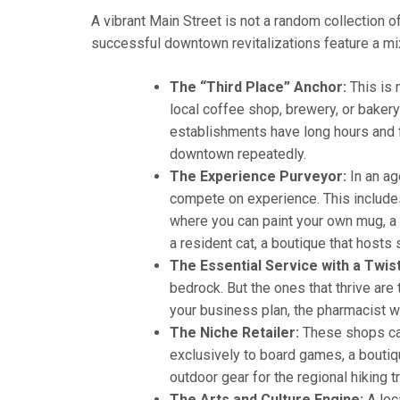
A vibrant Main Street is not a random collection 
successful downtown revitalizations feature a mix
The “Third Place” Anchor:
This is 
local coffee shop, brewery, or baker
establishments have long hours and 
downtown repeatedly.
The Experience Purveyor:
In an ag
compete on experience. This includes
where you can paint your own mug, a
a resident cat, a boutique that hosts 
The Essential Service with a Twist
bedrock. But the ones that thrive ar
your business plan, the pharmacist w
The Niche Retailer:
These shops cat
exclusively to board games, a boutiqu
outdoor gear for the regional hiking 
The Arts and Culture Engine:
A loc