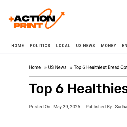
Skip
Action-print
to
content
Unfiltered. Unbiased. Unstoppable.
HOME
POLITICS
LOCAL
US NEWS
MONEY
E
Home
US News
Top 6 Healthiest Bread Op
Top 6 Healthie
Posted On :
May 29, 2025
Published By :
Sudha