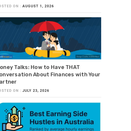
OSTED ON :
AUGUST 1, 2026
oney Talks: How to Have THAT
onversation About Finances with Your
artner
OSTED ON :
JULY 23, 2026