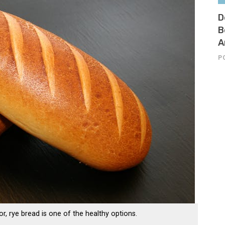
D
B
A
P
or, rye bread is one of the healthy options.