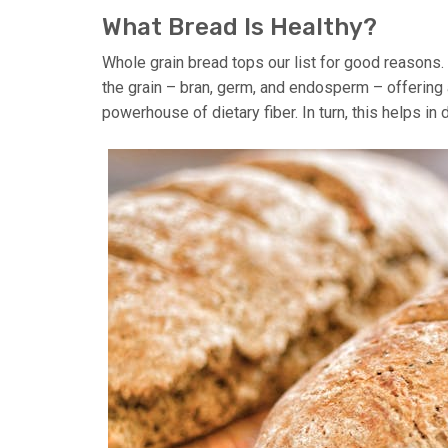
What Bread Is Healthy?
Whole grain bread tops our list for good reasons. U
the grain – bran, germ, and endosperm – offering a 
powerhouse of dietary fiber. In turn, this helps in 