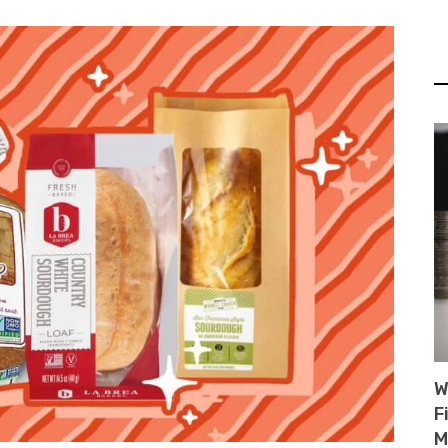
W
F
M