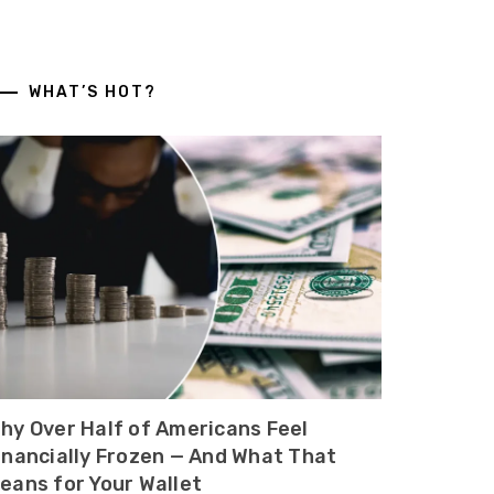
WHAT’S HOT?
hy Over Half of Americans Feel
inancially Frozen — And What That
eans for Your Wallet