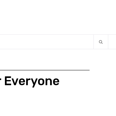
r Everyone