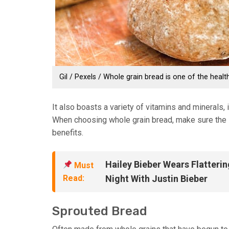
Gil / Pexels / Whole grain bread is one of the healt
It also boasts a variety of vitamins and minerals,
When choosing whole grain bread, make sure the la
benefits.
Hailey Bieber Wears Flatterin
Must
Read:
Night With Justin Bieber
Sprouted Bread