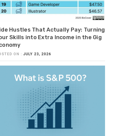
ide Hustles That Actually Pay: Turning
our Skills into Extra Income in the Gig
conomy
OSTED ON :
JULY 23, 2026