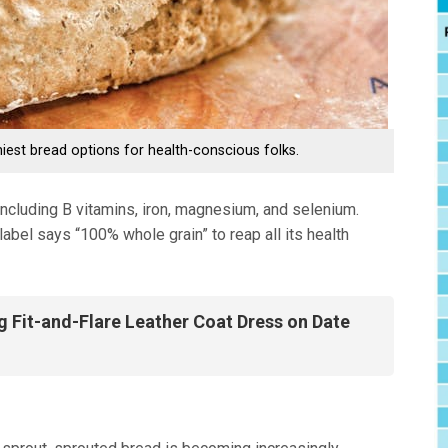
hiest bread options for health-conscious folks.
 including B vitamins, iron, magnesium, and selenium.
bel says “100% whole grain” to reap all its health
g Fit-and-Flare Leather Coat Dress on Date