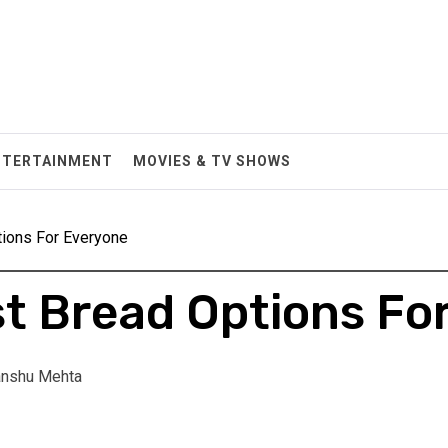
NTERTAINMENT
MOVIES & TV SHOWS
tions For Everyone
st Bread Options Fo
nshu Mehta