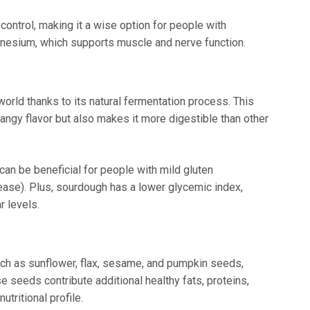
control, making it a wise option for people with
agnesium, which supports muscle and nerve function.
orld thanks to its natural fermentation process. This
tangy flavor but also makes it more digestible than other
an be beneficial for people with mild gluten
sease). Plus, sourdough has a lower glycemic index,
r levels.
ch as sunflower, flax, sesame, and pumpkin seeds,
 seeds contribute additional healthy fats, proteins,
utritional profile.