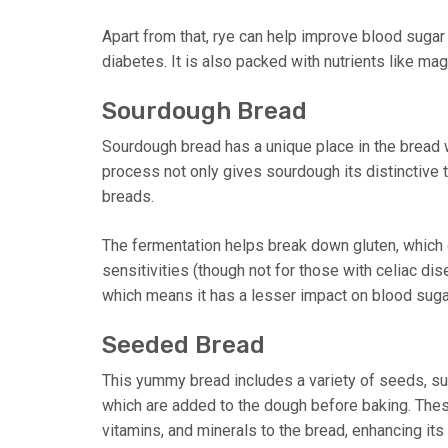
Apart from that, rye can help improve blood sugar 
diabetes. It is also packed with nutrients like m
Sourdough Bread
Sourdough bread has a unique place in the bread w
process not only gives sourdough its distinctive 
breads.
The fermentation helps break down gluten, which c
sensitivities (though not for those with celiac di
which means it has a lesser impact on blood suga
Seeded Bread
This yummy bread includes a variety of seeds, su
which are added to the dough before baking. These
vitamins, and minerals to the bread, enhancing its n