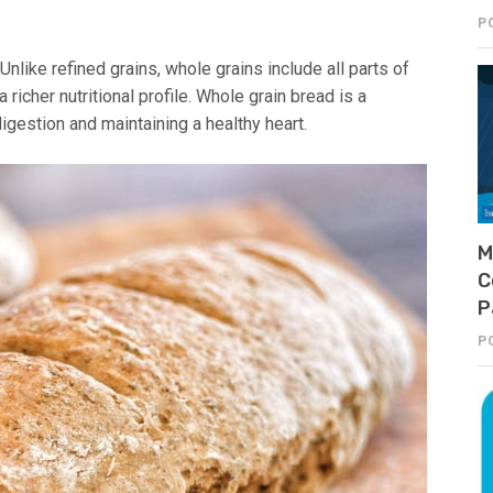
P
nlike refined grains, whole grains include all parts of
richer nutritional profile. Whole grain bread is a
digestion and maintaining a healthy heart.
M
C
P
P