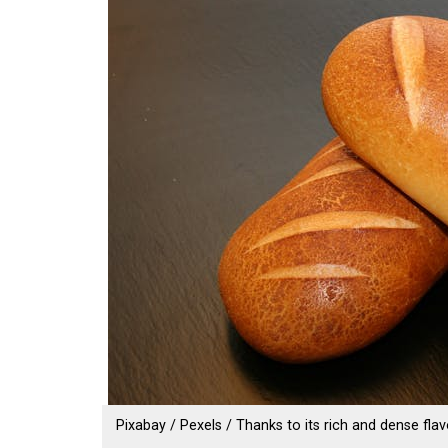
Pixabay / Pexels / Thanks to its rich and dense flav