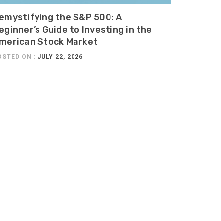
emystifying the S&P 500: A
eginner’s Guide to Investing in the
merican Stock Market
OSTED ON :
JULY 22, 2026