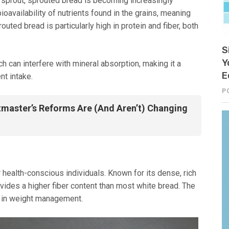
 sprout, sprouted bread is becoming increasingly
oavailability of nutrients found in the grains, meaning
uted bread is particularly high in protein and fiber, both
S
Y
ch can interfere with mineral absorption, making it a
E
nt intake.
P
master’s Reforms Are (And Aren’t) Changing
 health-conscious individuals. Known for its dense, rich
ovides a higher fiber content than most white bread. The
ng in weight management.