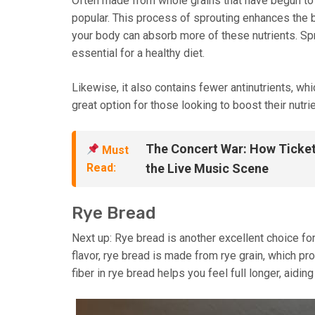
Often made from whole grains that have begun to
popular. This process of sprouting enhances the bi
your body can absorb more of these nutrients. Spro
essential for a healthy diet.
Likewise, it also contains fewer antinutrients, whi
great option for those looking to boost their nutrie
The Concert War: How Ticket
Must
Read:
the Live Music Scene
Rye Bread
Next up: Rye bread is another excellent choice for
flavor, rye bread is made from rye grain, which pr
fiber in rye bread helps you feel full longer, aidi