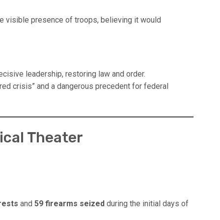
e visible presence of troops, believing it would
isive leadership, restoring law and order.
red crisis” and a dangerous precedent for federal
tical Theater
rests
and
59 firearms seized
during the initial days of