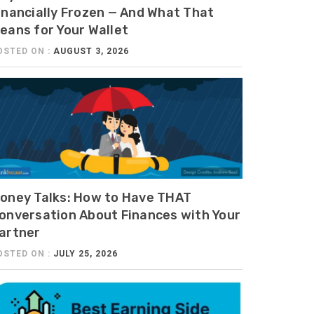
inancially Frozen — And What That
eans for Your Wallet
OSTED ON :
AUGUST 3, 2026
oney Talks: How to Have THAT
onversation About Finances with Your
artner
OSTED ON :
JULY 25, 2026