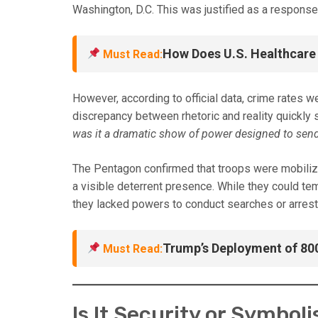
Washington, D.C. This was justified as a response 
How Does U.S. Healthcare
Must Read:
However, according to official data, crime rates w
discrepancy between rhetoric and reality quickly
was it a dramatic show of power designed to send
The Pentagon confirmed that troops were mobilized
a visible deterrent presence. While they could tem
they lacked powers to conduct searches or arrest
Trump’s Deployment of 80
Must Read:
Is It Security or Symbol