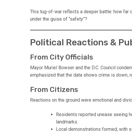
This tug-of-war reflects a deeper battle: how far
under the guise of “safety”?
Political Reactions & P
From City Officials
Mayor Muriel Bowser and the D.C. Council condemn
emphasized that the data shows crime is
down
, 
From Citizens
Reactions on the ground were emotional and divi
Residents reported unease seeing he
landmarks.
Local demonstrations formed, with s