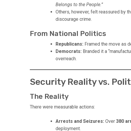
Belongs to the People.”
Others, however, felt reassured by th
discourage crime.
From National Politics
Republicans:
Framed the move as dec
Democrats:
Branded it a “manufactu
overreach.
Security Reality vs. Poli
The Reality
There were measurable actions:
Arrests and Seizures:
Over
380 ar
deployment.