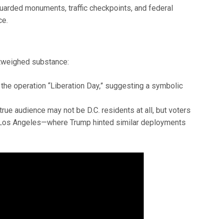
arded monuments, traffic checkpoints, and federal
ce.
utweighed substance:
the operation “Liberation Day,” suggesting a symbolic
rue audience may not be D.C. residents at all, but voters
nd Los Angeles—where Trump hinted similar deployments