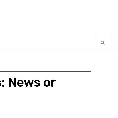
: News or