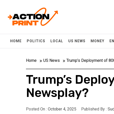
Skip
Action-print
to
content
Unfiltered. Unbiased. Unstoppable.
HOME
POLITICS
LOCAL
US NEWS
MONEY
E
Home
US News
Trump’s Deployment of 80
Trump’s Deploy
Newsplay?
Posted On :
October 4, 2025
Published By :
Sud