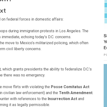
ext
d on federal forces in domestic affairs:
ops during immigration protests in Los Angeles. The
S
s immediate, echoing today’s D.C. concerns.
Y
e move to Mexico’s militarized policing, which often
E
rm civil liberty concerns.
P
t
, which grants presidents the ability to federalize D.C.’s
gue there was no emergency.
 move flirts with violating the
Posse Comitatus Act
in civilian law enforcement) and the
Tenth Amendment
.
unter with references to the
Insurrection Act
and
ming it as legally permissible.