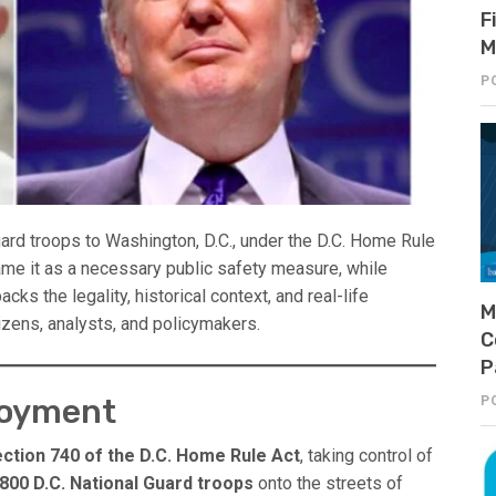
F
M
P
rd troops to Washington, D.C., under the D.C. Home Rule
ame it as a necessary public safety measure, while
packs the legality, historical context, and real-life
M
itizens, analysts, and policymakers.
C
P
loyment
P
ction 740 of the D.C. Home Rule Act
, taking control of
800 D.C. National Guard troops
onto the streets of