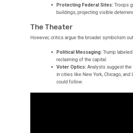
Protecting Federal Sites:
Troops gu
buildings, projecting visible deterren
The Theater
However, critics argue the broader symbolism o
Political Messaging:
Trump labeled 
reclaiming of the capital.
Voter Optics:
Analysts suggest the t
in cities like New York, Chicago, a
could follow.