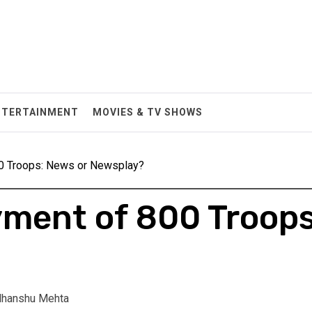
NTERTAINMENT
MOVIES & TV SHOWS
0 Troops: News or Newsplay?
ment of 800 Troops
hanshu Mehta