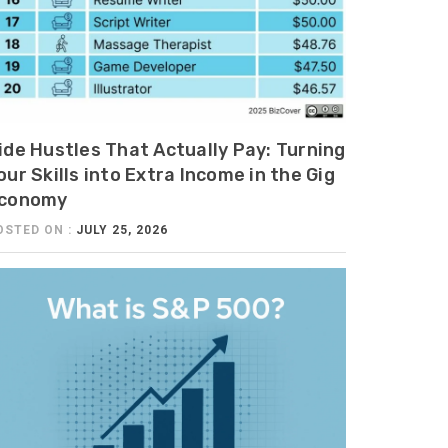
ide Hustles That Actually Pay: Turning
our Skills into Extra Income in the Gig
conomy
OSTED ON :
JULY 25, 2026