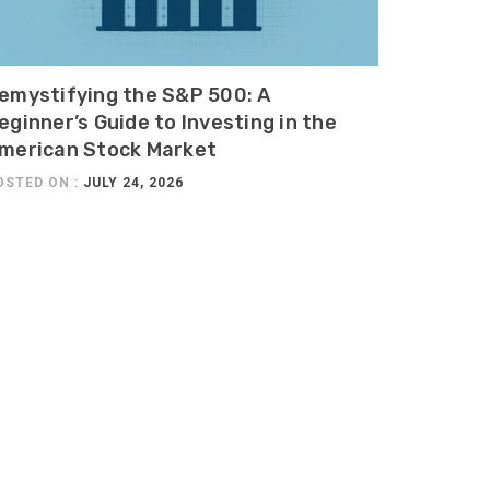
emystifying the S&P 500: A
eginner’s Guide to Investing in the
merican Stock Market
OSTED ON :
JULY 24, 2026