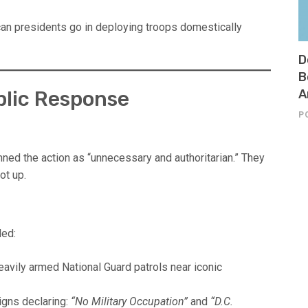
 can presidents go in deploying troops domestically
D
B
ublic Response
A
P
ed the action as “unnecessary and authoritarian.” They
not up.
ded:
avily armed National Guard patrols near iconic
igns declaring:
“No Military Occupation”
and
“D.C.