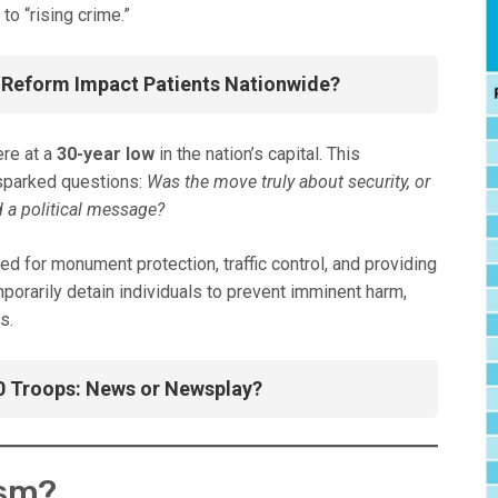
to “rising crime.”
 Reform Impact Patients Nationwide?
ere at a
30-year low
in the nation’s capital. This
 sparked questions:
Was the move truly about security, or
 a political message?
 for monument protection, traffic control, and providing
porarily detain individuals to prevent imminent harm,
s.
0 Troops: News or Newsplay?
ism?