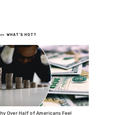
WHAT’S HOT?
hy Over Half of Americans Feel