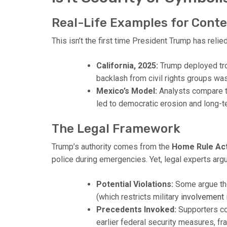
Real-Life Examples for Cont
This isn’t the first time President Trump has relie
California, 2025:
Trump deployed tro
backlash from civil rights groups wa
Mexico’s Model:
Analysts compare th
led to democratic erosion and long-te
The Legal Framework
Trump’s authority comes from the
Home Rule Ac
police during emergencies. Yet, legal experts ar
Potential Violations:
Some argue the
(which restricts military
involvement
Precedents Invoked:
Supporters co
earlier federal security measures, fra