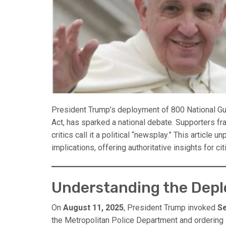
President Trump’s deployment of 800 National Gua
Act, has sparked a national debate. Supporters fr
critics call it a political “newsplay.” This article un
implications, offering authoritative insights for c
Understanding the Dep
On
August 11, 2025
, President Trump invoked
Se
the Metropolitan Police Department and ordering